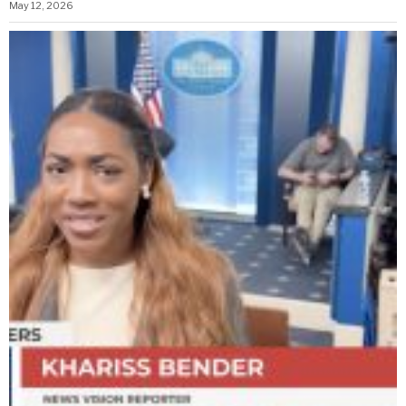
May 12, 2026