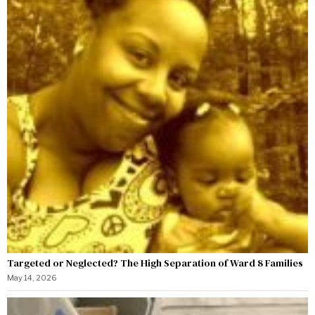
Targeted or Neglected? The High Separation of Ward 8 Families
May 14, 2026