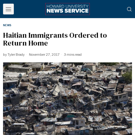
NEWS
Haitian Immigrants Ordered to
Return Home
by
Tyler Brady
November 27, 2017
3 mins read