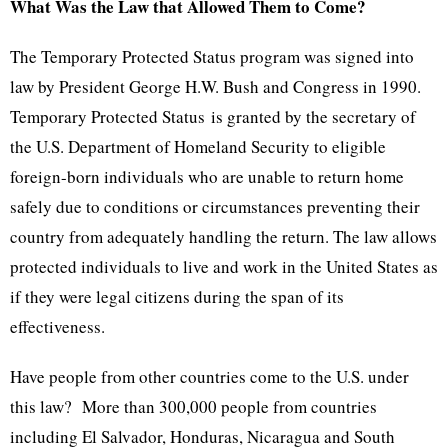
What Was the Law that Allowed Them to Come?
The Temporary Protected Status program was signed into
law by President George H.W. Bush and Congress in 1990.
Temporary Protected Status is granted by the secretary of
the U.S. Department of Homeland Security to eligible
foreign-born individuals who are unable to return home
safely due to conditions or circumstances preventing their
country from adequately handling the return. The law allows
protected individuals to live and work in the United States as
if they were legal citizens during the span of its
effectiveness.
Have people from other countries come to the U.S. under
this law? More than 300,000 people from countries
including El Salvador, Honduras, Nicaragua and South