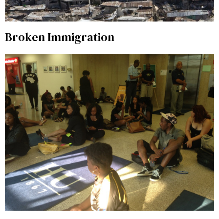
Broken Immigration