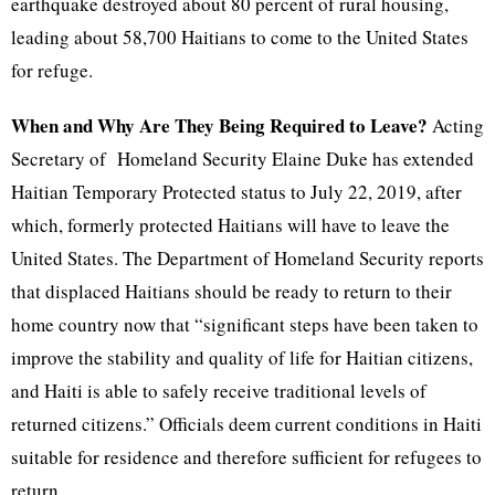
earthquake destroyed about 80 percent of rural housing,
leading about 58,700 Haitians to come to the United States
for refuge.
When and Why Are They Being Required to Leave?
Acting
Secretary of Homeland Security Elaine Duke has extended
Haitian Temporary Protected status to July 22, 2019, after
which, formerly protected Haitians will have to leave the
United States. The Department of Homeland Security reports
that displaced Haitians should be ready to return to their
home country now that “significant steps have been taken to
improve the stability and quality of life for Haitian citizens,
and Haiti is able to safely receive traditional levels of
returned citizens.” Officials deem current conditions in Haiti
suitable for residence and therefore sufficient for refugees to
return.