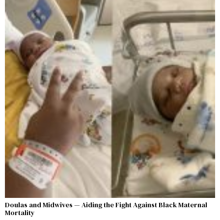
Doulas and Midwives — Aiding the Fight Against Black Maternal
Mortality