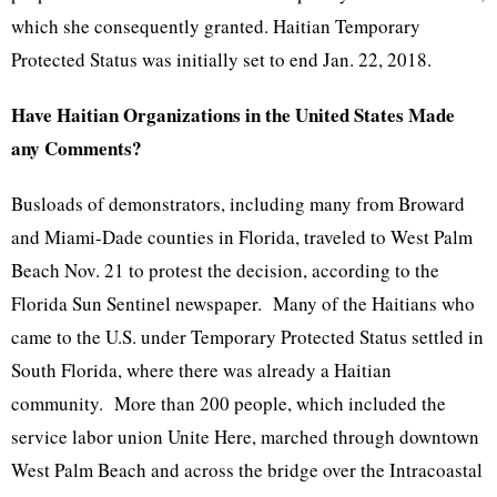
which she consequently granted. Haitian Temporary
Protected Status was initially set to end Jan. 22, 2018.
Have Haitian Organizations in the United States Made
any Comments?
Busloads of demonstrators, including many from Broward
and Miami-Dade counties in Florida, traveled to West Palm
Beach Nov. 21 to protest the decision, according to the
Florida Sun Sentinel newspaper. Many of the Haitians who
came to the U.S. under Temporary Protected Status settled in
South Florida, where there was already a Haitian
community. More than 200 people, which included the
service labor union Unite Here, marched through downtown
West Palm Beach and across the bridge over the Intracoastal