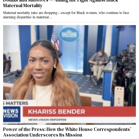
Maternal Mortality
Maternal mortality rates are dropping—except for Black women, who continue to face
alarming disparities in maternal…
Power of the Press: How the White House Correspondents’
Association Underscores Its Mission