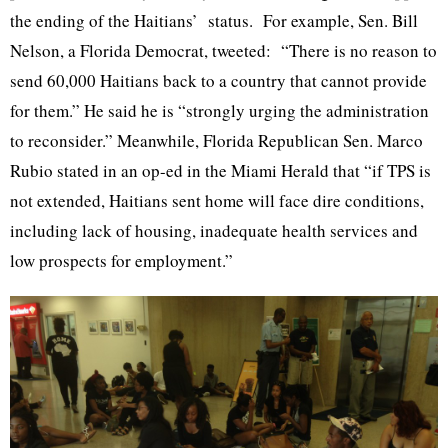
the ending of the Haitians’ status. For example, Sen. Bill
Nelson, a Florida Democrat, tweeted: “There is no reason to
send 60,000 Haitians back to a country that cannot provide
for them.” He said he is “strongly urging the administration
to reconsider.” Meanwhile, Florida Republican Sen. Marco
Rubio stated in an op-ed in the Miami Herald that “if TPS is
not extended, Haitians sent home will face dire conditions,
including lack of housing, inadequate health services and
low prospects for employment.”