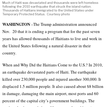
Much of Haiti was devastated and thousands were left homeless
following the 2010 earthquake that struck the island nation.
Thousands of Haitians immigrated to the United States under
Temporary Protected Status. Courtesy photo
WASHINGTON
–The Trump administration announced
Nov. 20 that it is ending a program that for the past seven
years has allowed thousands of Haitians to live and work in
the United States following a natural disaster in their
country.
When and Why Did the Haitians Come to the U.S.? In 2010,
an earthquake devastated parts of Haiti. The earthquake
killed over 230,000 people and injured another 300,000. It
displaced 1.5 million people. It also caused about $8 billion
in damage, damaging the main airport, most ports and 60
percent of the capital city’s government buildings. The