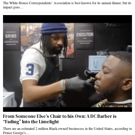
The White House Correspondents’ Association is best known for its annual dinner, but its
impact goes…
From Someone Else’s Chair to his Own: A DC Barber is
“Fading” Into the Limelight
There are an estimated 2 million Black-owned businesses in the United States, according to
Prince George’s…