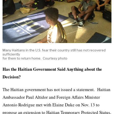
Many Haitians in the U.S. fear their country still has not recovered
sufficiently
for them to return home. Courtesy photo
Has the Haitian Government Said Anything about the
Decision?
The Haitian government has not issued a statement. Haitian
Ambassador Paul Altidor and Foreign Affairs Minister
Antonio Rodrigue met with Elaine Duke on Nov. 13 to
propose an extension to Haitian Temporary Protected Status,