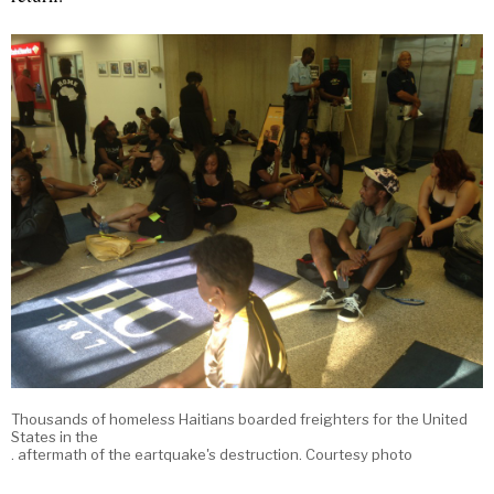
Thousands of homeless Haitians boarded freighters for the United
States in the
. aftermath of the eartquake's destruction. Courtesy photo