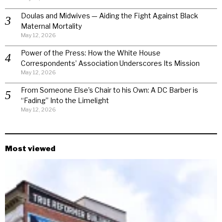
Doulas and Midwives — Aiding the Fight Against Black
Maternal Mortality
May 12, 2026
Power of the Press: How the White House
Correspondents’ Association Underscores Its Mission
May 12, 2026
From Someone Else’s Chair to his Own: A DC Barber is
“Fading” Into the Limelight
May 12, 2026
Most viewed