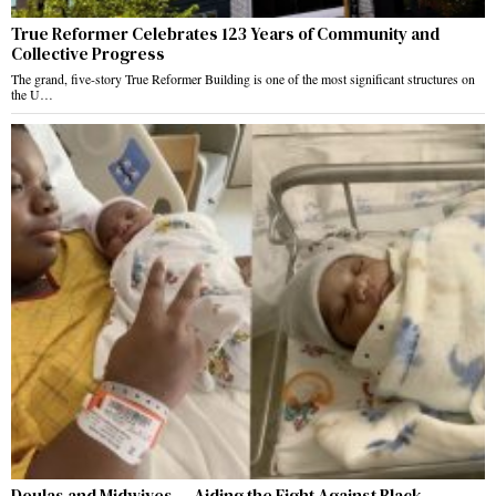
True Reformer Celebrates 123 Years of Community and
Collective Progress
The grand, five-story True Reformer Building is one of the most significant structures on
the U…
Doulas and Midwives — Aiding the Fight Against Black