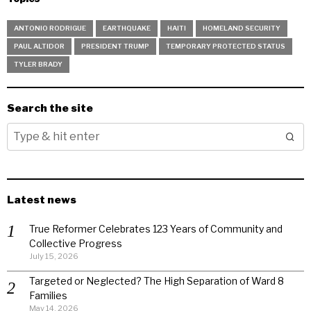
ANTONIO RODRIGUE
EARTHQUAKE
HAITI
HOMELAND SECURITY
PAUL ALTIDOR
PRESIDENT TRUMP
TEMPORARY PROTECTED STATUS
TYLER BRADY
Search the site
Latest news
True Reformer Celebrates 123 Years of Community and
Collective Progress
July 15, 2026
Targeted or Neglected? The High Separation of Ward 8
Families
May 14, 2026