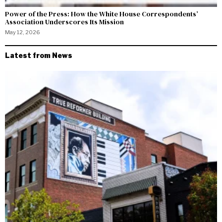
Power of the Press: How the White House Correspondents’
Association Underscores Its Mission
May 12, 2026
Latest from News