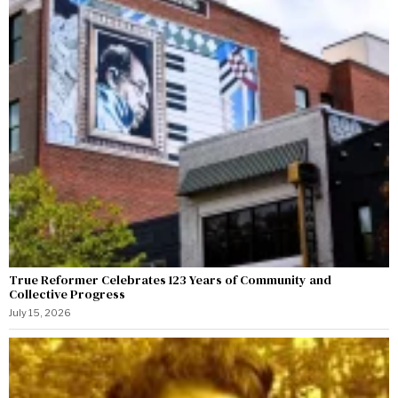
True Reformer Celebrates 123 Years of Community and
Collective Progress
July 15, 2026