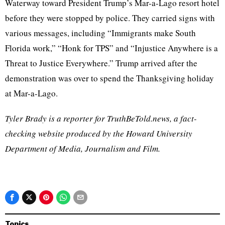
Waterway toward President Trump’s Mar-a-Lago resort hotel
before they were stopped by police. They carried signs with
various messages, including “Immigrants make South
Florida work,” “Honk for TPS” and “Injustice Anywhere is a
Threat to Justice Everywhere.” Trump arrived after the
demonstration was over to spend the Thanksgiving holiday
at Mar-a-Lago.
Tyler Brady is a reporter for TruthBeTold.news, a fact-
checking website produced by the Howard University
Department of Media, Journalism and Film.
Topics