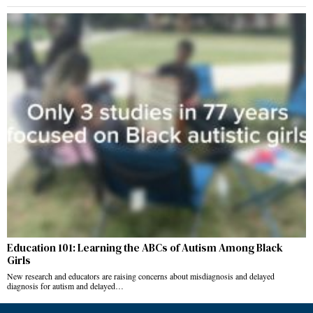
Education 101: Learning the ABCs of Autism Among Black
Girls
New research and educators are raising concerns about misdiagnosis and delayed
diagnosis for autism and delayed…