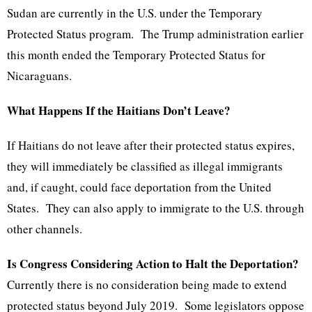
Sudan are currently in the U.S. under the Temporary
Protected Status program. The Trump administration earlier
this month ended the Temporary Protected Status for
Nicaraguans.
What Happens If the Haitians Don’t Leave?
If Haitians do not leave after their protected status expires,
they will immediately be classified as illegal immigrants
and, if caught, could face deportation from the United
States. They can also apply to immigrate to the U.S. through
other channels.
Is Congress Considering Action to Halt the Deportation?
Currently there is no consideration being made to extend
protected status beyond July 2019. Some legislators oppose