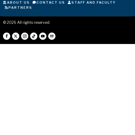
ABOUT US
CONTACT US
STAFF AND FACULTY
PARTNERS
©
2026
All rights reserved.