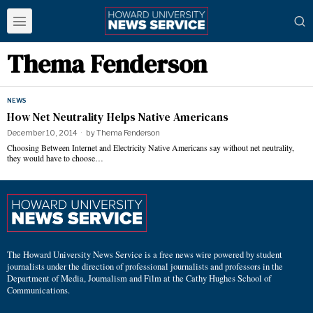
Thema Fenderson
NEWS
How Net Neutrality Helps Native Americans
December 10, 2014
by
Thema Fenderson
Choosing Between Internet and Electricity Native Americans say without net neutrality,
they would have to choose…
The Howard University News Service is a free news wire powered by student
journalists under the direction of professional journalists and professors in the
Department of Media, Journalism and Film at the Cathy Hughes School of
Communications.