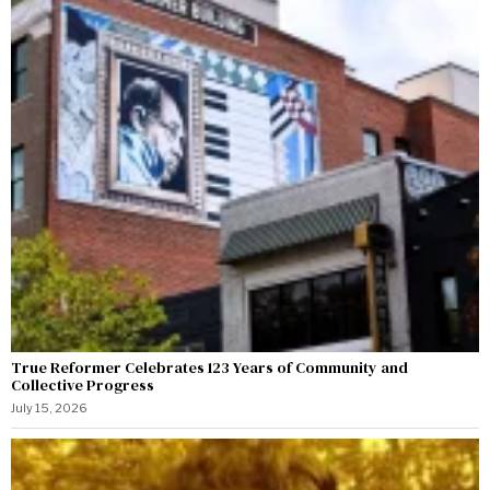
True Reformer Celebrates 123 Years of Community and
Collective Progress
July 15, 2026