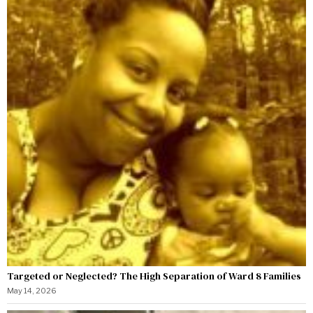
Targeted or Neglected? The High Separation of Ward 8 Families
May 14, 2026