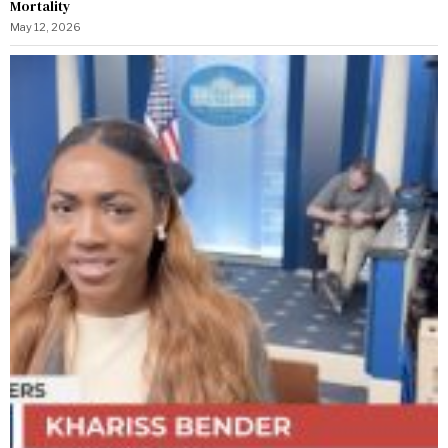
Mortality
May 12, 2026