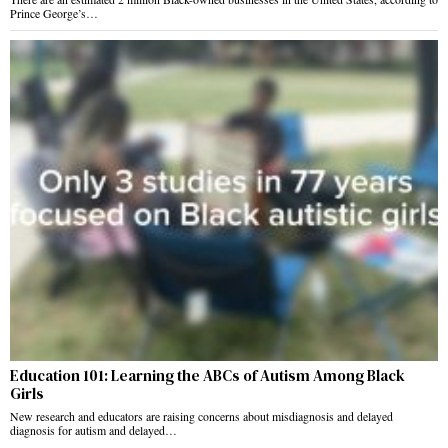
Prince George’s…
Education 101: Learning the ABCs of Autism Among Black
Girls
New research and educators are raising concerns about misdiagnosis and delayed
diagnosis for autism and delayed…