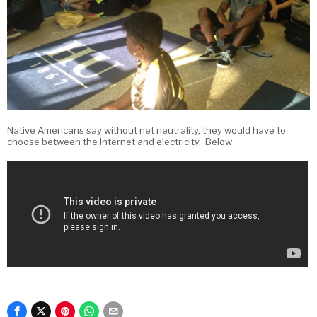
Native Americans say without net neutrality, they would have to
choose between the Internet and electricity. Below