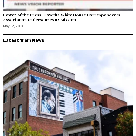
Power of the Press: How the White House Correspondents’
Association Underscores Its Mission
May 12, 2026
Latest from News