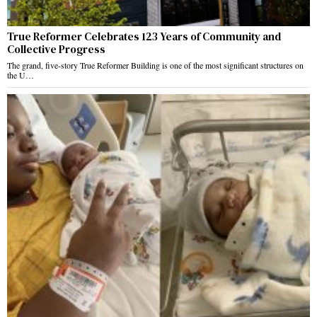
True Reformer Celebrates 123 Years of Community and
Collective Progress
The grand, five-story True Reformer Building is one of the most significant structures on
the U…