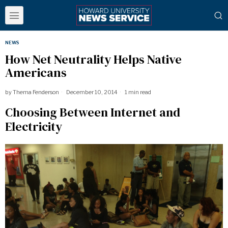
NEWS
How Net Neutrality Helps Native
Americans
by
Thema Fenderson
December 10, 2014
1 min read
Choosing Between Internet and
Electricity