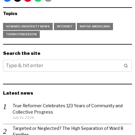
Topics
HOWARD UNIVERSITY NEWS
INTERNET
NATIVE AMERICANS
THEMA FENDERSON
Search the site
Latest news
True Reformer Celebrates 123 Years of Community and
Collective Progress
July 15, 2026
Targeted or Neglected? The High Separation of Ward 8
Families