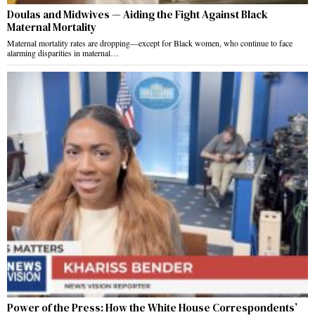
Doulas and Midwives — Aiding the Fight Against Black
Maternal Mortality
Maternal mortality rates are dropping—except for Black women, who continue to face
alarming disparities in maternal…
Power of the Press: How the White House Correspondents’