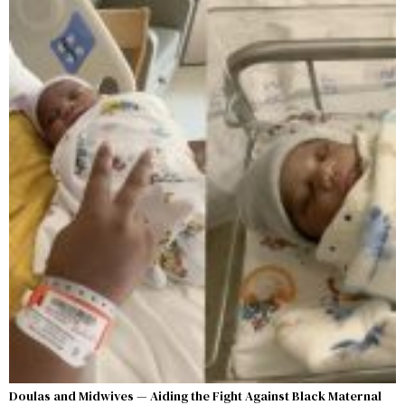
Doulas and Midwives — Aiding the Fight Against Black Maternal