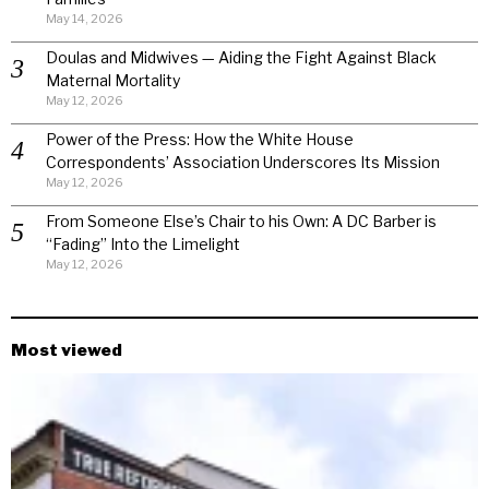
May 14, 2026
Doulas and Midwives — Aiding the Fight Against Black
Maternal Mortality
May 12, 2026
Power of the Press: How the White House
Correspondents’ Association Underscores Its Mission
May 12, 2026
From Someone Else’s Chair to his Own: A DC Barber is
“Fading” Into the Limelight
May 12, 2026
Most viewed