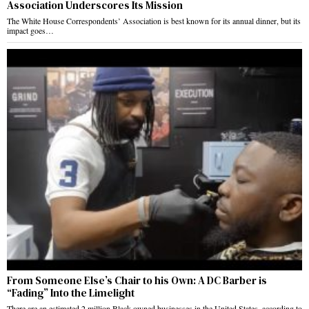
Association Underscores Its Mission
The White House Correspondents’ Association is best known for its annual dinner, but its
impact goes…
From Someone Else’s Chair to his Own: A DC Barber is
“Fading” Into the Limelight
There are an estimated 2 million Black-owned businesses in the United States, according to