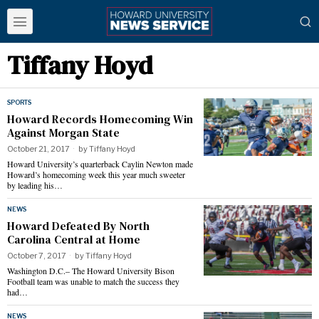
Tiffany Hoyd
SPORTS
Howard Records Homecoming Win
Against Morgan State
October 21, 2017
by
Tiffany Hoyd
Howard University’s quarterback Caylin Newton made
Howard’s homecoming week this year much sweeter
by leading his…
NEWS
Howard Defeated By North
Carolina Central at Home
October 7, 2017
by
Tiffany Hoyd
Washington D.C.– The Howard University Bison
Football team was unable to match the success they
had…
NEWS