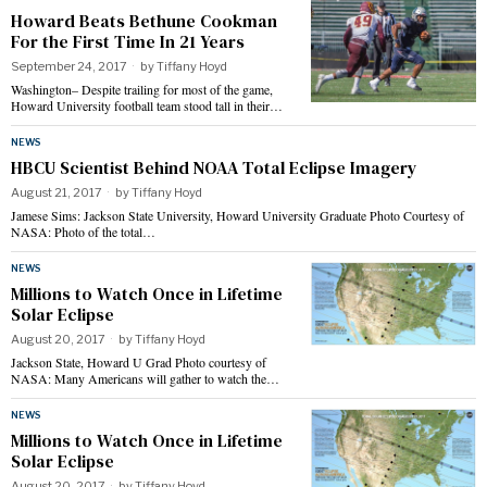
Howard Beats Bethune Cookman
For the First Time In 21 Years
September 24, 2017
by
Tiffany Hoyd
Washington– Despite trailing for most of the game,
Howard University football team stood tall in their…
NEWS
HBCU Scientist Behind NOAA Total Eclipse Imagery
August 21, 2017
by
Tiffany Hoyd
Jamese Sims: Jackson State University, Howard University Graduate Photo Courtesy of
NASA: Photo of the total…
NEWS
Millions to Watch Once in Lifetime
Solar Eclipse
August 20, 2017
by
Tiffany Hoyd
Jackson State, Howard U Grad Photo courtesy of
NASA: Many Americans will gather to watch the…
NEWS
Millions to Watch Once in Lifetime
Solar Eclipse
August 20, 2017
by
Tiffany Hoyd