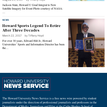
Jackson State, Howard U Grad Integral to New
Satellite Imagery for Event Photo courtesy of NASA:
…
NEWS
Howard Sports Legend To Retire
After Three Decades
March 22, 2017
by
Tiffany Hoyd
For over 30 years, Edward Hill Jr., Howard
Universities’ Sports and Information Director has been
the…
The Howard University News Service is a free news wire powered by student
journalists under the direction of professional journalists and professors in the
Department of Media, Journalism and Film at the Cathy Hughes School of