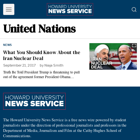
United Nations
NEWS
What You Should Know About the
Iran Nuclear Deal
September 21, 2017
by
Niaja Smith
Truth Be Told President Trump is threatening to pull
out of the agreement former President Obama…
The Howard University News Service is a free news wire powered by student
journalists under the direction of professional journalists and professors in the
Department of Media, Journalism and Film at the Cathy Hughes School of
Communications.