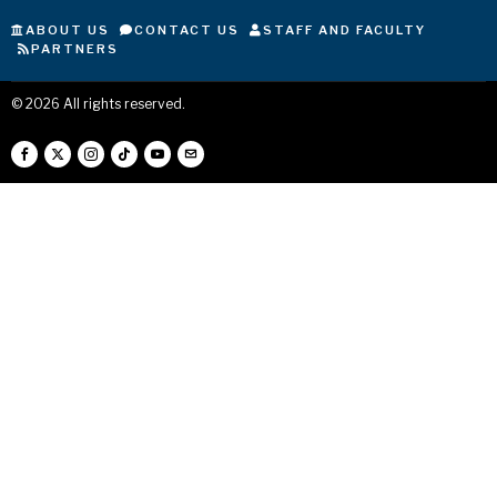
ABOUT US
CONTACT US
STAFF AND FACULTY
PARTNERS
©
2026
All rights reserved.