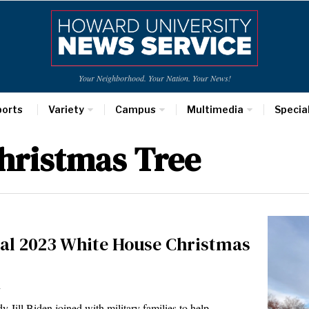
Your Neighborhood. Your Nation. Your News!
ports
Variety
Campus
Multimedia
Specia
hristmas Tree
ial 2023 White House Christmas
r
Jill Biden joined with military families to help…