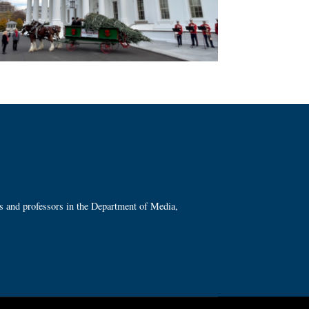
ts and professors in the Department of Media,