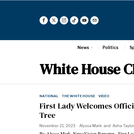
News
Politics
S
White House C
NATIONAL
·
THE WHITE HOUSE
·
VIDEO
First Lady Welcomes Offic
Tree
November 21, 2023
Alyssa Mark
and
Asha Taylo
By Alyssa Mark, NewsVision Reporter First Lady 