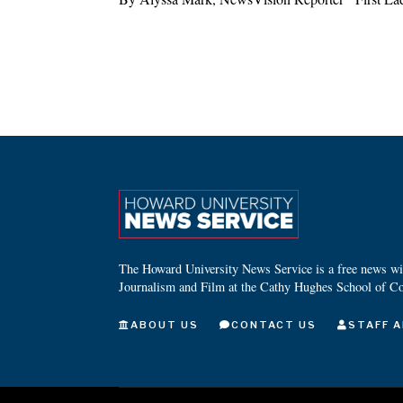
The Howard University News Service is a free news wire
Journalism and Film at the Cathy Hughes School of C
ABOUT US
CONTACT US
STAFF A