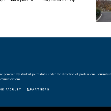
 powered by student journalists under the direction of professional journalis
ommunications.
ND FACULTY
PARTNERS