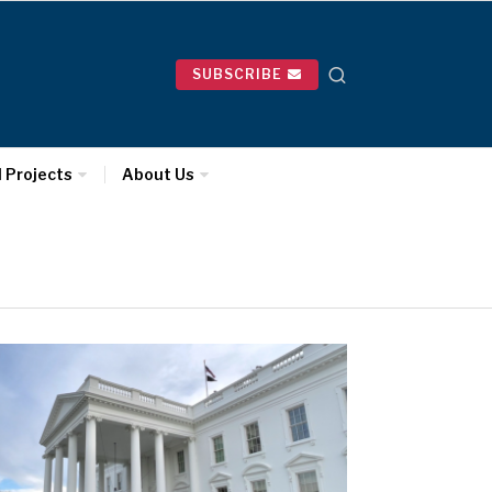
SUBSCRIBE
l Projects
About Us