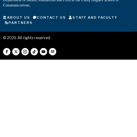
Communications.
ABOUT US
CONTACT US
STAFF AND FACULTY
PARTNERS
©
2026
All rights reserved.