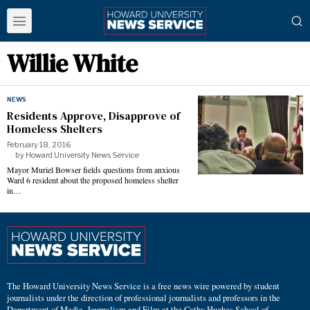
Willie White
NEWS
Residents Approve, Disapprove of
Homeless Shelters
February 18, 2016
by
Howard University News Service
Mayor Muriel Bowser fields questions from anxious
Ward 6 resident about the proposed homeless shelter
in…
The Howard University News Service is a free news wire powered by student
journalists under the direction of professional journalists and professors in the
Department of Media, Journalism and Film at the Cathy Hughes School of