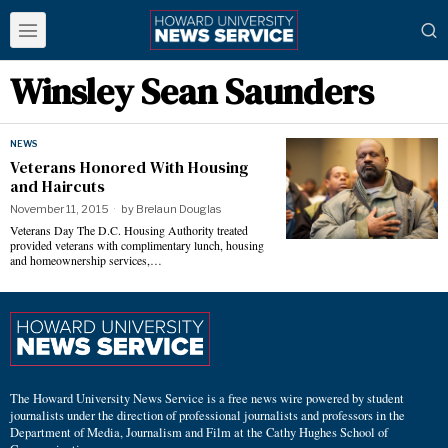
Winsley Sean Saunders
NEWS
Veterans Honored With Housing
and Haircuts
November 11, 2015
by
Brelaun Douglas
Veterans Day The D.C. Housing Authority treated
provided veterans with complimentary lunch, housing
and homeownership services,…
The Howard University News Service is a free news wire powered by student
journalists under the direction of professional journalists and professors in the
Department of Media, Journalism and Film at the Cathy Hughes School of