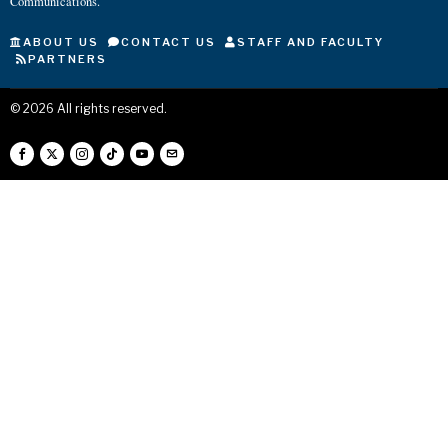
Communications.
ABOUT US
CONTACT US
STAFF AND FACULTY
PARTNERS
©
2026
All rights reserved.