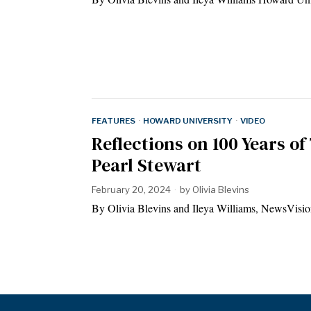
FEATURES
·
HOWARD UNIVERSITY
·
VIDEO
Reflections on 100 Years of 
Pearl Stewart
February 20, 2024
by
Olivia Blevins
By Olivia Blevins and Ileya Williams, NewsVision