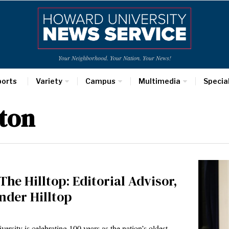
Your Neighborhood. Your Nation. Your News!
ports
Variety
Campus
Multimedia
Specia
ston
The Hilltop: Editorial Advisor,
nder Hilltop
rsity is celebrating 100 years as the nation’s oldest…