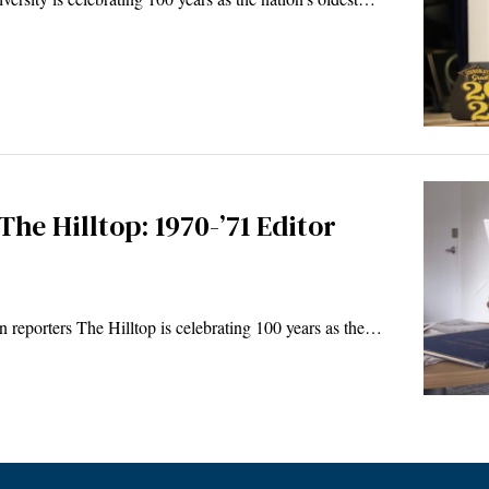
The Hilltop: 1970-’71 Editor
 reporters The Hilltop is celebrating 100 years as the…