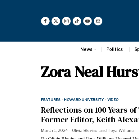
News
Politics
S
Zora Neal Hur
FEATURES
·
HOWARD UNIVERSITY
·
VIDEO
Reflections on 100 Years of 
Former Editor, Keith Alexa
March 1, 2024
Olivia Blevins
and
Ileya Williams
By Olivia Blevins and Ileya Williams Howard Unive