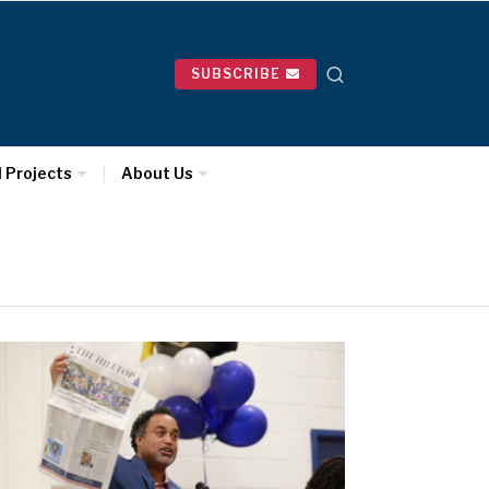
SUBSCRIBE
l Projects
About Us