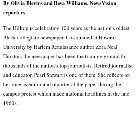
By Olivia Blevins and Ileya Williams, NewsVision
reporters
The Hilltop is celebrating 100 years as the nation’s oldest
Black collegiate newspaper. Co-founded at Howard
University by Harlem Renaissance author Zora Neal
Hurston, the newspaper has been the training ground for
thousands of the nation’s top journalists. Retired journalist
and educator, Pearl Stewart is one of them. She reflects on
her time as editor and reporter at the paper during the
campus protest which made national headlines in the late
1960s.