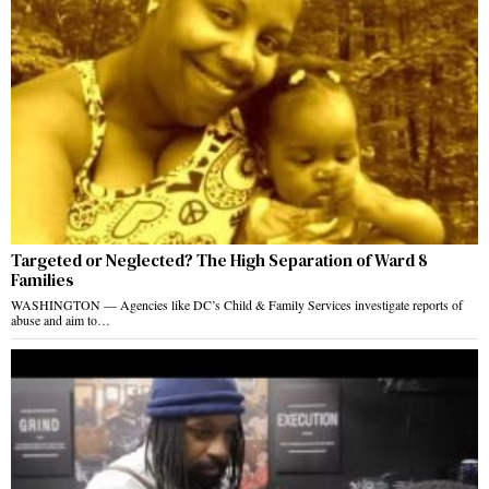
Targeted or Neglected? The High Separation of Ward 8
Families
WASHINGTON — Agencies like DC’s Child & Family Services investigate reports of
abuse and aim to…