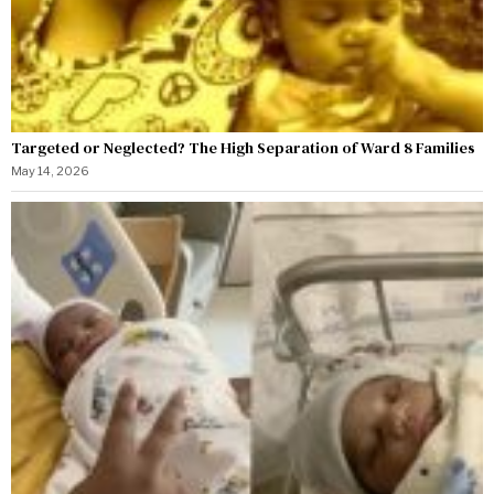
Targeted or Neglected? The High Separation of Ward 8 Families
May 14, 2026