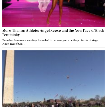
More Than an Athlete: Angel Reese and the New Face of Black
Femininity
From her dominance in college basketball to her emergence on the professional stage,
Angel Reese built…