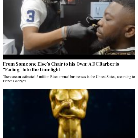
From Someone Else’s Chair to his Own: A DC Barber is
“Fading” Into the Limelight
There are an estimated 2 million Black-owned businesses in the United States, according to
Prince George’s…