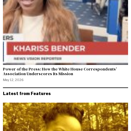
Power of the Press: How the White House Correspondents’
Association Underscores Its Mission
May 12, 2026
Latest from Features