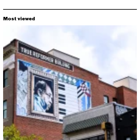
Most viewed