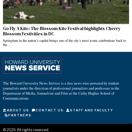
Go Fly A Kite: The Blossom Kite Festival highlights Cherry
Blossom Festivities in DC
Springtime in the nation’s capital brings one of the city’s most iconic celebrations back to
the…
The Howard University News Service is a free news wire powered by student
journalists under the direction of professional journalists and professors in the
Department of Media, Journalism and Film at the Cathy Hughes School of
Communications.
ABOUT US
CONTACT US
STAFF AND FACULTY
PARTNERS
©
2026
All rights reserved.