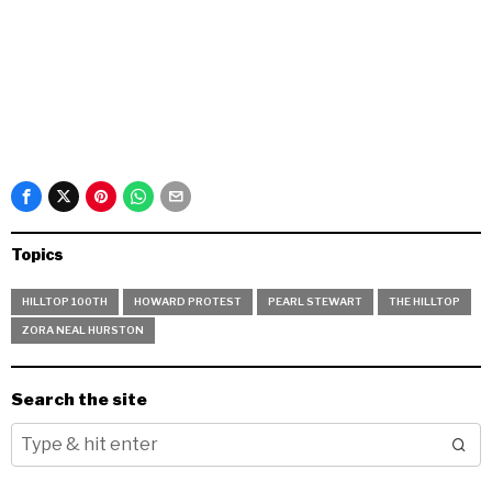
Topics
HILLTOP 100TH
HOWARD PROTEST
PEARL STEWART
THE HILLTOP
ZORA NEAL HURSTON
Search the site