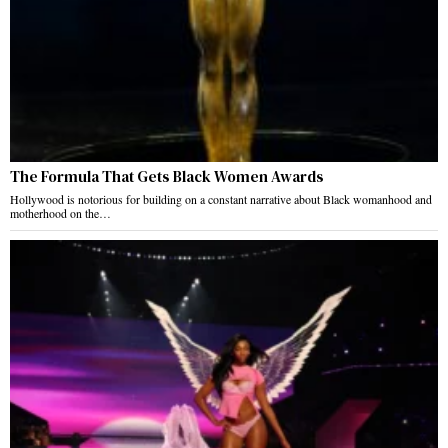
The Formula That Gets Black Women Awards
Hollywood is notorious for building on a constant narrative about Black womanhood and
motherhood on the…