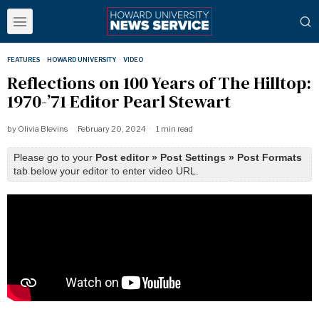
FEATURES
·
HOWARD UNIVERSITY
·
VIDEO
Reflections on 100 Years of The Hilltop:
1970-’71 Editor Pearl Stewart
by
Olivia Blevins
February 20, 2024
1 min read
Please go to your
Post editor » Post Settings » Post Formats
tab below your editor to enter video URL.