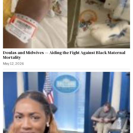
Doulas and Midwives — Aiding the Fight Against Black Maternal
Mortality
May 12, 2026