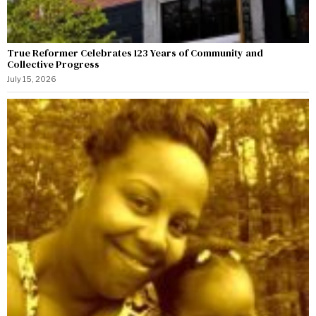
True Reformer Celebrates 123 Years of Community and
Collective Progress
July 15, 2026