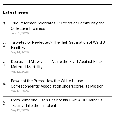
Latest news
True Reformer Celebrates 123 Years of Community and
Collective Progress
July 15, 2026
Targeted or Neglected? The High Separation of Ward 8
Families
May 14, 2026
Doulas and Midwives — Aiding the Fight Against Black
Maternal Mortality
May 12, 2026
Power of the Press: How the White House
Correspondents’ Association Underscores Its Mission
May 12, 2026
From Someone Else’s Chair to his Own: A DC Barber is
“Fading” Into the Limelight
May 12, 2026