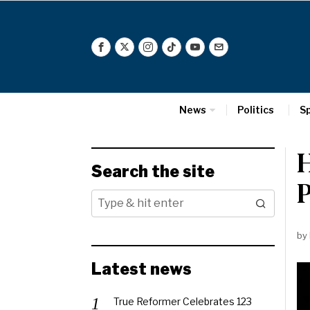
News
Politics
S
H
Search the site
P
by
Latest news
True Reformer Celebrates 123