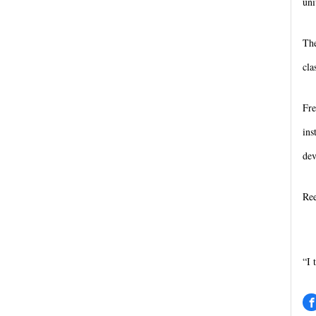
uni
The
cla
Fre
ins
dev
Ree
“I 