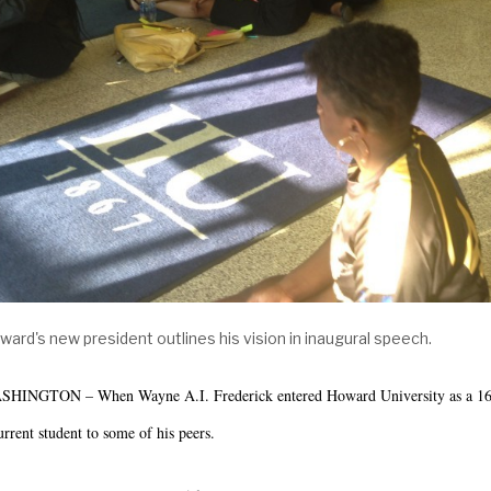
ward's new president outlines his vision in inaugural spe
HINGTON – When Wayne A.I. Frederick entered Howard University as a 16-ye
urrent student to some of his peers.