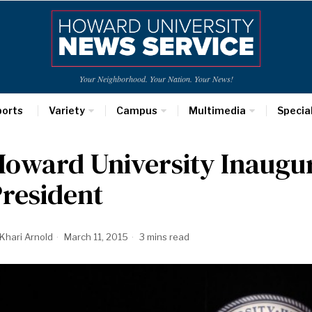
Your Neighborhood. Your Nation. Your News!
ports
Variety
Campus
Multimedia
Specia
oward University Inaugur
resident
Khari Arnold
March 11, 2015
3 mins read