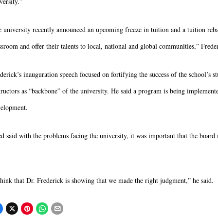
versity.”
 university recently announced an upcoming freeze in tuition and a tuition rebat
ssroom and offer their talents to local, national and global communities,” Freder
derick’s inauguration speech focused on fortifying the success of the school’s st
tructors as “backbone” of the university. He said a program is being implemente
elopment.
d said with the problems facing the university, it was important that the board 
think that Dr. Frederick is showing that we made the right judgment,” he said.