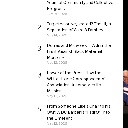
Years of Community and Collective
Progress
July 15, 2026
Targeted or Neglected? The High
Separation of Ward 8 Families
May 14, 2026
Doulas and Midwives — Aiding the
Fight Against Black Maternal
Mortality
May 12, 2026
Power of the Press: How the
White House Correspondents’
Association Underscores Its
Mission
May 12, 2026
From Someone Else’s Chair to his
Own: A DC Barber is “Fading” Into
the Limelight
May 12, 2026