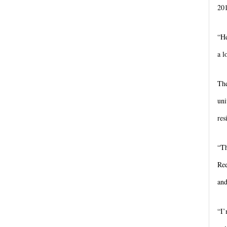
20
“He
a l
The
uni
res
“Th
Ree
and
“I’