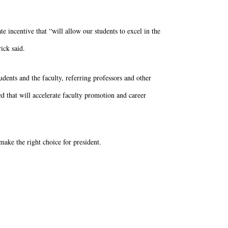
e incentive that “will allow our students to excel in the
ick said.
udents and the faculty, referring professors and other
d that will accelerate faculty promotion and career
make the right choice for president.