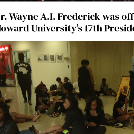
r. Wayne A.I. Frederick was off
oward University’s 17th Presid