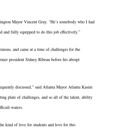
ashington Mayor Vincent Gray. “He’s somebody who I had
 and fully equipped to do this job effectively.”
nimous, and came at a time of challenges for the
ormer president Sidney Ribeau before his abrupt
requently discussed,” said Atlanta Mayor Atlanta Kasim
 plate of challenges, and so all of the talent, ability
ficult waters.
he kind of love for students and love for this