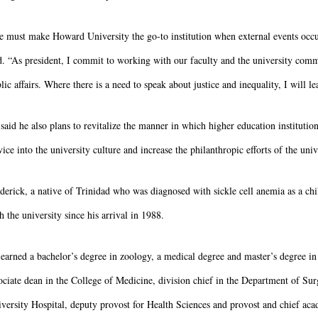
 must make Howard University the go-to institution when external events occur,
d. “As president, I commit to working with our faculty and the university comm
lic affairs. Where there is a need to speak about justice and inequality, I will le
said he also plans to revitalize the manner in which higher education institutio
vice into the university culture and increase the philanthropic efforts of the un
derick, a native of Trinidad who was diagnosed with sickle cell anemia as a chi
h the university since his arrival in 1988.
earned a bachelor’s degree in zoology, a medical degree and master’s degree in
ociate dean in the College of Medicine, division chief in the Department of Su
versity Hospital, deputy provost for Health Sciences and provost and chief aca