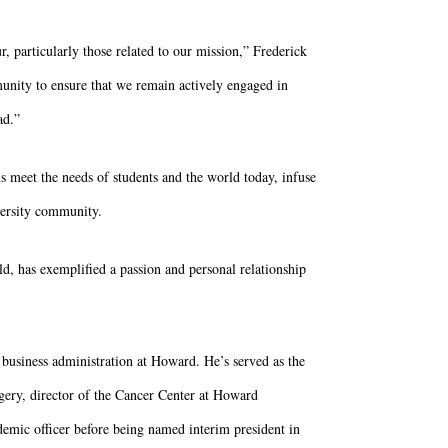
 particularly those related to our mission,” Frederick
unity to ensure that we remain actively engaged in
ad.”
ns meet the needs of students and the world today, infuse
iversity community.
ld, has exemplified a passion and personal relationship
 business administration at Howard. He’s served as the
rgery, director of the Cancer Center at Howard
demic officer before being named interim president in