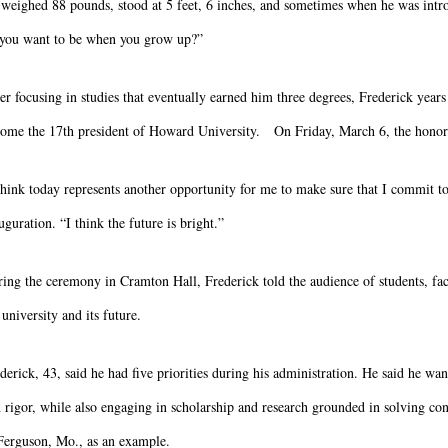
weighed 88 pounds, stood at 5 feet, 6 inches, and sometimes when he was intro
you want to be when you grow up?”
er focusing in studies that eventually earned him three degrees, Frederick years 
ome the 17th president of Howard University. On Friday, March 6, the honor 
think today represents another opportunity for me to make sure that I commit t
uguration. “I think the future is bright.”
ing the ceremony in Cramton Hall, Frederick told the audience of students, fac
 university and its future.
derick, 43, said he had five priorities during his administration. He said he wa
 rigor, while also engaging in scholarship and research grounded in solving c
Ferguson, Mo., as an example.