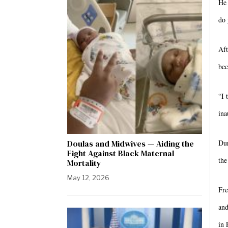
He 
do 
Aft
bec
“I 
ina
Doulas and Midwives — Aiding the
Dur
Fight Against Black Maternal
the
Mortality
May 12, 2026
Fre
and
in 