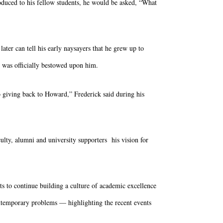
duced to his fellow students, he would be asked, “What
later can tell his early naysayers that he grew up to
was officially bestowed upon him.
o giving back to Howard,” Frederick said during his
ulty, alumni and university supporters his vision for
nts to continue building a culture of academic excellence
ontemporary problems — highlighting the recent events