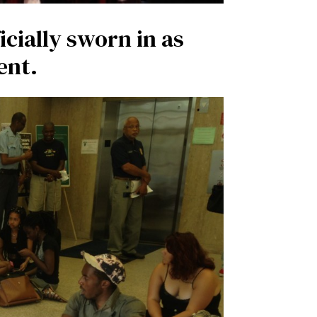
icially sworn in as
ent.