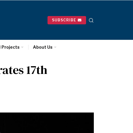
SUBSCRIBE
l Projects
About Us
ates 17th