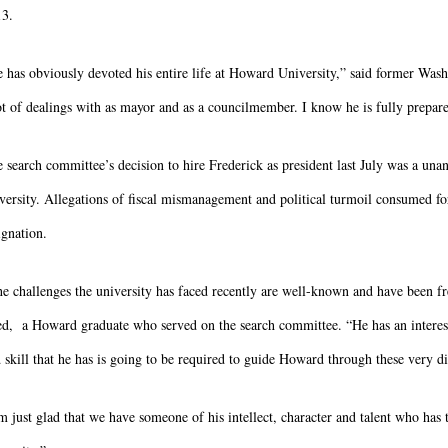
13.
 has obviously devoted his entire life at Howard University,” said former W
ot of dealings with as mayor and as a councilmember. I know he is fully prepared
 search committee’s decision to hire Frederick as president last July was a una
versity. Allegations of fiscal mismanagement and political turmoil consumed f
ignation.
e challenges the university has faced recently are well-known and have been f
d, a Howard graduate who served on the search committee. “He has an interesting
 skill that he has is going to be required to guide Howard through these very dif
m just glad that we have someone of his intellect, character and talent who has t