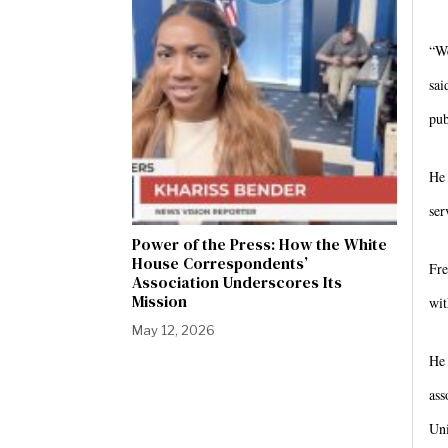
“We
sai
pub
He 
ser
Power of the Press: How the White
House Correspondents’
Fre
Association Underscores Its
Mission
wit
May 12, 2026
He 
ass
Uni