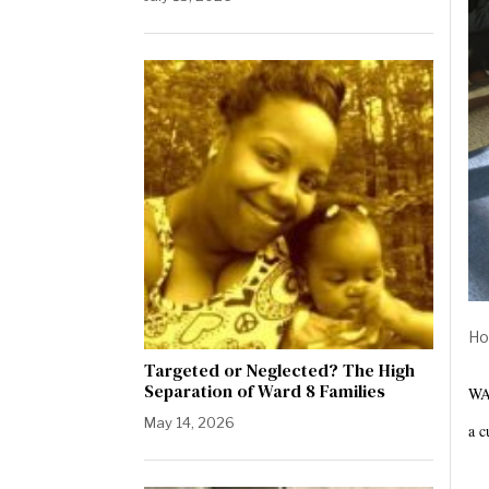
Ho
Targeted or Neglected? The High
Separation of Ward 8 Families
WAS
May 14, 2026
a c