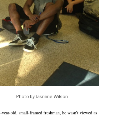
ech. Photo by Jasmine Wilson
ar-old, small-framed freshman, he wasn’t viewed as