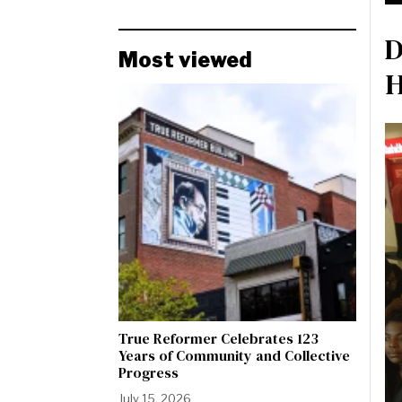
D
Most viewed
H
True Reformer Celebrates 123
Years of Community and Collective
Progress
July 15, 2026