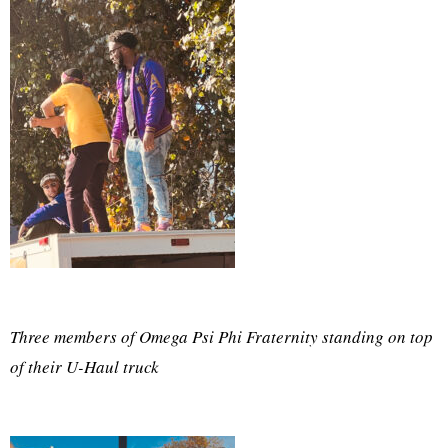
Three members of Omega Psi Phi Fraternity standing on top
of their U-Haul truck