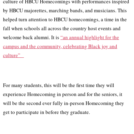
culture of HBCU Homecomings with performances inspired
by HBCU majorettes, marching bands, and musicians. This
helped turn attention to HBCU homecomings, a time in the
fall when schools all across the country host events and
welcome back alumni. It is
“an annual highlight for the
campus and the community, celebrating Black joy and
culture”
For many students, this will be the first time they will
experience Homecoming in person and for the seniors, it
will be the second ever fully in-person Homecoming they
get to participate in before they graduate.