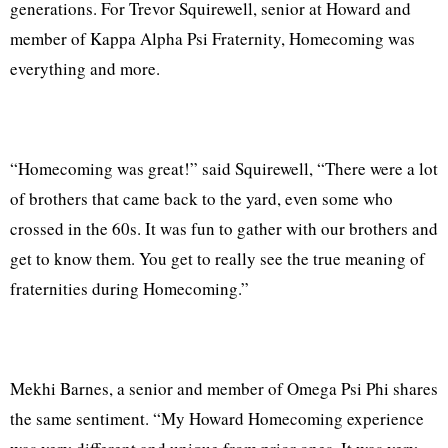
generations. For Trevor Squirewell, senior at Howard and
member of Kappa Alpha Psi Fraternity, Homecoming was
everything and more.
“Homecoming was great!” said Squirewell, “There were a lot
of brothers that came back to the yard, even some who
crossed in the 60s. It was fun to gather with our brothers and
get to know them. You get to really see the true meaning of
fraternities during Homecoming.”
Mekhi Barnes, a senior and member of Omega Psi Phi shares
the same sentiment. “My Howard Homecoming experience