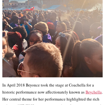
In April 2018 Beyonce took the stage at Coachella for a
historic performance now affectionately known as
Beychella
.
Her central theme for her performance highlighted the rich