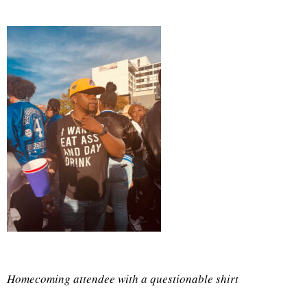
Homecoming attendee with a questionable shirt