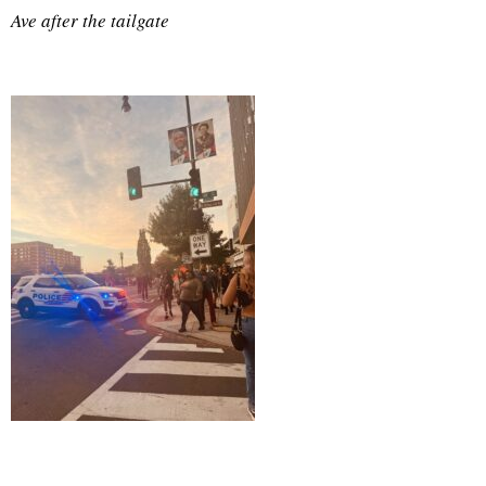
Ave after the tailgate