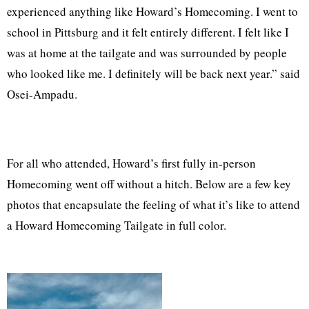
experienced anything like Howard’s Homecoming. I went to
school in Pittsburg and it felt entirely different. I felt like I
was at home at the tailgate and was surrounded by people
who looked like me. I definitely will be back next year.” said
Osei-Ampadu.
For all who attended, Howard’s first fully in-person
Homecoming went off without a hitch. Below are a few key
photos that encapsulate the feeling of what it’s like to attend
a Howard Homecoming Tailgate in full color.