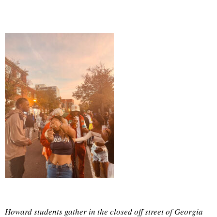
Howard students gather in the closed off street of Georgia