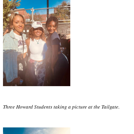
Three Howard Students taking a picture at the Tailgate.