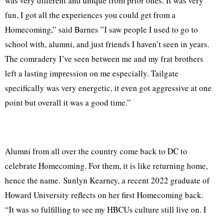
was very different and unique from prior ones. It was very
fun, I got all the experiences you could get from a
Homecoming,” said Barnes ”I saw people I used to go to
school with, alumni, and just friends I haven’t seen in years.
The comradery I’ve seen between me and my frat brothers
left a lasting impression on me especially. Tailgate
specifically was very energetic, it even got aggressive at one
point but overall it was a good time.”
Alumni from all over the country come back to DC to
celebrate Homecoming. For them, it is like returning home,
hence the name. Sunlyn Kearney, a recent 2022 graduate of
Howard University reflects on her first Homecoming back.
“It was so fulfilling to see my HBCUs culture still live on. I