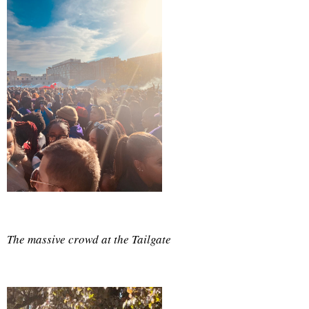
The massive crowd at the Tailgate