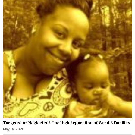
Targeted or Neglected? The High Separation of Ward 8 Families
May 14, 2026