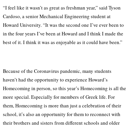
“I feel like it wasn’t as great as freshman year,” said Tyson
Cardoso, a senior Mechanical Engineering student at
Howard University. “It was the second one I’ve ever been to
in the four years I’ve been at Howard and I think I made the
best of it. I think it was as enjoyable as it could have been.”
Because of the Coronavirus pandemic, many students
haven’t had the opportunity to experience Howard’s
Homecoming in person, so this year’s Homecoming is all the
more special. Especially for members of Greek life. For
them, Homecoming is more than just a celebration of their
school, it’s also an opportunity for them to reconnect with
their brothers and sisters from different schools and older