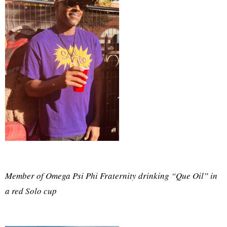
Member of Omega Psi Phi Fraternity drinking “Que Oil” in
a red Solo cup