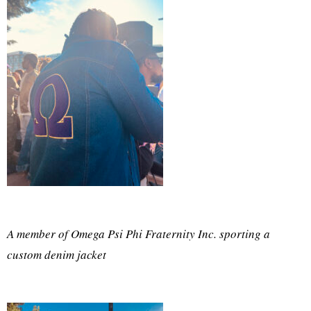
A member of Omega Psi Phi Fraternity Inc. sporting a
custom denim jacket