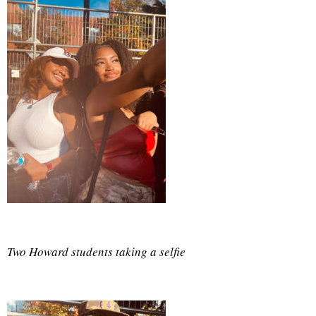
Two Howard students taking a selfie