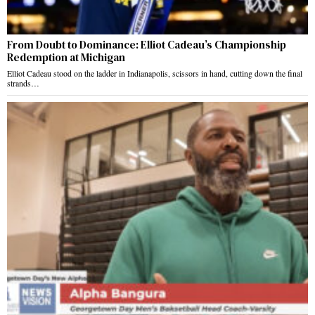
From Doubt to Dominance: Elliot Cadeau’s Championship
Redemption at Michigan
Elliot Cadeau stood on the ladder in Indianapolis, scissors in hand, cutting down the final
strands…