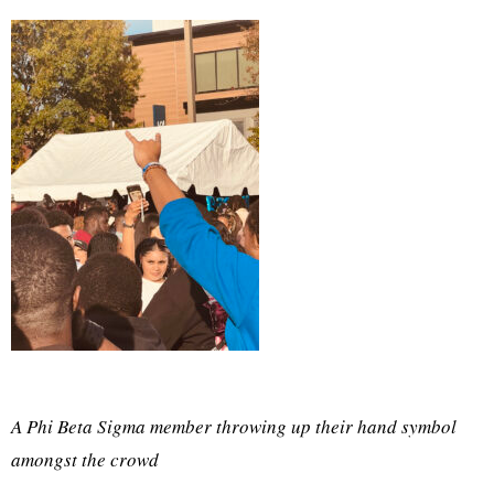
A Phi Beta Sigma member throwing up their hand symbol
amongst the crowd