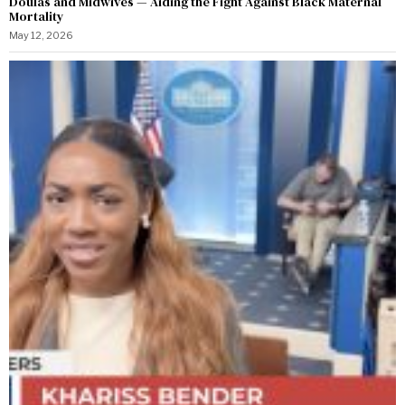
Doulas and Midwives — Aiding the Fight Against Black Maternal
Mortality
May 12, 2026