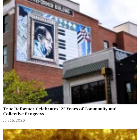
True Reformer Celebrates 123 Years of Community and
Collective Progress
July 15, 2026