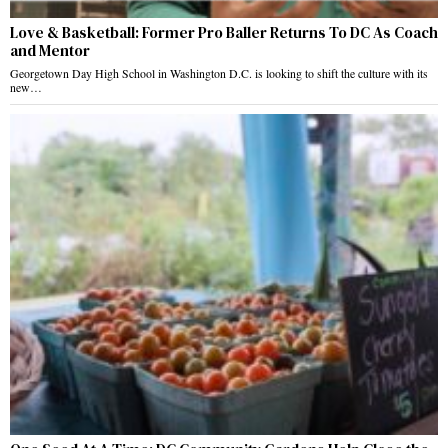
Love & Basketball: Former Pro Baller Returns To DC As Coach
and Mentor
Georgetown Day High School in Washington D.C. is looking to shift the culture with its
new…