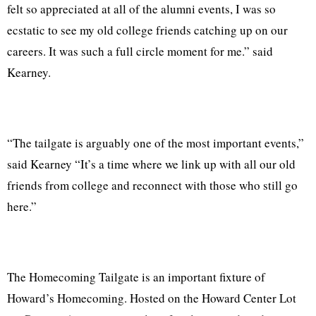
felt so appreciated at all of the alumni events, I was so
ecstatic to see my old college friends catching up on our
careers. It was such a full circle moment for me.” said
Kearney.
“The tailgate is arguably one of the most important events,”
said Kearney “It’s a time where we link up with all our old
friends from college and reconnect with those who still go
here.”
The Homecoming Tailgate is an important fixture of
Howard’s Homecoming. Hosted on the Howard Center Lot