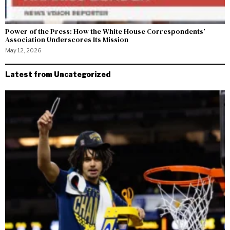
Power of the Press: How the White House Correspondents’
Association Underscores Its Mission
May 12, 2026
Latest from Uncategorized