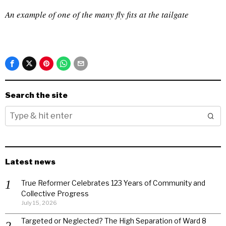
An example of one of the many fly fits at the tailgate
Search the site
Latest news
True Reformer Celebrates 123 Years of Community and
Collective Progress
July 15, 2026
Targeted or Neglected? The High Separation of Ward 8