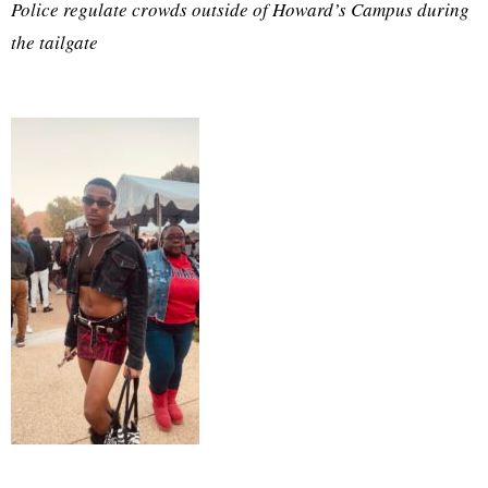
Police regulate crowds outside of Howard’s Campus during
the tailgate