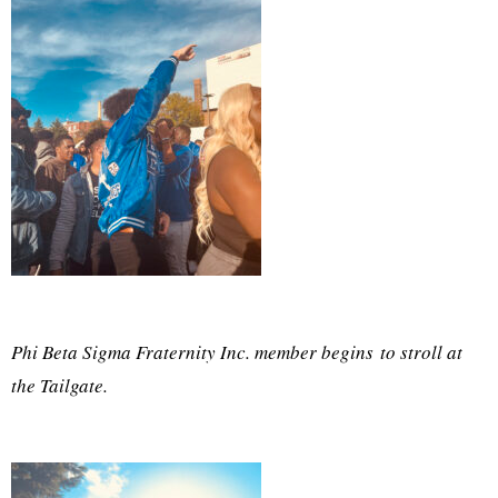
Phi Beta Sigma Fraternity Inc. member begins to stroll at
the Tailgate.