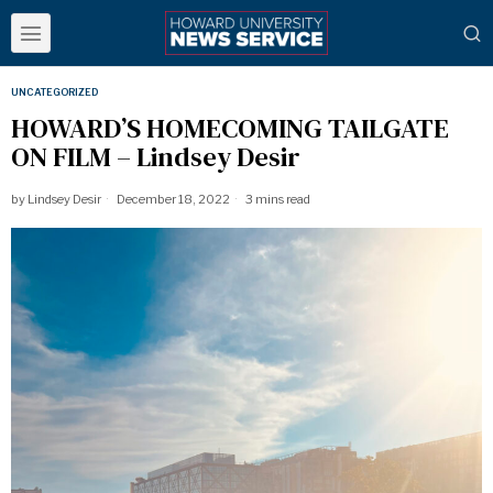
UNCATEGORIZED
HOWARD’S HOMECOMING TAILGATE
ON FILM – Lindsey Desir
by
Lindsey Desir
December 18, 2022
3 mins read