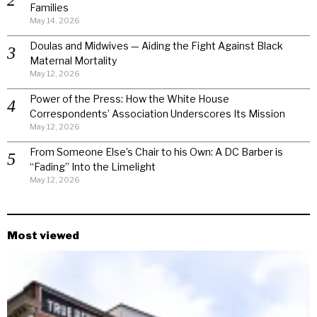
Families
May 14, 2026
Doulas and Midwives — Aiding the Fight Against Black
Maternal Mortality
May 12, 2026
Power of the Press: How the White House
Correspondents’ Association Underscores Its Mission
May 12, 2026
From Someone Else’s Chair to his Own: A DC Barber is
“Fading” Into the Limelight
May 12, 2026
Most viewed