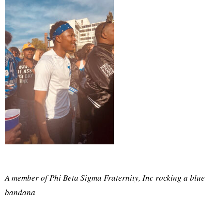
A member of Phi Beta Sigma Fraternity, Inc rocking a blue
bandana