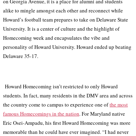
on Georgia Avenue, it is a place for alumni and students
alike to mingle amongst each other and reconnect while
Howard’s football team prepares to take on Delaware State
University. It is a center of culture and the highlight of
Homecoming week and encapsulates the vibe and
personality of Howard University. Howard ended up beating
Delaware 35-17.
Howard Homecoming isn’t restricted to only Howard
students. In fact, many residents in the DMV area and across
the country come to campus to experience one of
the most
famous Homecomings in the nation
. For Maryland native
Eric Osei-Ampadu, his first Howard Homecoming was more
memorable than he could have ever imagined. “I had never