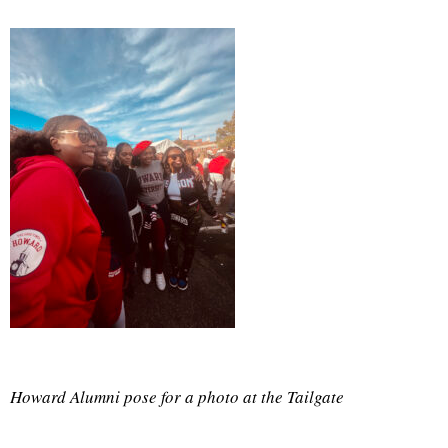
Howard Alumni pose for a photo at the Tailgate