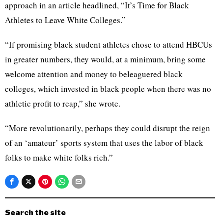
approach in an article headlined, “It’s Time for Black
Athletes to Leave White Colleges.”
“If promising black student athletes chose to attend HBCUs
in greater numbers, they would, at a minimum, bring some
welcome attention and money to beleaguered black
colleges, which invested in black people when there was no
athletic profit to reap,” she wrote.
“More revolutionarily, perhaps they could disrupt the reign
of an ‘amateur’ sports system that uses the labor of black
folks to make white folks rich.”
Search the site