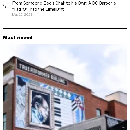
From Someone Else’s Chair to his Own: A DC Barber is
“Fading” Into the Limelight
May 12, 2026
Most viewed