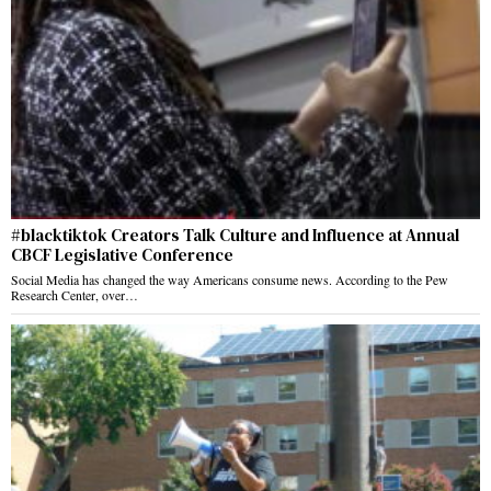
#blacktiktok Creators Talk Culture and Influence at Annual
CBCF Legislative Conference
Social Media has changed the way Americans consume news. According to the Pew
Research Center, over…