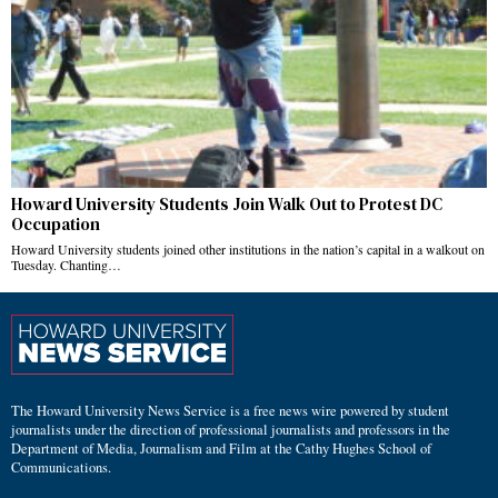
Howard University Students Join Walk Out to Protest DC
Occupation
Howard University students joined other institutions in the nation’s capital in a walkout on
Tuesday. Chanting…
The Howard University News Service is a free news wire powered by student
journalists under the direction of professional journalists and professors in the
Department of Media, Journalism and Film at the Cathy Hughes School of
Communications.