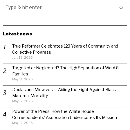
Latest news
True Reformer Celebrates 123 Years of Community and
Collective Progress
July 15, 2026
Targeted or Neglected? The High Separation of Ward 8
Families
May 14, 2026
Doulas and Midwives — Aiding the Fight Against Black
Maternal Mortality
May 12, 2026
Power of the Press: How the White House
Correspondents’ Association Underscores Its Mission
May 12, 2026