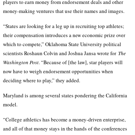
players to earn money from endorsement deals and other
money-making ventures that use their names and images.
“States are looking for a leg up in recruiting top athletes;
their compensation introduces a new economic prize over
which to compete,” Oklahoma State University political
scientists Roshaun Colvin and Joshua Jansa wrote for
The
Washington Post
. “Because of [the law], star players will
now have to weigh endorsement opportunities when
deciding where to play,” they added.
Maryland is among several states pondering the California
model.
“College athletics has become a money-driven enterprise,
and all of that money stays in the hands of the conferences