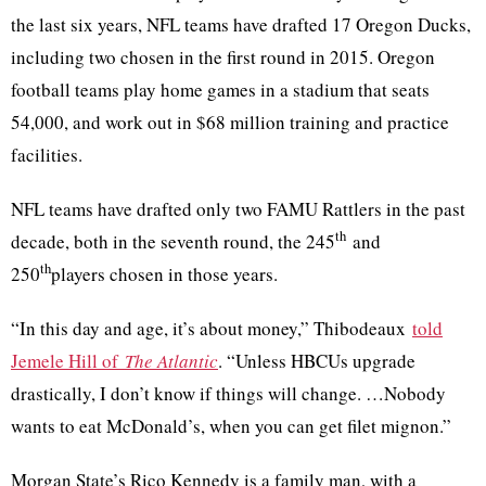
the last six years, NFL teams have drafted 17 Oregon Ducks,
including two chosen in the first round in 2015. Oregon
football teams play home games in a stadium that seats
54,000, and work out in $68 million training and practice
facilities.
NFL teams have drafted only two FAMU Rattlers in the past
th
decade, both in the seventh round, the 245
and
th
250
players chosen in those years.
“In this day and age, it’s about money,” Thibodeaux
told
Jemele Hill of
The Atlantic
. “Unless HBCUs upgrade
drastically, I don’t know if things will change. …Nobody
wants to eat McDonald’s, when you can get filet mignon.”
Morgan State’s Rico Kennedy is a family man, with a