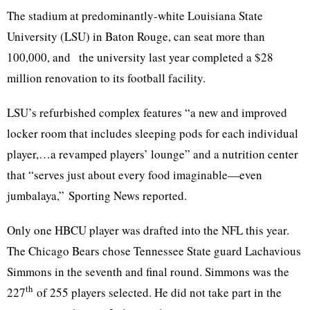
The stadium at predominantly-white Louisiana State
University (LSU) in Baton Rouge, can seat more than
100,000, and the university last year completed a $28
million renovation to its football facility.
LSU’s refurbished complex features “a new and improved
locker room that includes sleeping pods for each individual
player,…a revamped players’ lounge” and a nutrition center
that “serves just about every food imaginable—even
jumbalaya,” Sporting News reported.
Only one HBCU player was drafted into the NFL this year.
The Chicago Bears chose Tennessee State guard Lachavious
Simmons in the seventh and final round. Simmons was the
th
227
of 255 players selected. He did not take part in the