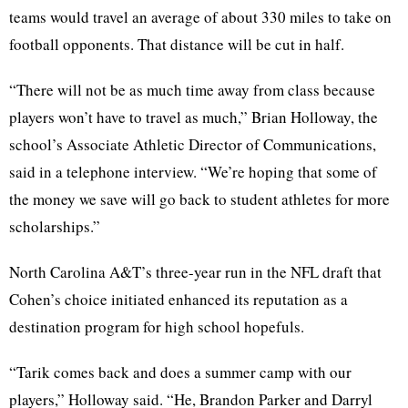
teams would travel an average of about 330 miles to take on
football opponents. That distance will be cut in half.
“There will not be as much time away from class because
players won’t have to travel as much,” Brian Holloway, the
school’s Associate Athletic Director of Communications,
said in a telephone interview. “We’re hoping that some of
the money we save will go back to student athletes for more
scholarships.”
North Carolina A&T’s three-year run in the NFL draft that
Cohen’s choice initiated enhanced its reputation as a
destination program for high school hopefuls.
“Tarik comes back and does a summer camp with our
players,” Holloway said. “He, Brandon Parker and Darryl