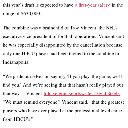
this year’s draft is expected to have
a first-year salary
in the
range of $630,000.
The combine was a brainchild of Troy Vincent, the NFL’s
executive vice president of football operations. Vincent said
he was especially disappointed by the cancellation because
only one HBCU player had been invited to the combine in
Indianapolis.
“We pride ourselves on saying, ‘If you play, the game, we’ll
find you.’ And we’re seeing that that hasn’t really played out
that way,” Vincent
told veteran sportswriter David Steele
.
“We must remind everyone,” Vincent said, “that the greatest
players who have ever played at the professional level came
from HBCU’s.”