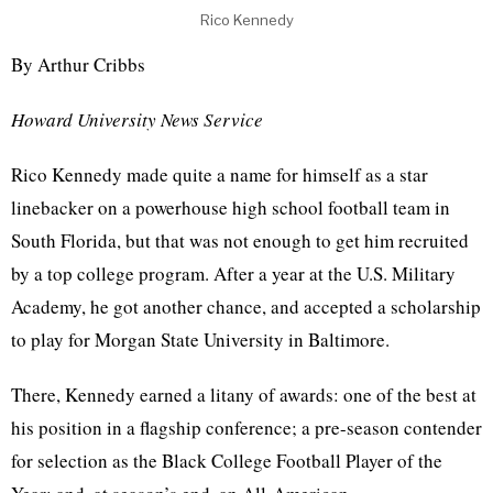
Rico Kennedy
By Arthur Cribbs
Howard University News Service
Rico Kennedy made quite a name for himself as a star
linebacker on a powerhouse high school football team in
South Florida, but that was not enough to get him recruited
by a top college program. After a year at the U.S. Military
Academy, he got another chance, and accepted a scholarship
to play for Morgan State University in Baltimore.
There, Kennedy earned a litany of awards: one of the best at
his position in a flagship conference; a pre-season contender
for selection as the Black College Football Player of the