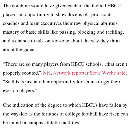
The combine would have given each of the invited HBCU
players an opportunity to show dozens of pro scouts,
coaches and team executives their raw physical abilities,
mastery of basic skills like passing, blocking and tackling,
and a chance to talk one-on-one about the way they think
about the game.
“There are so many players from HBCU schools…that aren’t
properly scouted,”
NFL Network reporter Steve Wyche said
.
“So this is just another opportunity for scouts to get their
eyes on players.”
One indication of the degree to which HBCUs have fallen by
the wayside as the fortunes of college football have risen can
be found in campus athletic facilities.