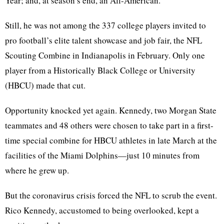
Year; and, at season’s end, an All-American.
Still, he was not among the 337 college players invited to
pro football’s elite talent showcase and job fair, the NFL
Scouting Combine in Indianapolis in February. Only one
player from a Historically Black College or University
(HBCU) made that cut.
Opportunity knocked yet again. Kennedy, two Morgan State
teammates and 48 others were chosen to take part in a first-
time special combine for HBCU athletes in late March at the
facilities of the Miami Dolphins—just 10 minutes from
where he grew up.
But the coronavirus crisis forced the NFL to scrub the event.
Rico Kennedy, accustomed to being overlooked, kept a