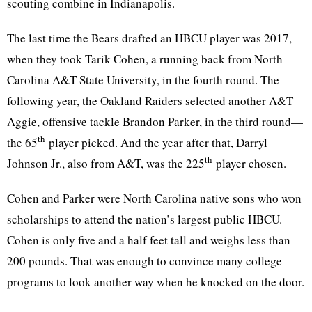
scouting combine in Indianapolis.
The last time the Bears drafted an HBCU player was 2017,
when they took Tarik Cohen, a running back from North
Carolina A&T State University, in the fourth round. The
following year, the Oakland Raiders selected another A&T
Aggie, offensive tackle Brandon Parker, in the third round—
th
the 65
player picked. And the year after that, Darryl
th
Johnson Jr., also from A&T, was the 225
player chosen.
Cohen and Parker were North Carolina native sons who won
scholarships to attend the nation’s largest public HBCU.
Cohen is only five and a half feet tall and weighs less than
200 pounds. That was enough to convince many college
programs to look another way when he knocked on the door.