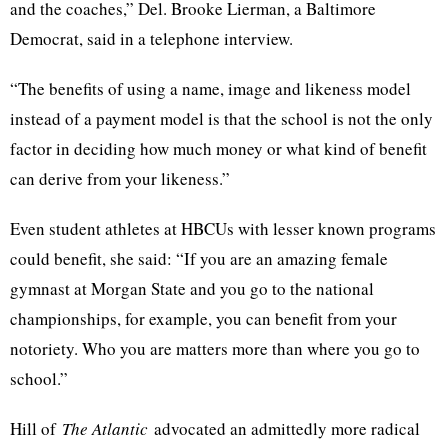
and the coaches,” Del. Brooke Lierman, a Baltimore
Democrat, said in a telephone interview.
“The benefits of using a name, image and likeness model
instead of a payment model is that the school is not the only
factor in deciding how much money or what kind of benefit
can derive from your likeness.”
Even student athletes at HBCUs with lesser known programs
could benefit, she said: “If you are an amazing female
gymnast at Morgan State and you go to the national
championships, for example, you can benefit from your
notoriety. Who you are matters more than where you go to
school.”
Hill of
The Atlantic
advocated an admittedly more radical