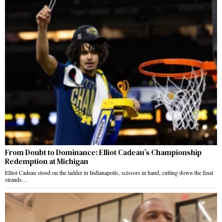
From Doubt to Dominance: Elliot Cadeau’s Championship
Redemption at Michigan
Elliot Cadeau stood on the ladder in Indianapolis, scissors in hand, cutting down the final
strands…