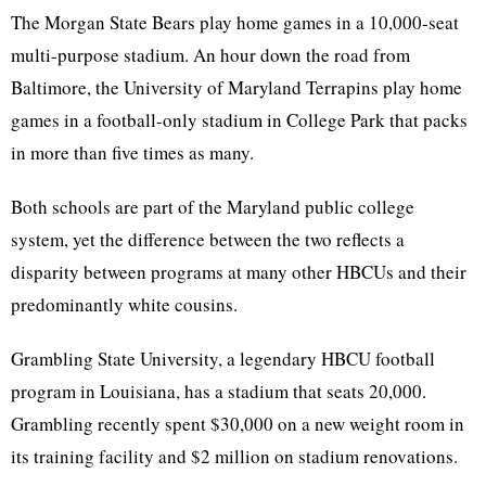
The Morgan State Bears play home games in a 10,000-seat
multi-purpose stadium. An hour down the road from
Baltimore, the University of Maryland Terrapins play home
games in a football-only stadium in College Park that packs
in more than five times as many.
Both schools are part of the Maryland public college
system, yet the difference between the two reflects a
disparity between programs at many other HBCUs and their
predominantly white cousins.
Grambling State University, a legendary HBCU football
program in Louisiana, has a stadium that seats 20,000.
Grambling recently spent $30,000 on a new weight room in
its training facility and $2 million on stadium renovations.