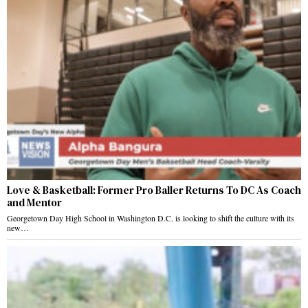
Love & Basketball: Former Pro Baller Returns To DC As Coach
and Mentor
Georgetown Day High School in Washington D.C. is looking to shift the culture with its
new…