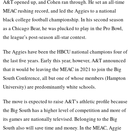
A&T opened up, and Cohen ran through. He set an all-time
MEAC rushing record, and led the Aggies to a national
black college football championship. In his second season
as a Chicago Bear, he was plucked to play in the Pro Bowl,
the league’s post-season all-star contest.
The Aggies have been the HBCU national champions four of
the last five years. Early this year, however, A&T announced
that it would be leaving the MEAC in 2021 to join the Big
South Conference, all but one of whose members (Hampton
University) are predominantly white schools.
The move is expected to raise A&T’s athletic profile because
the Big South has a higher level of competition and more of
its games are nationally televised. Belonging to the Big
South also will save time and money. In the MEAC, Aggie