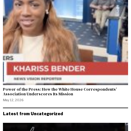
Power of the Press: How the White House Correspondents’
Association Underscores Its Mission
May 12, 2026
Latest from Uncategorized