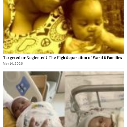
Targeted or Neglected? The High Separation of Ward 8 Families
May 14, 2026