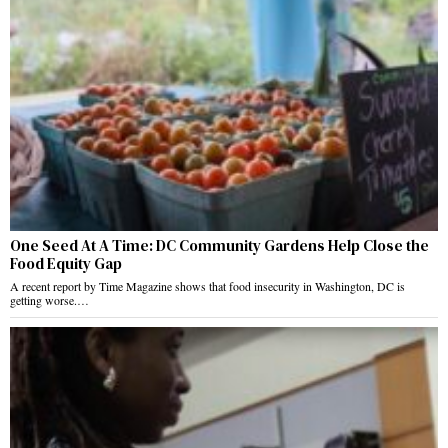
One Seed At A Time: DC Community Gardens Help Close the
Food Equity Gap
A recent report by Time Magazine shows that food insecurity in Washington, DC is
getting worse.…