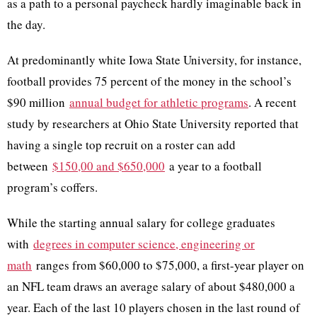
as a path to a personal paycheck hardly imaginable back in
the day.
At predominantly white Iowa State University, for instance,
football provides 75 percent of the money in the school’s
$90 million
annual budget for athletic programs
. A recent
study by researchers at Ohio State University reported that
having a single top recruit on a roster can add
between
$150,00 and $650,000
a year to a football
program’s coffers.
While the starting annual salary for college graduates
with
degrees in computer science, engineering or
math
ranges from $60,000 to $75,000, a first-year player on
an NFL team draws an average salary of about $480,000 a
year. Each of the last 10 players chosen in the last round of