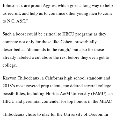
Johnson Jr. are proud Aggies, which goes a long way to help
us recruit, and help us to convince other young men to come
to N.C. A&T.”
Such a boost could be critical to HBCU programs as they
compete not only for those like Cohen, proverbially
described as ‘diamonds in the rough,’ but also for those
already labeled a cut above the rest before they even get to
college.
Kayvon Thibodeaux, a California high school standout and
2018’s most coveted prep talent, considered several college
possibilities, including Florida A&M University (FAMU), an
HBCU and perennial contender for top honors in the MEAC.
Thibodeaux chose to play for the University of Oregon. In