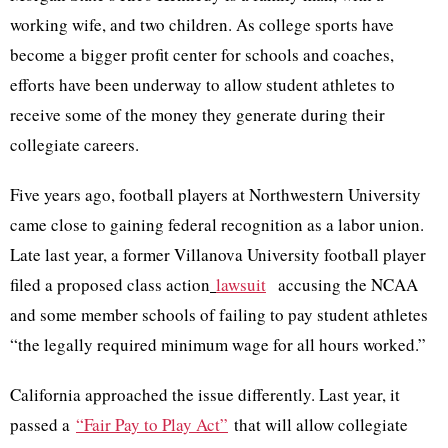
working wife, and two children. As college sports have
become a bigger profit center for schools and coaches,
efforts have been underway to allow student athletes to
receive some of the money they generate during their
collegiate careers.
Five years ago, football players at Northwestern University
came close to gaining federal recognition as a labor union.
Late last year, a former Villanova University football player
filed a proposed class action
lawsuit
accusing the NCAA
and some member schools of failing to pay student athletes
“the legally required minimum wage for all hours worked.”
California approached the issue differently. Last year, it
passed a
“Fair Pay to Play Act”
that will allow collegiate