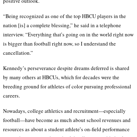
positive outlook.
“Being recognized as one of the top HBCU players in the
nation [is] a complete blessing,” he said in a telephone
interview. “Everything that’s going on in the world right now
is bigger than football right now, so I understand the
cancellation.”
Kennedy’s perseverance despite dreams deferred is shared
by many others at HBCUs, which for decades were the
breeding ground for athletes of color pursuing professional
careers.
Nowadays, college athletics and recruitment—especially
football—have become as much about school revenues and
resources as about a student athlete’s on-field performance