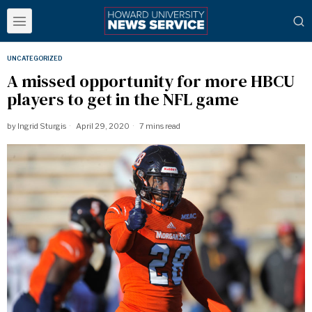
UNCATEGORIZED
A missed opportunity for more HBCU
players to get in the NFL game
by
Ingrid Sturgis
April 29, 2020
7 mins read