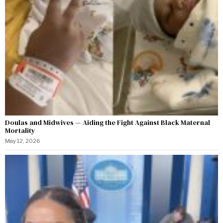
Doulas and Midwives — Aiding the Fight Against Black Maternal
Mortality
May 12, 2026