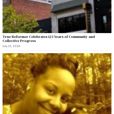
True Reformer Celebrates 123 Years of Community and
Collective Progress
July 15, 2026