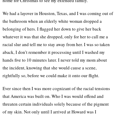
home for Christmas to see my extended family.
We had a layover in Houston, Texas, and I was coming out of
the bathroom when an elderly white woman dropped a
belonging of hers. I flagged her down to give her back
whatever it was that she dropped, only for her to call me a
racial slur and tell me to stay away from her. I was so taken
aback, I don’t remember it processing until I washed my
hands five to 10 minutes later. I never told my mom about
the incident, knowing that she would cause a scene,
rightfully so, before we could make it onto our flight.
Ever since then I was more cognizant of the racial tensions
that America was built on. Who I was would offend and
threaten certain individuals solely because of the pigment
of my skin. Not only until I arrived at Howard was I