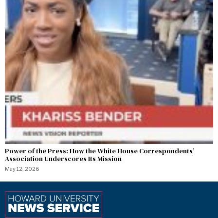
Power of the Press: How the White House Correspondents’
Association Underscores Its Mission
May 12, 2026