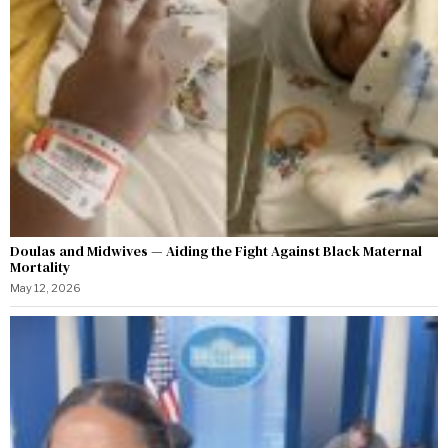
Doulas and Midwives — Aiding the Fight Against Black Maternal
Mortality
May 12, 2026