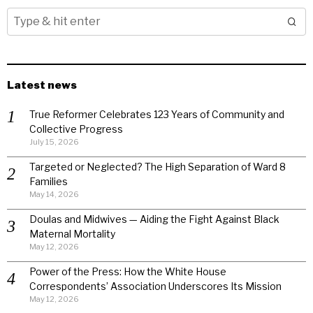
Latest news
True Reformer Celebrates 123 Years of Community and
Collective Progress
July 15, 2026
Targeted or Neglected? The High Separation of Ward 8
Families
May 14, 2026
Doulas and Midwives — Aiding the Fight Against Black
Maternal Mortality
May 12, 2026
Power of the Press: How the White House
Correspondents’ Association Underscores Its Mission
May 12, 2026