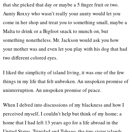
that she picked that day or maybe a 5 finger fruit or two.
Aunty Roxxy who wasn’t really your aunty would let you
come in her shop and treat you to something small, maybe a
Malta to drink or a Bigfoot snack to munch on, but
something nonetheless. Mr. Jackson would ask you how
your mother was and even let you play with his dog that had
two different colored eyes.
I liked the simplicity of island living, it was one of the few
things in my life that felt unbroken. An unspoken promise of
uninterruption. An unspoken promise of peace.
When I delved into discussions of my blackness and how I
perceived myself, I couldn’t help but think of my home; a
home that I had left 13 years ago for a life abroad in the
United States. Trinidad and Tobago, the tiny sister islands