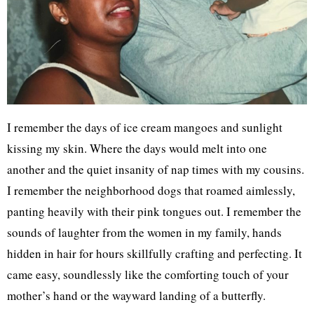
I remember the days of ice cream mangoes and sunlight
kissing my skin. Where the days would melt into one
another and the quiet insanity of nap times with my cousins.
I remember the neighborhood dogs that roamed aimlessly,
panting heavily with their pink tongues out. I remember the
sounds of laughter from the women in my family, hands
hidden in hair for hours skillfully crafting and perfecting. It
came easy, soundlessly like the comforting touch of your
mother’s hand or the wayward landing of a butterfly.