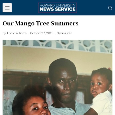
Our Mango Tree Summers
by
Arielle Wiliams
October 27, 2019
3 mins read