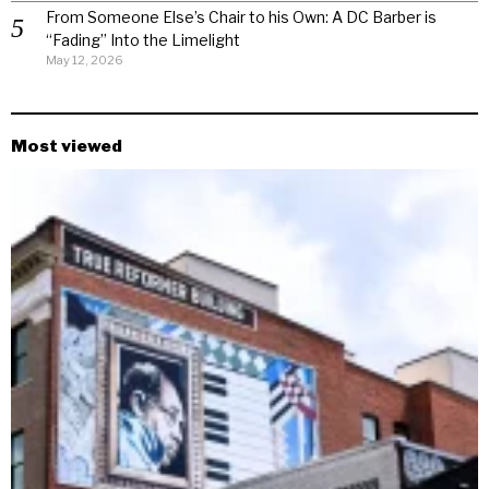
From Someone Else’s Chair to his Own: A DC Barber is
“Fading” Into the Limelight
May 12, 2026
Most viewed