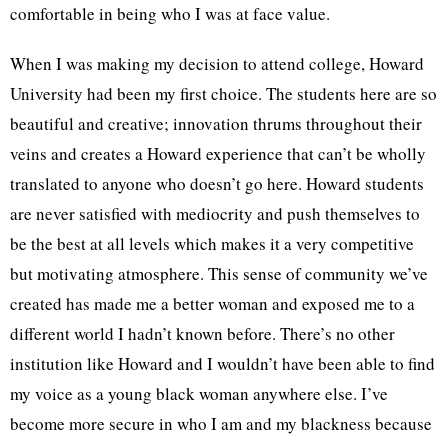
comfortable in being who I was at face value.
When I was making my decision to attend college, Howard
University had been my first choice. The students here are so
beautiful and creative; innovation thrums throughout their
veins and creates a Howard experience that can’t be wholly
translated to anyone who doesn’t go here. Howard students
are never satisfied with mediocrity and push themselves to
be the best at all levels which makes it a very competitive
but motivating atmosphere. This sense of community we’ve
created has made me a better woman and exposed me to a
different world I hadn’t known before. There’s no other
institution like Howard and I wouldn’t have been able to find
my voice as a young black woman anywhere else. I’ve
become more secure in who I am and my blackness because