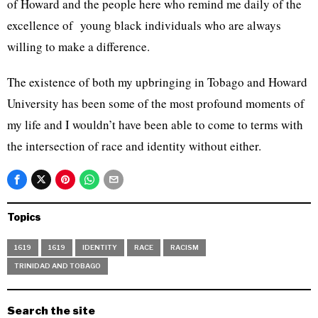
of Howard and the people here who remind me daily of the
excellence of young black individuals who are always
willing to make a difference.
The existence of both my upbringing in Tobago and Howard
University has been some of the most profound moments of
my life and I wouldn’t have been able to come to terms with
the intersection of race and identity without either.
Topics
1619
1619
IDENTITY
RACE
RACISM
TRINIDAD AND TOBAGO
Search the site