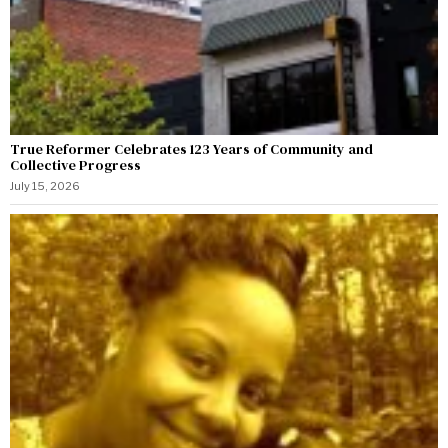
True Reformer Celebrates 123 Years of Community and
Collective Progress
July 15, 2026