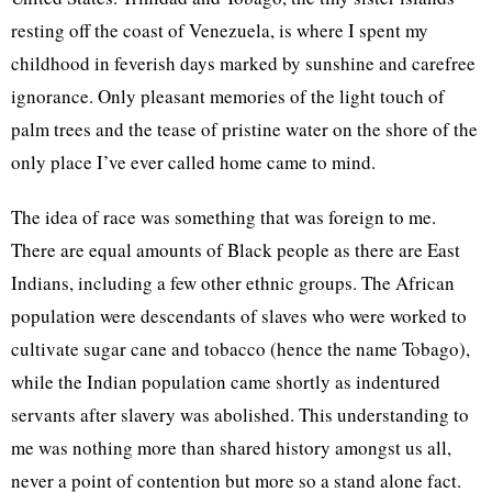
resting off the coast of Venezuela, is where I spent my
childhood in feverish days marked by sunshine and carefree
ignorance. Only pleasant memories of the light touch of
palm trees and the tease of pristine water on the shore of the
only place I’ve ever called home came to mind.
The idea of race was something that was foreign to me.
There are equal amounts of Black people as there are East
Indians, including a few other ethnic groups. The African
population were descendants of slaves who were worked to
cultivate sugar cane and tobacco (hence the name Tobago),
while the Indian population came shortly as indentured
servants after slavery was abolished. This understanding to
me was nothing more than shared history amongst us all,
never a point of contention but more so a stand alone fact.