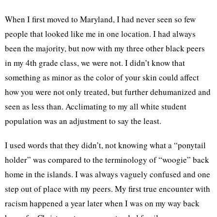
When I first moved to Maryland, I had never seen so few
people that looked like me in one location. I had always
been the majority, but now with my three other black peers
in my 4th grade class, we were not. I didn’t know that
something as minor as the color of your skin could affect
how you were not only treated, but further dehumanized and
seen as less than. Acclimating to my all white student
population was an adjustment to say the least.
I used words that they didn’t, not knowing what a “ponytail
holder” was compared to the terminology of “woogie” back
home in the islands. I was always vaguely confused and one
step out of place with my peers. My first true encounter with
racism happened a year later when I was on my way back