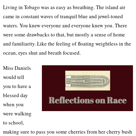
Living in Tobago was as easy as breathing. The island air
came in constant waves of tranquil blue and jewel-toned
waters. You knew everyone and everyone knew you. There
were some drawbacks to that, but mostly a sense of home
and familiarity. Like the feeling of floating weightless in the
ocean, eyes shut and breath focused.
Miss Daniels
would tell
you to have a
blessed day
when you
were walking
to school,
making sure to pass you some cherries from her cherry bush