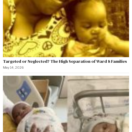
Targeted or Neglected? The High Separation of Ward 8 Families
May 14, 2026