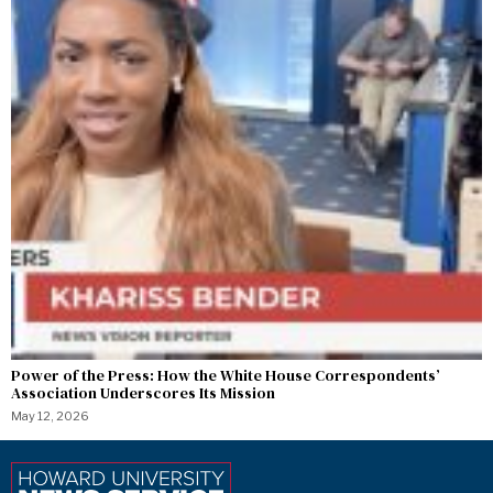
Power of the Press: How the White House Correspondents’
Association Underscores Its Mission
May 12, 2026