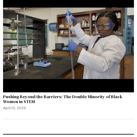
Pushing Beyond the Barriers: The Double Minority of Black
Women in STEM
April 15, 2025