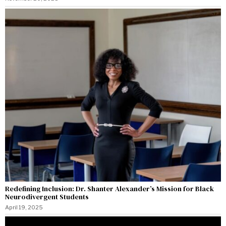
Redefining Inclusion: Dr. Shanter Alexander’s Mission for Black
Neurodivergent Students
April 19, 2025