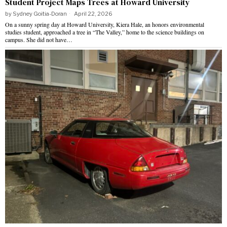
Student Project Maps Trees at Howard University
by
Sydney Goitia-Doran
April 22, 2026
On a sunny spring day at Howard University, Kiera Hale, an honors environmental
studies student, approached a tree in “The Valley,” home to the science buildings on
campus. She did not have…