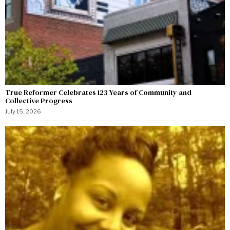
True Reformer Celebrates 123 Years of Community and
Collective Progress
July 15, 2026