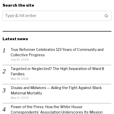
Search the site
Latest news
True Reformer Celebrates 123 Years of Community and
Collective Progress
July 15, 2026
Targeted or Neglected? The High Separation of Ward 8
Families
May 14, 2026
Doulas and Midwives — Aiding the Fight Against Black
Maternal Mortality
May 12, 2026
Power of the Press: How the White House
Correspondents’ Association Underscores Its Mission