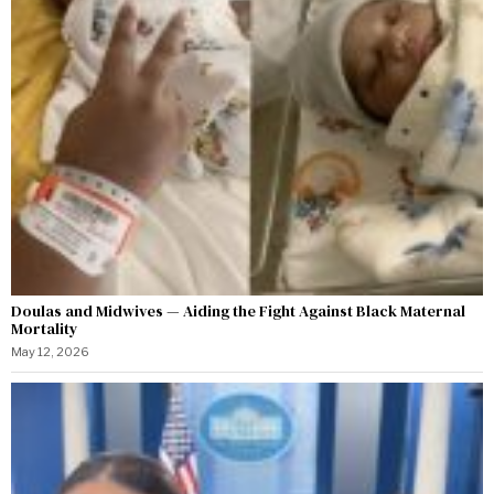
Doulas and Midwives — Aiding the Fight Against Black Maternal
Mortality
May 12, 2026