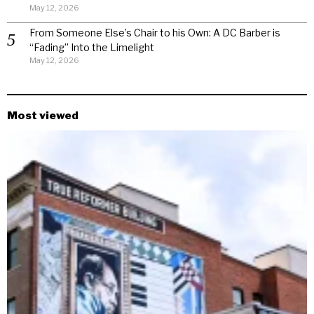
May 12, 2026
From Someone Else’s Chair to his Own: A DC Barber is
“Fading” Into the Limelight
May 12, 2026
Most viewed