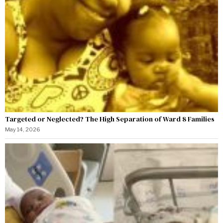
Targeted or Neglected? The High Separation of Ward 8 Families
May 14, 2026