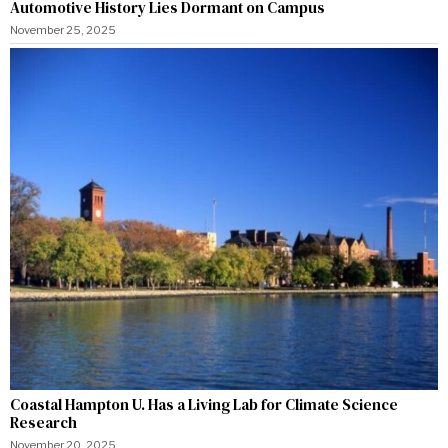
Automotive History Lies Dormant on Campus
November 25, 2025
Coastal Hampton U. Has a Living Lab for Climate Science
Research
November 20, 2025