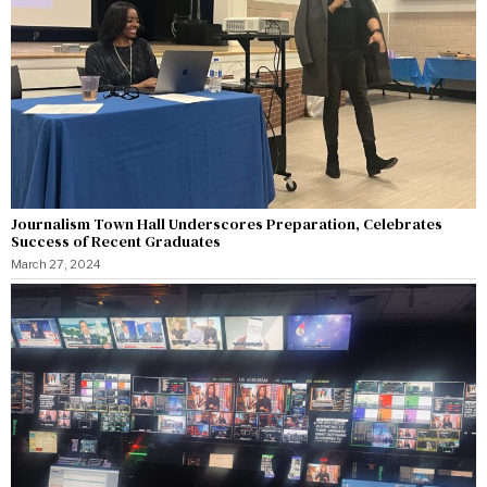
Journalism Town Hall Underscores Preparation, Celebrates
Success of Recent Graduates
March 27, 2024