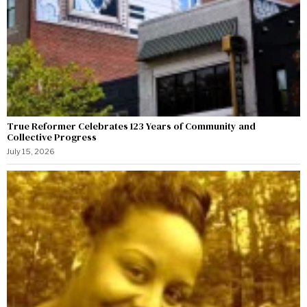
True Reformer Celebrates 123 Years of Community and
Collective Progress
July 15, 2026