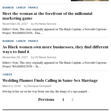
BUSINESS
·
CAREER
·
FINANCE
Meet the woman at the forefront of the millennial
marketing game
November 28, 2017
by
HU News Service
Editor’s Note: This story originally appeared on The Black Capitale, a Newslab Capstone
Project. WASHINGTON– Tina…
BUSINESS
·
CAREER
·
FINANCE
As Black women own more businesses, they find different
ways to fund it
November 28, 2017
by
HU News Service
Editor’s Note: This story originally appeared on The Black Capitale, a Newslab Capstone
Project. WASHINGTON – In…
CAREER
Wedding Planner Finds Calling in Same-Sex Marriage
March 4, 2014
by
Deniqua Campbell
Driving in her car on her way home one day, the image of a sign popped…
Previous
1
2