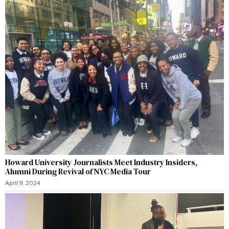
Howard University Journalists Meet Industry Insiders,
Alumni During Revival of NYC Media Tour
April 9, 2024