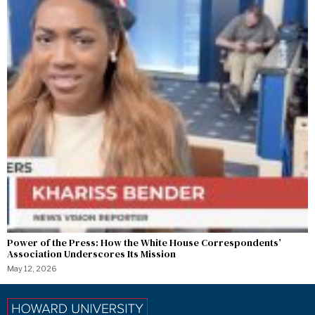
Power of the Press: How the White House Correspondents’
Association Underscores Its Mission
May 12, 2026