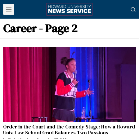
Career
- Page 2
Order in the Court and the Comedy Stage: How a Howard
Univ. Law School Grad Balances Two Passions