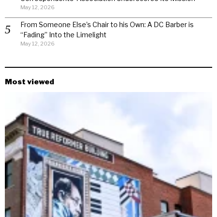
May 12, 2026
From Someone Else’s Chair to his Own: A DC Barber is
“Fading” Into the Limelight
May 12, 2026
Most viewed