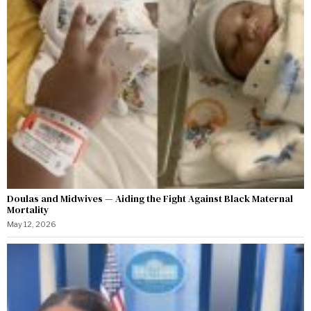
Doulas and Midwives — Aiding the Fight Against Black Maternal
Mortality
May 12, 2026