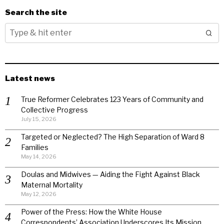
Search the site
Latest news
True Reformer Celebrates 123 Years of Community and
Collective Progress
July 15, 2026
Targeted or Neglected? The High Separation of Ward 8
Families
May 14, 2026
Doulas and Midwives — Aiding the Fight Against Black
Maternal Mortality
May 12, 2026
Power of the Press: How the White House
Correspondents’ Association Underscores Its Mission