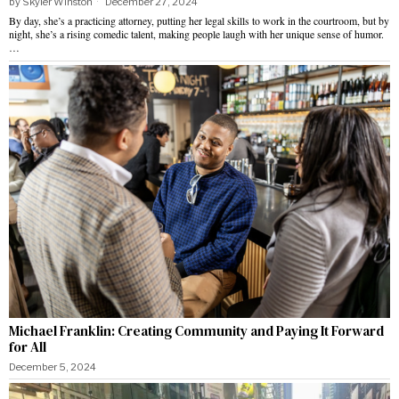
by
Skyler Winston
December 27, 2024
By day, she’s a practicing attorney, putting her legal skills to work in the courtroom, but by
night, she’s a rising comedic talent, making people laugh with her unique sense of humor.
…
Michael Franklin: Creating Community and Paying It Forward
for All
December 5, 2024