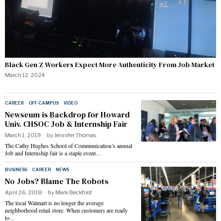
Black Gen Z Workers Expect More Authenticity From Job Market
March 12, 2024
CAREER
·
OFF-CAMPUS
·
VIDEO
Newseum is Backdrop for Howard
Univ. CHSOC Job & Internship Fair
March 1, 2019
by
Jennifer Thomas
The Cathy Hughes School of Communication’s annual
Job and Internship fair is a staple event…
BUSINESS
·
CAREER
·
NEWS
No Jobs? Blame The Robots
April 26, 2018
by
Mark Beckford
The local Walmart is no longer the average
neighborhood retail store. When customers are ready
to…