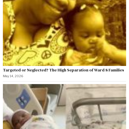
Targeted or Neglected? The High Separation of Ward 8 Families
May 14, 2026