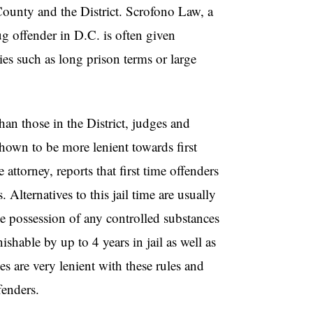
County and the District. Scrofono Law, a
rug offender in D.C. is often given
ies such as long prison terms or large
han those in the District, judges and
own to be more lenient towards first
ttorney, reports that first time offenders
. Alternatives to this jail time are usually
he possession of any controlled substances
shable by up to 4 years in jail as well as
are very lenient with these rules and
fenders.