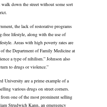
t walk down the street without some sort
rict.
rnment, the lack of restorative programs
free lifestyle, along with the use of
festyle. Areas with high poverty rates are
d of the Department of Family Medicine at
ience a type of nihilism.” Johnson also
y turn to drugs or violence.”
d University are a prime example of a
lling various drugs on street corners.
 from one of the most prominent selling
illiam Strudwich Kann, an emergency