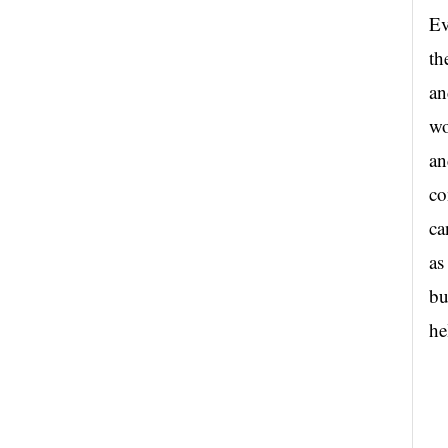
Ev
th
an
wo
an
co
ca
as
bu
he
..