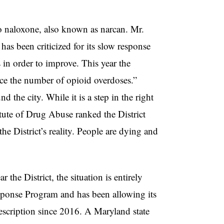
 to naloxone, also known as narcan. Mr.
as been criticized for its slow response
 in order to improve. This year the
uce the number of opioid overdoses.”
d the city. While it is a step in the right
stitute of Drug Abuse ranked the District
the District’s reality. People are dying and
he District, the situation is entirely
ponse Program and has been allowing its
escription since 2016. A Maryland state