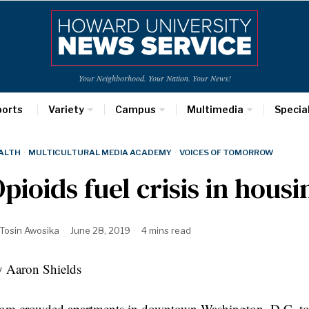
Your Neighborhood. Your Nation. Your News!
ports
Variety
Campus
Multimedia
Specia
ALTH
·
MULTICULTURAL MEDIA ACADEMY
·
VOICES OF TOMORROW
pioids fuel crisis in hous
Tosin Awosika
June 28, 2019
4 mins read
 Aaron Shields
om crowded apartments in downtown Washington, D.C. to s