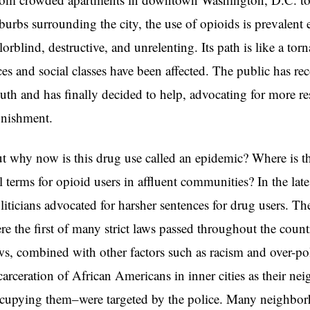
burbs surrounding the city, the use of opioids is prevalent e
lorblind, destructive, and unrelenting. Its path is like a tor
ces and social classes have been affected. The public has r
uth and has finally decided to help, advocating for more r
nishment.
t why now is this drug use called an epidemic? Where is
il terms for opioid users in affluent communities? In the l
liticians advocated for harsher sentences for drug users. 
re the first of many strict laws passed throughout the coun
ws, combined with other factors such as racism and over-p
carceration of African Americans in inner cities as their n
cupying them–were targeted by the police. Many neighborh