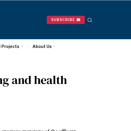
SUBSCRIBE
l Projects
About Us
ing and health
pacious mansions of the affluent