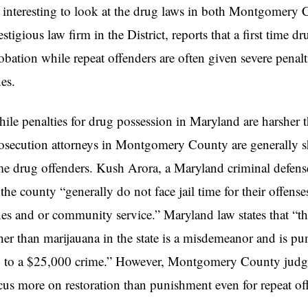
 interesting to look at the drug laws in both Montgomery 
estigious law firm in the District, reports that a first time d
obation while repeat offenders are often given severe penalt
nes.
ile penalties for drug possession in Maryland are harsher t
osecution attorneys in Montgomery County are generally sh
me drug offenders. Kush Arora, a Maryland criminal defense a
 the county “generally do not face jail time for their offenses
nes and or community service.” Maryland law states that “t
her than marijauana in the state is a misdemeanor and is puni
 to a $25,000 crime.” However, Montgomery County judges 
cus more on restoration than punishment even for repeat of