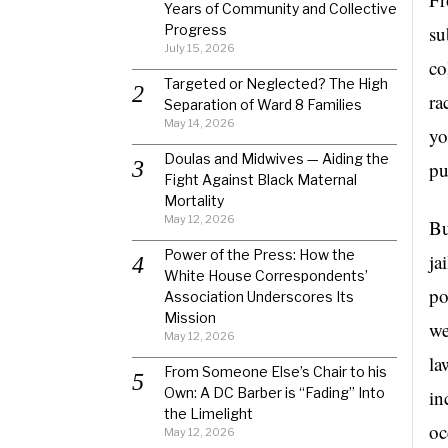
Years of Community and Collective
Progress
su
July 15, 2026
co
Targeted or Neglected? The High
ra
Separation of Ward 8 Families
May 14, 2026
yo
Doulas and Midwives — Aiding the
pu
Fight Against Black Maternal
Mortality
May 12, 2026
Bu
Power of the Press: How the
ja
White House Correspondents’
po
Association Underscores Its
Mission
we
May 12, 2026
la
From Someone Else’s Chair to his
Own: A DC Barber is “Fading” Into
in
the Limelight
oc
May 12, 2026