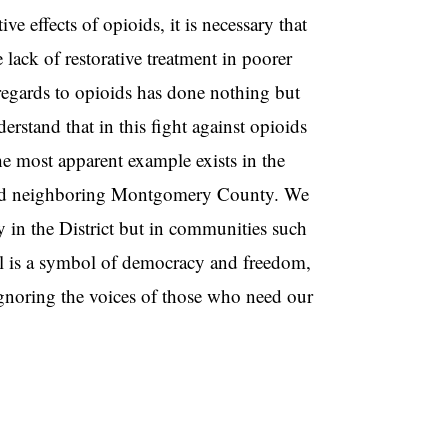
e effects of opioids, it is necessary that
lack of restorative treatment in poorer
regards to opioids has done nothing but
derstand that in this fight against opioids
The most apparent example exists in the
ct and neighboring Montgomery County. We
y in the District but in communities such
al is a symbol of democracy and freedom,
gnoring the voices of those who need our