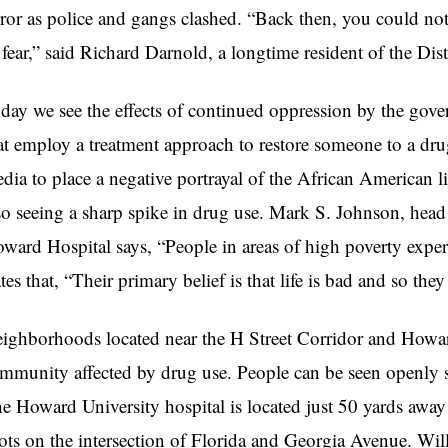
rror as police and gangs clashed. “Back then, you could no
 fear,” said Richard Darnold, a longtime resident of the Dist
day we see the effects of continued oppression by the gove
at employ a treatment approach to restore someone to a drug-
dia to place a negative portrayal of the African American li
so seeing a sharp spike in drug use. Mark S. Johnson, hea
ward Hospital says, “People in areas of high poverty exper
ates that, “Their primary belief is that life is bad and so the
ighborhoods located near the H Street Corridor and Howar
mmunity affected by drug use. People can be seen openly se
e Howard University hospital is located just 50 yards away
ots on the intersection of Florida and Georgia Avenue. W