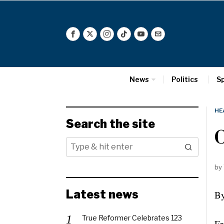
News
Politics
S
HE
Search the site
O
by
Latest news
By
True Reformer Celebrates 123
Fr