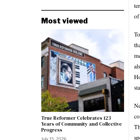
te
of
Most viewed
To
th
me
al
Ho
st
Ne
co
True Reformer Celebrates 123
Years of Community and Collective
Th
Progress
sp
July 15, 2026