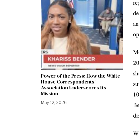
re
de
an
op
Mo
20
sh
Power of the Press: How the White
House Correspondents’
su
Association Underscores Its
Mission
10
May 12, 2026
Be
di
Wh