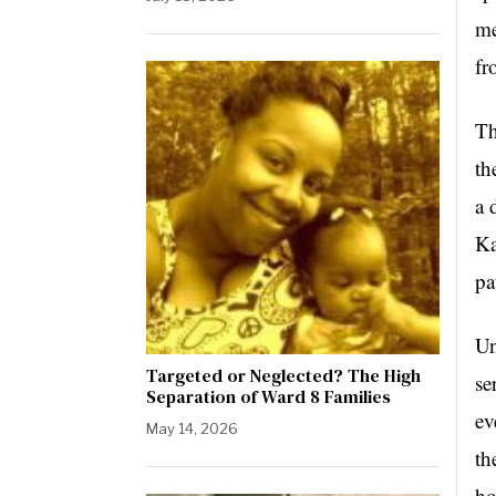
me
fr
Th
th
a 
Ka
pa
Un
Targeted or Neglected? The High
se
Separation of Ward 8 Families
ev
May 14, 2026
th
ho