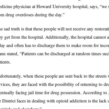
dicine physician at Howard University hospital, says, “we see
om drug overdoses during the day.”
e sad truth is that these people will not receive any restorat
ey get from the hospital. Additionally, the hospital cannot 
day and often has to discharge them to make room for inco
nn stated, “Patients can be discharged at random times s
tients.
fortunately, when these people are sent back to the streets 
rvices, they are faced with the possibility of returning to 
entually facing jail time for drug possession. According t
e District faces in dealing with opioid addiction is the lack
spitals and elsewhere.”