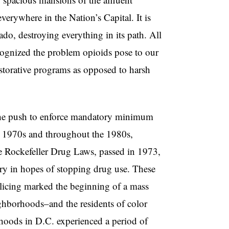
verywhere in the Nation’s Capital. It is
nado, destroying everything in its path. All
ecognized the problem opioids pose to our
estorative programs as opposed to harsh
 the push to enforce mandatory minimum
ate 1970s and throughout the 1980s,
The Rockefeller Drug Laws, passed in 1973,
try in hopes of stopping drug use. These
olicing marked the beginning of a mass
eighborhoods–and the residents of color
oods in D.C. experienced a period of