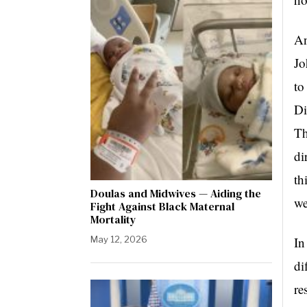
An
Jo
to
Di
Th
di
th
Doulas and Midwives — Aiding the
we
Fight Against Black Maternal
Mortality
May 12, 2026
In
di
re