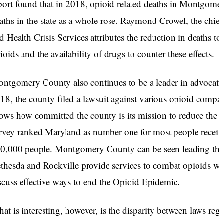
port found that in 2018, opioid related deaths in Montgom
aths in the state as a whole rose. Raymond Crowel, the c
d Health Crisis Services attributes the reduction in deaths t
ioids and the availability of drugs to counter these effects
ntgomery County also continues to be a leader in advocatin
18, the county filed a lawsuit against various opioid compan
ows how committed the county is its mission to reduce th
rvey ranked Maryland as number one for most people recei
0,000 people. Montgomery County can be seen leading the 
thesda and Rockville provide services to combat opioids w
scuss effective ways to end the Opioid Epidemic.
at is interesting, however, is the disparity between laws re