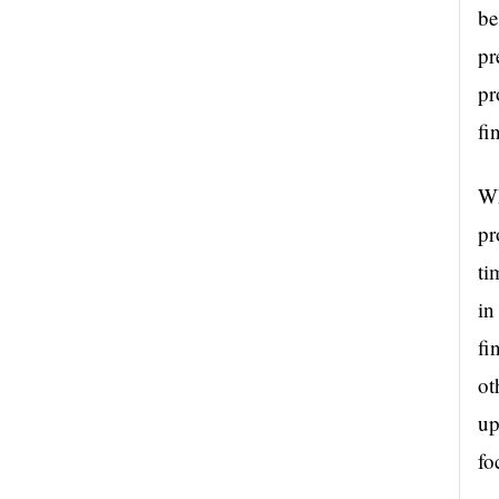
be
pr
pr
fi
Wh
pr
ti
in
fi
ot
up
fo