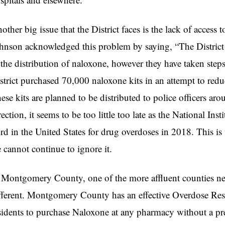
other big issue that the District faces is the lack of access
hnson acknowledged this problem by saying, “The District h
 the distribution of naloxone, however they have taken steps
strict purchased 70,000 naloxone kits in an attempt to red
ese kits are planned to be distributed to police officers aroun
rection, it seems to be too little too late as the National In
ird in the United States for drug overdoses in 2018. This is 
 cannot continue to ignore it.
 Montgomery County, one of the more affluent counties near t
fferent. Montgomery County has an effective Overdose Res
sidents to purchase Naloxone at any pharmacy without a pr