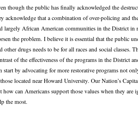
en though the public has finally acknowledged the destructiv
ey acknowledge that a combination of over-policing and the 
d largely African American communities in the District in 
rsen the problem. I believe it is essential that the public un
d other drugs needs to be for all races and social classes. 
ntrast of the effectiveness of the programs in the Distri
n start by advocating for more restorative programs not onl
 those located near Howard University. Our Nation’s Capit
t how can Americans support those values when they are i
lp the most.