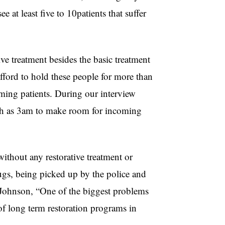
 at least five to 10patients that suffer
ive treatment besides the basic treatment
afford to hold these people for more than
ming patients. During our interview
uch as 3am to make room for incoming
without any restorative treatment or
drugs, being picked up by the police and
o Johnson, “One of the biggest problems
 of long term restoration programs in