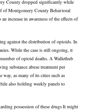
ery County dropped significantly while
hief of Montgomery County Behavioral
o an increase in awareness of the effects of
.
g against the distribution of opioids. In
ies. While the case is still ongoing, it
e number of opioid deaths. A Wallethub
ving substance abuse treatment per
way, as many of its cities such as
hile also holding weekly panels to
garding possession of these drugs It might