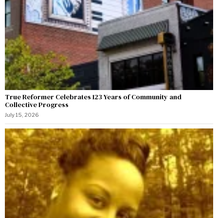
True Reformer Celebrates 123 Years of Community and
Collective Progress
July 15, 2026