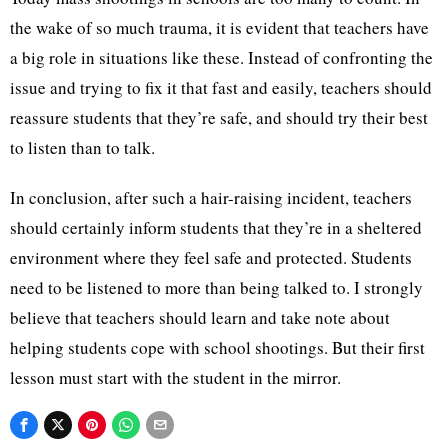
the wake of so much trauma, it is evident that teachers have
a big role in situations like these. Instead of confronting the
issue and trying to fix it that fast and easily, teachers should
reassure students that they’re safe, and should try their best
to listen than to talk.
In conclusion, after such a hair-raising incident, teachers
should certainly inform students that they’re in a sheltered
environment where they feel safe and protected. Students
need to be listened to more than being talked to. I strongly
believe that teachers should learn and take note about
helping students cope with school shootings. But their first
lesson must start with the student in the mirror.