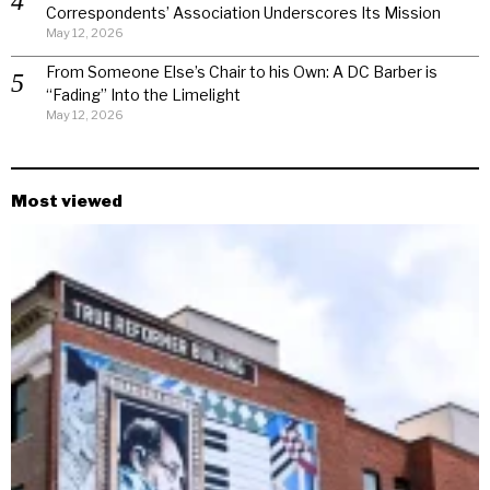
Correspondents’ Association Underscores Its Mission
May 12, 2026
From Someone Else’s Chair to his Own: A DC Barber is
“Fading” Into the Limelight
May 12, 2026
Most viewed