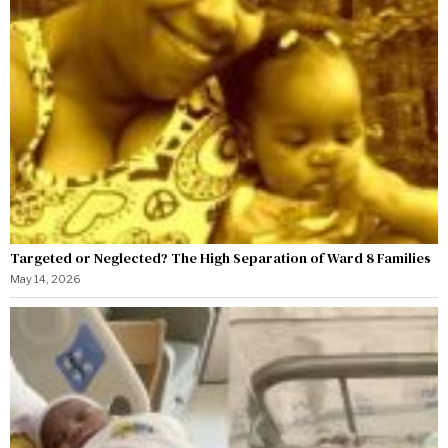
Targeted or Neglected? The High Separation of Ward 8 Families
May 14, 2026