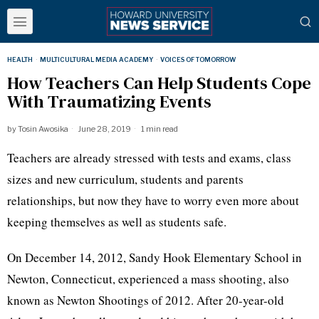
HEALTH
·
MULTICULTURAL MEDIA ACADEMY
·
VOICES OF TOMORROW
How Teachers Can Help Students Cope
With Traumatizing Events
by
Tosin Awosika
June 28, 2019
1 min read
Teachers are already stressed with tests and exams, class
sizes and new curriculum, students and parents
relationships, but now they have to worry even more about
keeping themselves as well as students safe.
On December 14, 2012, Sandy Hook Elementary School in
Newton, Connecticut, experienced a mass shooting, also
known as Newton Shootings of 2012. After 20-year-old