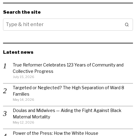
Search the site
Latest news
True Reformer Celebrates 123 Years of Community and
Collective Progress
July 15, 2026
Targeted or Neglected? The High Separation of Ward 8
Families
May 14, 2026
Doulas and Midwives — Aiding the Fight Against Black
Maternal Mortality
May 12, 2026
Power of the Press: How the White House