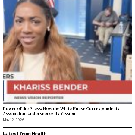
Power of the Press: How the White House Correspondents’
Association Underscores Its Mission
May 12, 2026
Latest from Health