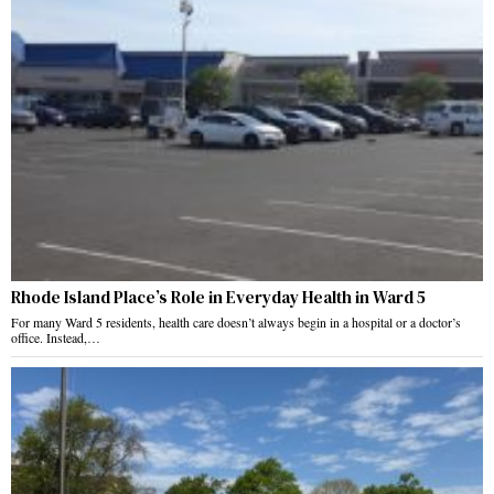
Rhode Island Place’s Role in Everyday Health in Ward 5
For many Ward 5 residents, health care doesn’t always begin in a hospital or a doctor’s
office. Instead,…