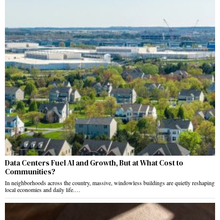
Data Centers Fuel AI and Growth, But at What Cost to
Communities?
In neighborhoods across the country, massive, windowless buildings are quietly reshaping
local economies and daily life.…