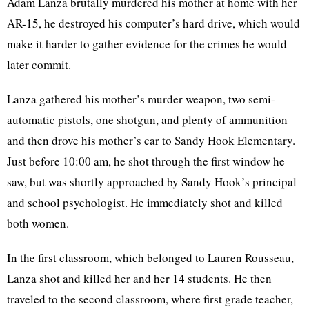
Adam Lanza brutally murdered his mother at home with her
AR-15, he destroyed his computer’s hard drive, which would
make it harder to gather evidence for the crimes he would
later commit.
Lanza gathered his mother’s murder weapon, two semi-
automatic pistols, one shotgun, and plenty of ammunition
and then drove his mother’s car to Sandy Hook Elementary.
Just before 10:00 am, he shot through the first window he
saw, but was shortly approached by Sandy Hook’s principal
and school psychologist. He immediately shot and killed
both women.
In the first classroom, which belonged to
Lauren Rousseau,
Lanza shot and killed her and her 14 students. He then
traveled to the second classroom, where first grade teacher,