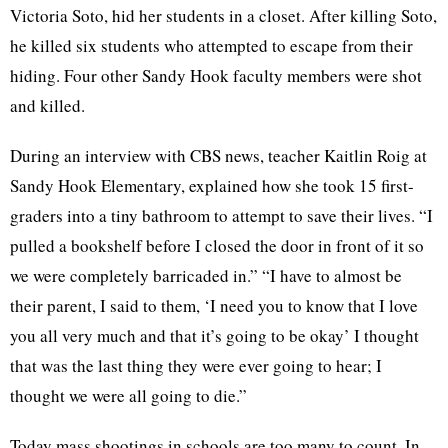
Victoria Soto, hid her students in a closet. After killing Soto,
he killed six students who attempted to escape from their
hiding. Four other Sandy Hook faculty members were shot
and killed.
During an interview with CBS news, teacher Kaitlin Roig at
Sandy Hook Elementary, explained how she took 15 first-
graders into a tiny bathroom to attempt to save their lives. “I
pulled a bookshelf before I closed the door in front of it so
we were completely barricaded in.” “I have to almost be
their parent, I said to them, ‘I need you to know that I love
you all very much and that it’s going to be okay’ I thought
that was the last thing they were ever going to hear; I
thought we were all going to die.”
Today mass shootings in schools are too many to count. In