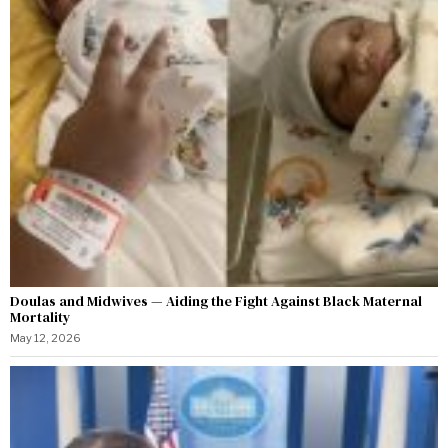
Doulas and Midwives — Aiding the Fight Against Black Maternal
Mortality
May 12, 2026