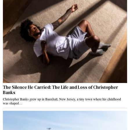
The Silence He Carried: The Life and Loss of Christopher
Banks
Christopher Banks grew up in Bauxhall, New Jersey, a tiny town where his childhood
was shaped…