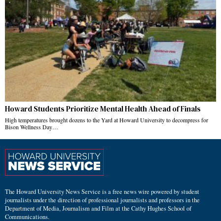
Howard Students Prioritize Mental Health Ahead of Finals
High temperatures brought dozens to the Yard at Howard University to decompress for
Bison Wellness Day…
The Howard University News Service is a free news wire powered by student
journalists under the direction of professional journalists and professors in the
Department of Media, Journalism and Film at the Cathy Hughes School of
Communications.