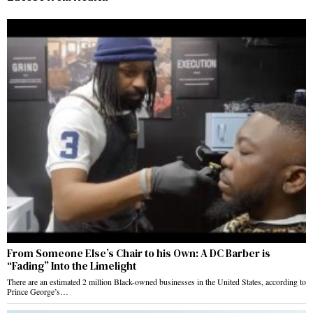
From Someone Else’s Chair to his Own: A DC Barber is
“Fading” Into the Limelight
There are an estimated 2 million Black-owned businesses in the United States, according to
Prince George’s…