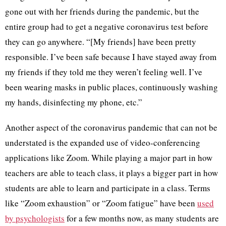
gone out with her friends during the pandemic, but the
entire group had to get a negative coronavirus test before
they can go anywhere. “[My friends] have been pretty
responsible. I’ve been safe because I have stayed away from
my friends if they told me they weren’t feeling well. I’ve
been wearing masks in public places, continuously washing
my hands, disinfecting my phone, etc.”
Another aspect of the coronavirus pandemic that can not be
understated is the expanded use of video-conferencing
applications like Zoom. While playing a major part in how
teachers are able to teach class, it plays a bigger part in how
students are able to learn and participate in a class. Terms
like “Zoom exhaustion” or “Zoom fatigue” have been
used
by psychologists
for a few months now, as many students are