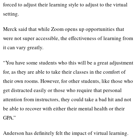
forced to adjust their learning style to adjust to the virtual
setting.
Merck said that while Zoom opens up opportunities that
were not super accessible, the effectiveness of learning from
it can vary greatly.
“You have some students who this will be a great adjustment
for, as they are able to take their classes in the comfort of
their own rooms. However, for other students, like those who
get distracted easily or those who require that personal
attention from instructors, they could take a bad hit and not
be able to recover with either their mental health or their
GPA.”
Anderson has definitely felt the impact of virtual learning.