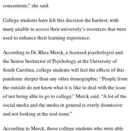
concentrate,” she said.
College students have felt this decision the hardest, with
many unable to access their university’s resources that were
used to enhance their learning experience.
According to Dr. Rhea Merck, a licensed psychologist and
the Senior Instructor of Psychology at the University of
South Carolina, college students will feel the effects of this
pandemic deeper than any other demographic. “People from
the outside do not know what it is like to deal with the issue
of not being able to go to college,” Merck said. “A lot of the
social media and the media in general is overly dismissive
and not looking at the real issue.”
According to Merck, those college students who were able