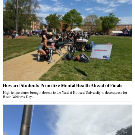
Howard Students Prioritize Mental Health Ahead of Finals
High temperatures brought dozens to the Yard at Howard University to decompress for
Bison Wellness Day…