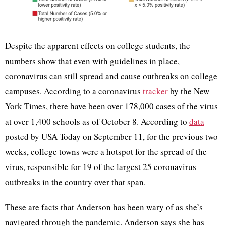
Despite the apparent effects on college students, the
numbers show that even with guidelines in place,
coronavirus can still spread and cause outbreaks on college
campuses. According to a coronavirus
tracker
by the New
York Times, there have been over 178,000 cases of the virus
at over 1,400 schools as of October 8. According to
data
posted by USA Today on September 11, for the previous two
weeks, college towns were a hotspot for the spread of the
virus, responsible for 19 of the largest 25 coronavirus
outbreaks in the country over that span.
These are facts that Anderson has been wary of as she’s
navigated through the pandemic. Anderson says she has