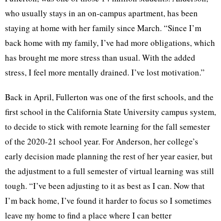
who usually stays in an on-campus apartment, has been
staying at home with her family since March. “Since I’m
back home with my family, I’ve had more obligations, which
has brought me more stress than usual. With the added
stress, I feel more mentally drained. I’ve lost motivation.”
Back in April, Fullerton was one of the first schools, and the
first school in the California State University campus system,
to decide to stick with remote learning for the fall semester
of the 2020-21 school year. For Anderson, her college’s
early decision made planning the rest of her year easier, but
the adjustment to a full semester of virtual learning was still
tough. “I’ve been adjusting to it as best as I can. Now that
I’m back home, I’ve found it harder to focus so I sometimes
leave my home to find a place where I can better