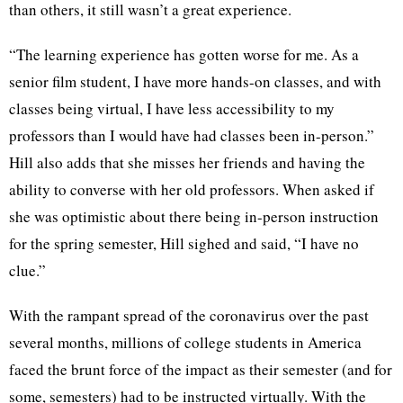
than others, it still wasn’t a great experience.
“The learning experience has gotten worse for me. As a
senior film student, I have more hands-on classes, and with
classes being virtual, I have less accessibility to my
professors than I would have had classes been in-person.”
Hill also adds that she misses her friends and having the
ability to converse with her old professors. When asked if
she was optimistic about there being in-person instruction
for the spring semester, Hill sighed and said, “I have no
clue.”
With the rampant spread of the coronavirus over the past
several months, millions of college students in America
faced the brunt force of the impact as their semester (and for
some, semesters) had to be instructed virtually. With the