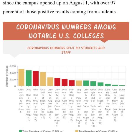
since the campus opened up on August 1, with over 97
percent of those positive results coming from students.