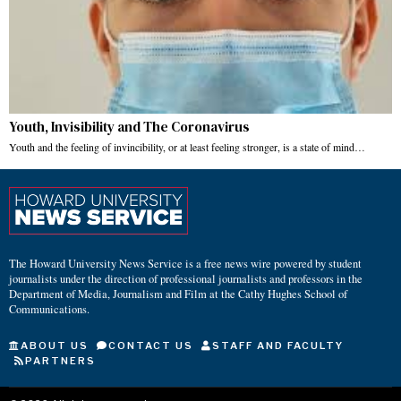
Youth, Invisibility and The Coronavirus
Youth and the feeling of invincibility, or at least feeling stronger, is a state of mind…
The Howard University News Service is a free news wire powered by student
journalists under the direction of professional journalists and professors in the
Department of Media, Journalism and Film at the Cathy Hughes School of
Communications.
ABOUT US
CONTACT US
STAFF AND FACULTY
PARTNERS