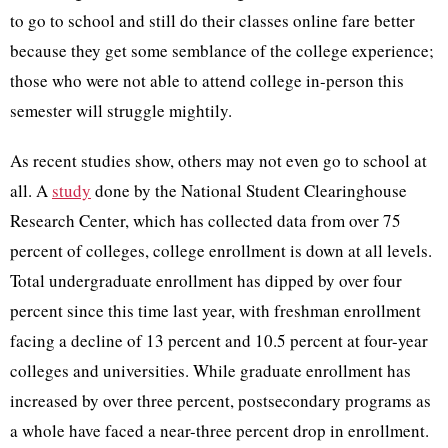
to go to school and still do their classes online fare better
because they get some semblance of the college experience;
those who were not able to attend college in-person this
semester will struggle mightily.
As recent studies show, others may not even go to school at
all. A
study
done by the National Student Clearinghouse
Research Center, which has collected data from over 75
percent of colleges, college enrollment is down at all levels.
Total undergraduate enrollment has dipped by over four
percent since this time last year, with freshman enrollment
facing a decline of 13 percent and 10.5 percent at four-year
colleges and universities. While graduate enrollment has
increased by over three percent, postsecondary programs as
a whole have faced a near-three percent drop in enrollment.