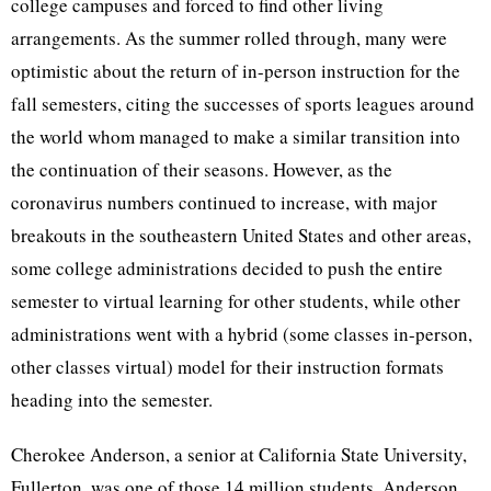
college campuses and forced to find other living
arrangements. As the summer rolled through, many were
optimistic about the return of in-person instruction for the
fall semesters, citing the successes of sports leagues around
the world whom managed to make a similar transition into
the continuation of their seasons. However, as the
coronavirus numbers continued to increase, with major
breakouts in the southeastern United States and other areas,
some college administrations decided to push the entire
semester to virtual learning for other students, while other
administrations went with a hybrid (some classes in-person,
other classes virtual) model for their instruction formats
heading into the semester.
Cherokee Anderson, a senior at California State University,
Fullerton, was one of those 14 million students. Anderson,