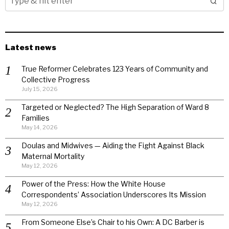
Latest news
True Reformer Celebrates 123 Years of Community and
Collective Progress
July 15, 2026
Targeted or Neglected? The High Separation of Ward 8
Families
May 14, 2026
Doulas and Midwives — Aiding the Fight Against Black
Maternal Mortality
May 12, 2026
Power of the Press: How the White House
Correspondents’ Association Underscores Its Mission
May 12, 2026
From Someone Else’s Chair to his Own: A DC Barber is