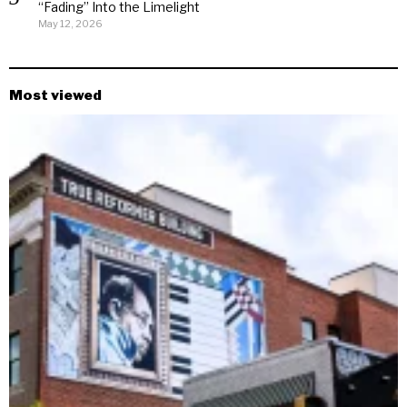
“Fading” Into the Limelight
May 12, 2026
Most viewed