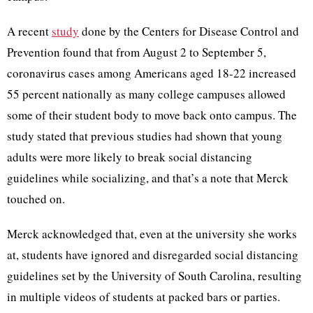
A recent
study
done by the Centers for Disease Control and
Prevention found that from August 2 to September 5,
coronavirus cases among Americans aged 18-22 increased
55 percent nationally as many college campuses allowed
some of their student body to move back onto campus. The
study stated that previous studies had shown that young
adults were more likely to break social distancing
guidelines while socializing, and that’s a note that Merck
touched on.
Merck acknowledged that, even at the university she works
at, students have ignored and disregarded social distancing
guidelines set by the University of South Carolina, resulting
in multiple videos of students at packed bars or parties.