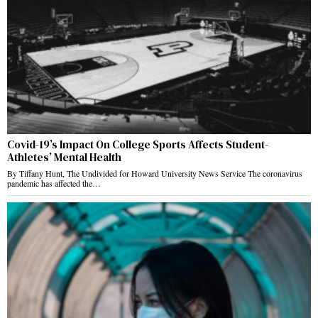
Covid-19’s Impact On College Sports Affects Student-
Athletes’ Mental Health
By Tiffany Hunt, The Undivided for Howard University News Service The coronavirus
pandemic has affected the…