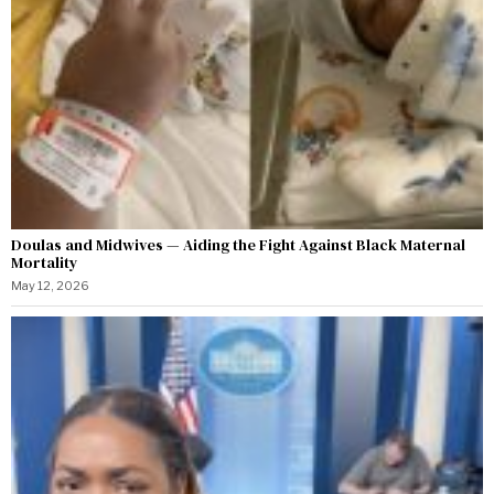
Doulas and Midwives — Aiding the Fight Against Black Maternal
Mortality
May 12, 2026