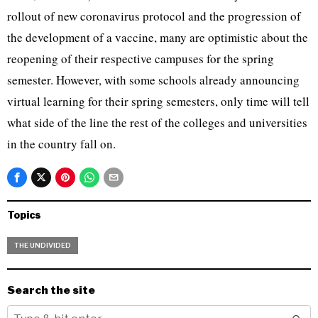
rollout of new coronavirus protocol and the progression of
the development of a vaccine, many are optimistic about the
reopening of their respective campuses for the spring
semester. However, with some schools already announcing
virtual learning for their spring semesters, only time will tell
what side of the line the rest of the colleges and universities
in the country fall on.
Topics
THE UNDIVIDED
Search the site