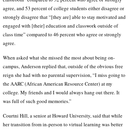
agree, and 53 percent of college students either disagree or
strongly disagree that “[they are] able to stay motivated and
engaged with [their] education and classwork outside of
class time” compared to 46 percent who agree or strongly
agree.
When asked what she missed the most about being on-
campus, Anderson replied that, outside of the obvious free
reign she had with no parental supervision, “I miss going to
the AARC (African American Resource Center) at my
college. My friends and I would always hang out there. It
was full of such good memories.”
Courtni Hill, a senior at Howard University, said that while
her transition from in-person to virtual learning was better