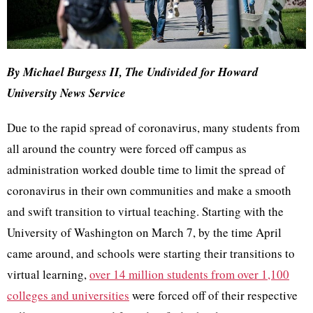
By Michael Burgess II, The Undivided for Howard
University News Service
Due to the rapid spread of coronavirus, many students from
all around the country were forced off campus as
administration worked double time to limit the spread of
coronavirus in their own communities and make a smooth
and swift transition to virtual teaching. Starting with the
University of Washington on March 7, by the time April
came around, and schools were starting their transitions to
virtual learning,
over 14 million students from over 1,100
colleges and universities
were forced off of their respective