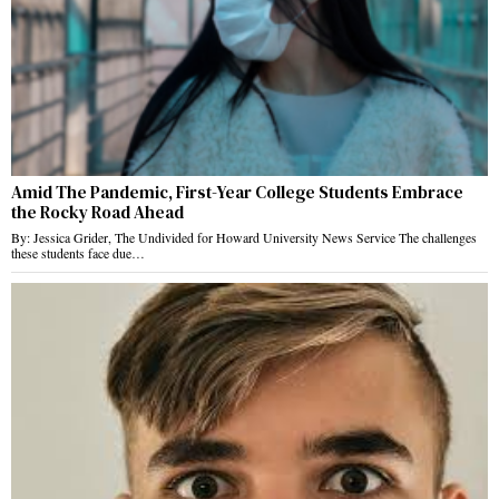
Amid The Pandemic, First-Year College Students Embrace
the Rocky Road Ahead
By: Jessica Grider, The Undivided for Howard University News Service The challenges
these students face due…