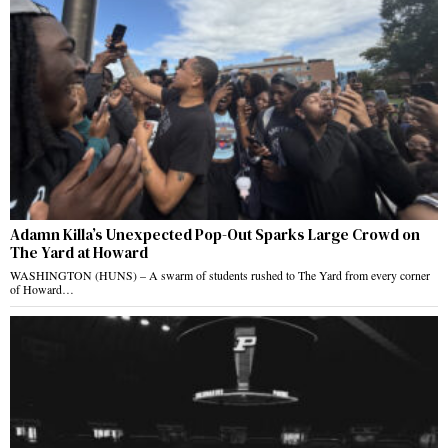
Adamn Killa’s Unexpected Pop-Out Sparks Large Crowd on
The Yard at Howard
WASHINGTON (HUNS) – A swarm of students rushed to The Yard from every corner
of Howard…