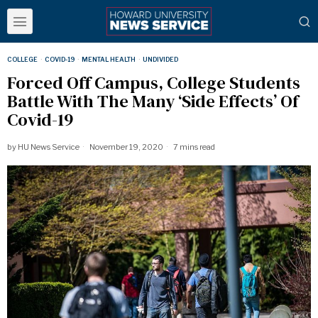
COLLEGE
·
COVID-19
·
MENTAL HEALTH
·
UNDIVIDED
Forced Off Campus, College Students
Battle With The Many ‘Side Effects’ Of
Covid-19
by
HU News Service
November 19, 2020
7 mins read