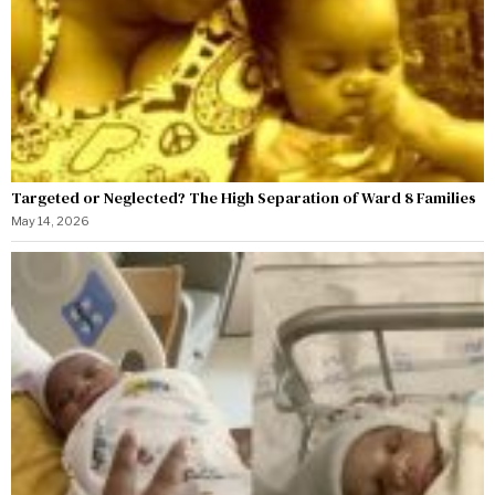
Targeted or Neglected? The High Separation of Ward 8 Families
May 14, 2026