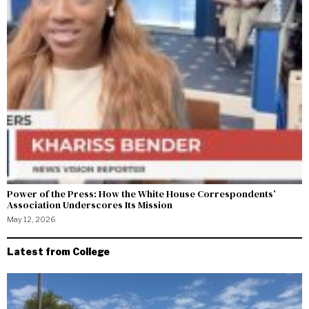
Power of the Press: How the White House Correspondents’
Association Underscores Its Mission
May 12, 2026
Latest from College