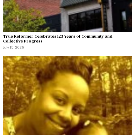
True Reformer Celebrates 123 Years of Community and
Collective Progress
July 15, 2026