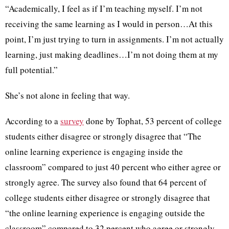
“Academically, I feel as if I’m teaching myself. I’m not
receiving the same learning as I would in person…At this
point, I’m just trying to turn in assignments. I’m not actually
learning, just making deadlines…I’m not doing them at my
full potential.”
She’s not alone in feeling that way.
According to a
survey
done by Tophat, 53 percent of college
students either disagree or strongly disagree that “The
online learning experience is engaging inside the
classroom” compared to just 40 percent who either agree or
strongly agree. The survey also found that 64 percent of
college students either disagree or strongly disagree that
“the online learning experience is engaging outside the
classroom” compared to 32 percent who agree or strongly