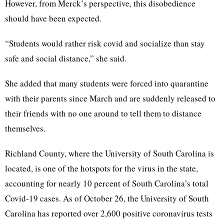
However, from Merck’s perspective, this disobedience
should have been expected.
“Students would rather risk covid and socialize than stay
safe and social distance,” she said.
She added that many students were forced into quarantine
with their parents since March and are suddenly released to
their friends with no one around to tell them to distance
themselves.
Richland County, where the University of South Carolina is
located, is one of the hotspots for the virus in the state,
accounting for nearly 10 percent of South Carolina’s total
Covid-19 cases. As of October 26, the University of South
Carolina has reported over 2,600 positive coronavirus tests