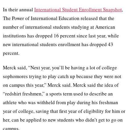
In their annual
International Student Enrollment Snapshot
,
The Power of International Education released that the
number of international students studying at American
institutions has dropped 16 percent since last year, while
new international students enrollment has dropped 43
percent.
Merck said, “Next year, you’ll be having a lot of college
sophomores trying to play catch up because they were not
on campus this year,” Merck said. Merck said the idea of
“redshirt freshmen,” a sports term used to describe an
athlete who was withheld from play during his freshman
year of college, saving that first year of eligibility for him or
her, can be applied to new students who didn’t get to go on
campus.