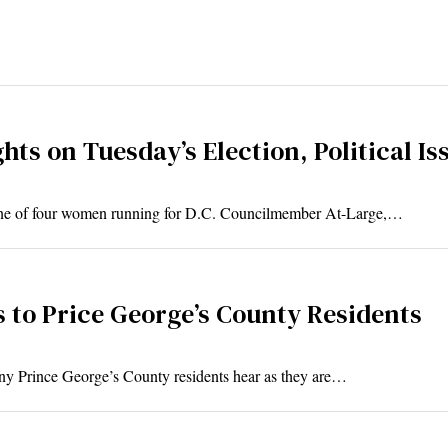
ts on Tuesday’s Election, Political Is
one of four women running for D.C. Councilmember At-Large,…
 to Price George’s County Residents
any Prince George’s County residents hear as they are…