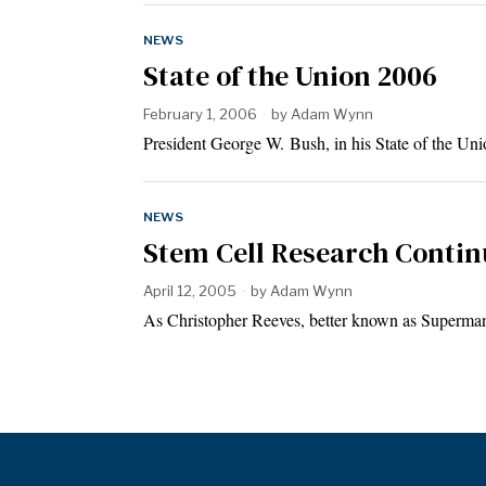
NEWS
State of the Union 2006
February 1, 2006
by
Adam Wynn
President George W. Bush, in his State of the U
NEWS
Stem Cell Research Continu
April 12, 2005
by
Adam Wynn
As Christopher Reeves, better known as Superman,