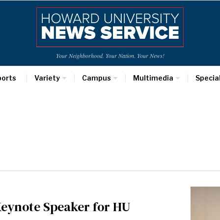
Your Neighborhood. Your Nation. Your News!
ports
Variety
Campus
Multimedia
Specia
Keynote Speaker for HU