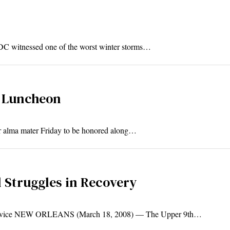
 DC witnessed one of the worst winter storms…
t Luncheon
ir alma mater Friday to be honored along…
l Struggles in Recovery
ervice NEW ORLEANS (March 18, 2008) — The Upper 9th…