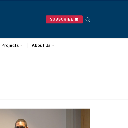
SUBSCRIBE
l Projects
About Us