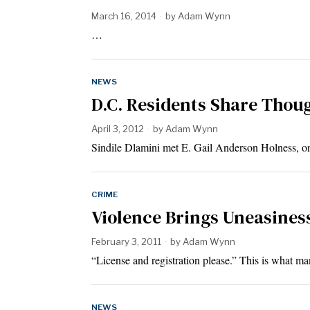
March 16, 2014
by
Adam Wynn
…
NEWS
D.C. Residents Share Though
April 3, 2012
by
Adam Wynn
Sindile Dlamini met E. Gail Anderson Holness, 
CRIME
Violence Brings Uneasiness
February 3, 2011
by
Adam Wynn
“License and registration please.” This is what m
NEWS