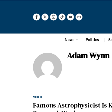
News
Politics
S
Adam Wynn
VIDEO
Famous Astrophysicist Is 