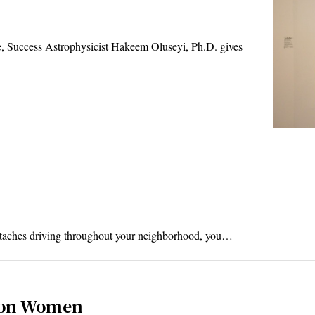
e, Success Astrophysicist Hakeem Oluseyi, Ph.D. gives
ustaches driving throughout your neighborhood, you…
 on Women