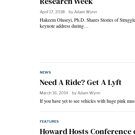
Research Week
April 17, 2018
by
Adam Wynn
Hakeem Oluseyi, Ph.D. Shares Stories of Struggl
keynote address during…
NEWS
Need A Ride? Get A Lyft
March 16, 2014
by
Adam Wynn
If you have yet to see vehicles with huge pink m
FEATURES
Howard Hosts Conference