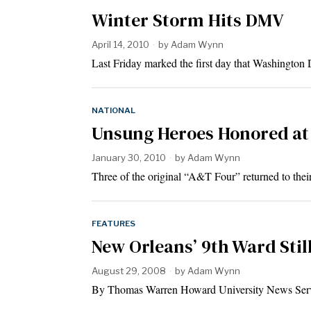
Winter Storm Hits DMV
April 14, 2010
by
Adam Wynn
Last Friday marked the first day that Washington
NATIONAL
Unsung Heroes Honored a
January 30, 2010
by
Adam Wynn
Three of the original “A&T Four” returned to the
FEATURES
New Orleans’ 9th Ward Stil
August 29, 2008
by
Adam Wynn
By Thomas Warren Howard University News S