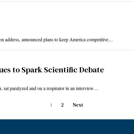
nion address, announced plans to keep America competitive…
es to Spark Scientific Debate
 sat paralyzed and on a respirator in an interview…
1
2
Next