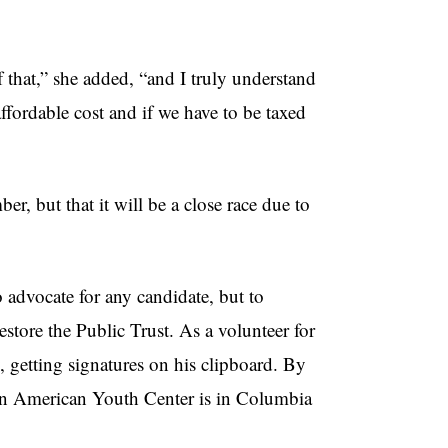
 that,” she added, “and I truly understand
 affordable cost and if we have to be taxed
r, but that it will be a close race due to
 advocate for any candidate, but to
store the Public Trust. As a volunteer for
 getting signatures on his clipboard. By
atin American Youth Center is in Columbia