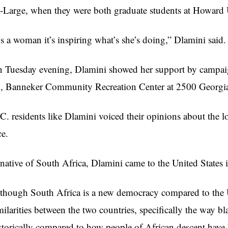
-Large, when they were both graduate students at Howard U
s a woman it’s inspiring what’s she’s doing,”
Dlamini
said.
 Tuesday evening,
Dlamini
showed her support by campai
7,
Banneker
Community Recreation Center at 2500 Georgi
C. residents like
Dlamini
voiced their opinions about the loc
ce.
native of South Africa,
Dlamini
came to the United States 
though South Africa is a new democracy compared to the Un
milarities between the two countries, specifically the way b
storically compared to how people of African descent have 