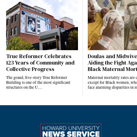
True Reformer Celebrates
Doulas and Midwiv
123 Years of Community and
Aiding the Fight Aga
Collective Progress
Black Maternal Mort
The grand, five-story True Reformer
Maternal mortality rates ar
Building is one of the most significant
except for Black women, who
structures on the U…
face alarming disparities in