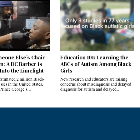
eone Else’s Chair
Education 101: Learning the
n: A DC Barber is
ABCs of Autism Among Black
Into the Limelight
Girls
estimated 2 million Black-
New research and educators are raising
ses in the United States,
concerns about misdiagnosis and delayed
 Prince George’s…
diagnosis for autism and delayed…