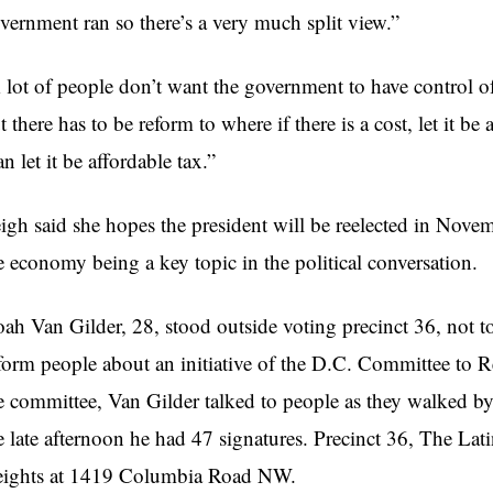
vernment ran so there’s a very much split view.”
 lot of people don’t want the government to have control of
t there has to be reform to where if there is a cost, let it be
an let it be affordable tax.”
igh said she hopes the president will be reelected in Novembe
e economy being a key topic in the political conversation.
ah Van Gilder, 28, stood outside voting precinct 36, not to
form people about an initiative of the D.C. Committee to Re
e committee, Van Gilder talked to people as they walked by,
e late afternoon he had 47 signatures. Precinct 36, The L
ights at 1419 Columbia Road NW.