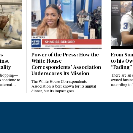
es —
Power of the Press: How the
From Som
inst
White House
to his Ow
ality
Correspondents’ Association
“Fading” 
Underscores Its Mission
e dropping—
There are an 
 continue to
owned busines
The White House Correspondents’
 maternal…
according to
Association is best known for its annual
dinner, but its impact goes…