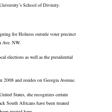
niversity’s School of Divinity.
gning for
Holness
outside voter precinct
a Ave. NW.
al elections as well as the presidential
in 2008 and resides on Georgia Avenue.
ited States, she recognizes certain
lack South Africans have been treated
been treated here.