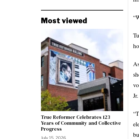
“W
Most viewed
Tu
ho
As
sh
vo
Jr
“T
True Reformer Celebrates 123
Years of Community and Collective
el
Progress
bu
July 15, 2026