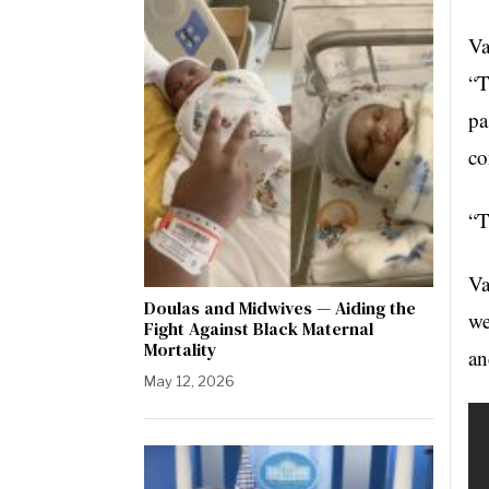
Va
“T
pa
co
“T
Va
Doulas and Midwives — Aiding the
we
Fight Against Black Maternal
Mortality
an
May 12, 2026