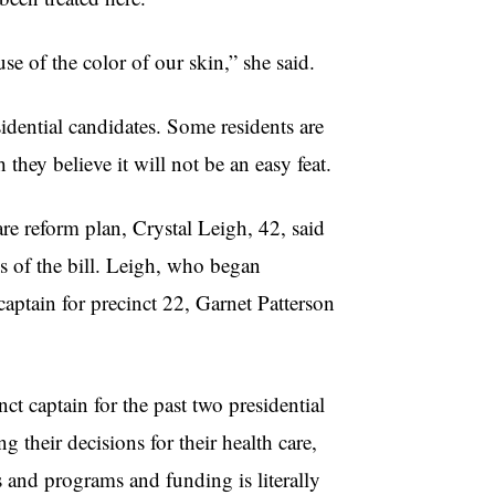
e of the color of our skin,” she said.
sidential candidates. Some residents are
hey believe it will not be an easy feat.
e reform plan, Crystal Leigh, 42, said
ls of the bill. Leigh, who began
aptain for precinct 22, Garnet Patterson
ct captain for the past two presidential
 their decisions for their health care,
es and programs and funding is literally