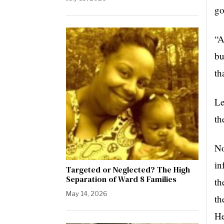
go
“A
bu
th
Le
th
No
in
Targeted or Neglected? The High
Separation of Ward 8 Families
th
May 14, 2026
th
He