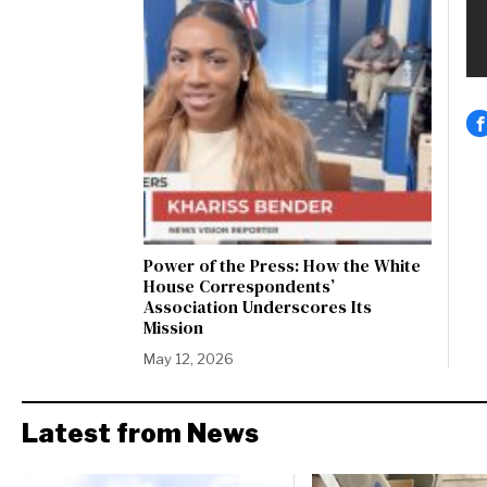
Power of the Press: How the White
House Correspondents’
Association Underscores Its
Mission
May 12, 2026
Latest from News