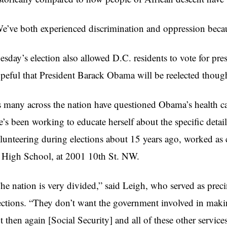
e’ve both experienced discrimination and oppression becaus
esday’s election also allowed D.C. residents to vote for pre
peful that President Barack Obama will be reelected though t
 many across the nation have questioned Obama’s health car
e’s been working to educate herself about the specific detai
lunteering during elections about 15 years ago, worked as c
. High School, at 2001
10th
St. NW.
he nation is very divided,” said Leigh, who served as precin
ections. “They don’t want the government involved in making
t then again [Social Security] and all of these other servic