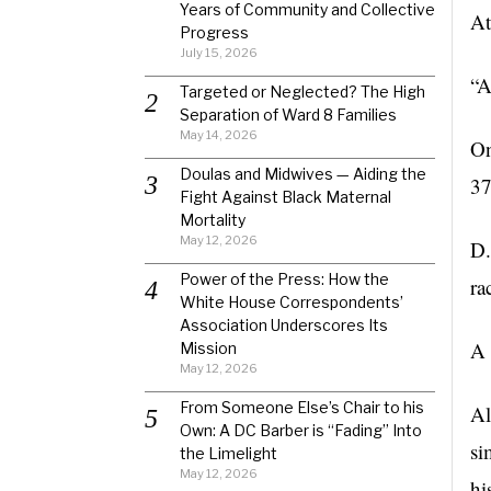
Years of Community and Collective
At
Progress
July 15, 2026
“A
Targeted or Neglected? The High
Separation of Ward 8 Families
May 14, 2026
On
Doulas and Midwives — Aiding the
3
Fight Against Black Maternal
Mortality
May 12, 2026
D.
Power of the Press: How the
ra
White House Correspondents’
Association Underscores Its
A 
Mission
May 12, 2026
From Someone Else’s Chair to his
Al
Own: A DC Barber is “Fading” Into
si
the Limelight
May 12, 2026
hi