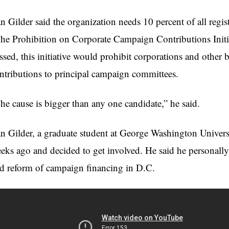
n Gilder said the organization needs 10 percent of all registe
he Prohibition on Corporate Campaign Contributions Initia
ssed, this initiative would prohibit corporations and other 
ntributions to principal campaign committees.
he cause is bigger than any one candidate,” he said.
n Gilder, a graduate student at George Washington Universi
eks ago and decided to get involved. He said he personally b
d reform of campaign financing in D.C.