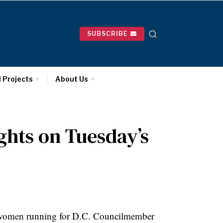
SUBSCRIBE
l Projects
About Us
ghts on Tuesday’s
 women running for D.C.
Councilmember