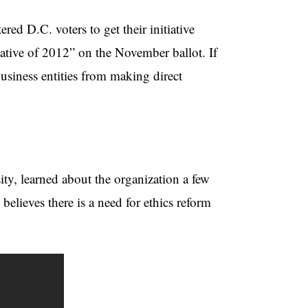
red D.C. voters to get their initiative
tive of 2012” on the November ballot. If
business entities from making direct
ty, learned about the organization a few
elieves there is a need for ethics reform