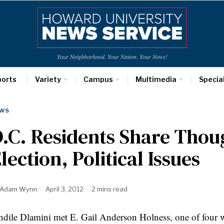
Your Neighborhood. Your Nation. Your News!
ports
Variety
Campus
Multimedia
Specia
WS
.C. Residents Share Thou
lection, Political Issues
Adam Wynn
April 3, 2012
2 mins read
ndile
Dlamini
met E. Gail Anderson
Holness
, one of four