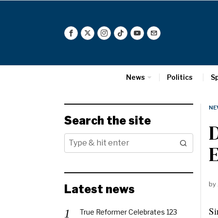
News
Politics
S
NE
Search the site
D
E
by
Latest news
Si
True Reformer Celebrates 123