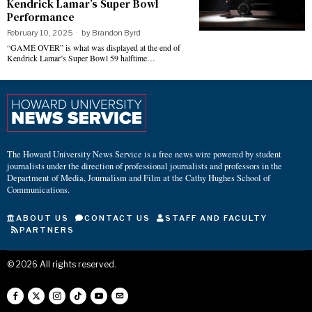
Kendrick Lamar’s Super Bowl
Performance
February 10, 2025
by
Brandon Byrd
“GAME OVER” is what was displayed at the end of
Kendrick Lamar’s Super Bowl 59 halftime…
The Howard University News Service is a free news wire powered by student
journalists under the direction of professional journalists and professors in the
Department of Media, Journalism and Film at the Cathy Hughes School of
Communications.
ABOUT US
CONTACT US
STAFF AND FACULTY
PARTNERS
©
2026
All rights reserved.