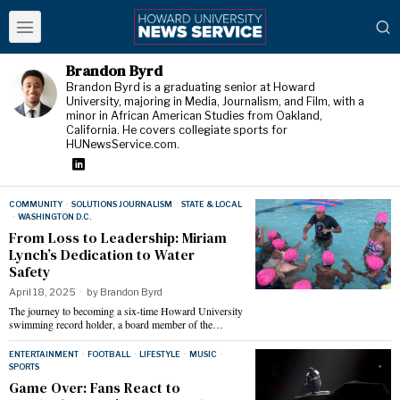
Brandon Byrd
Brandon Byrd is a graduating senior at Howard
University, majoring in Media, Journalism, and Film, with a
minor in African American Studies from Oakland,
California. He covers collegiate sports for
HUNewsService.com.
COMMUNITY
·
SOLUTIONS JOURNALISM
·
STATE & LOCAL
·
WASHINGTON D.C.
From Loss to Leadership: Miriam
Lynch’s Dedication to Water
Safety
April 18, 2025
by
Brandon Byrd
The journey to becoming a six-time Howard University
swimming record holder, a board member of the…
ENTERTAINMENT
·
FOOTBALL
·
LIFESTYLE
·
MUSIC
·
SPORTS
Game Over: Fans React to