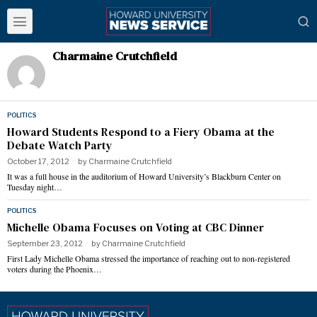
Charmaine Crutchfield
POLITICS
Howard Students Respond to a Fiery Obama at the
Debate Watch Party
October 17, 2012
by
Charmaine Crutchfield
It was a full house in the auditorium of Howard University’s Blackburn Center on
Tuesday night…
POLITICS
Michelle Obama Focuses on Voting at CBC Dinner
September 23, 2012
by
Charmaine Crutchfield
First Lady Michelle Obama stressed the importance of reaching out to non-registered
voters during the Phoenix…