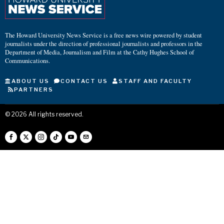
The Howard University News Service is a free news wire powered by student
journalists under the direction of professional journalists and professors in the
Department of Media, Journalism and Film at the Cathy Hughes School of
Communications.
ABOUT US
CONTACT US
STAFF AND FACULTY
PARTNERS
©
2026
All rights reserved.