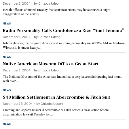
December 1, 2004
by
Chizoba Udeorji
Health officials admitted Tuesday that statistical errors may have caused a slight
exaggeration of the gravity…
NEWS
Radio Personality Calls Condoleezza Rice “Aunt Jemima”
December 1, 2004
by
Chizoba Udeorji
John Sylvester, the program director and morning personality on WTDY-AM in Madison,
Wisconsin is under heavy…
NEWS
Native American Museum Off to a Great Start
December 1, 2004
by
Chizoba Udeorji
The National Museum of the American Indian had a very successful opening last month
with over…
NEWS
$40 Million Settlement in Abercrombie & Fitch Suit
November 18, 2004
by
Chizoba Udeorji
Clothing and apparel retailer Abercrombie & Fitch settled a class action federal
discrimination lawsuit Tuesday for…
NEWS