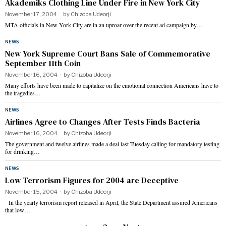
Akademiks Clothing Line Under Fire in New York City
November 17, 2004
by
Chizoba Udeorji
MTA officials in New York City are in an uproar over the recent ad campaign by…
NEWS
New York Supreme Court Bans Sale of Commemorative
September 11th Coin
November 16, 2004
by
Chizoba Udeorji
Many efforts have been made to capitalize on the emotional connection Americans have to
the tragedies…
NEWS
Airlines Agree to Changes After Tests Finds Bacteria
November 16, 2004
by
Chizoba Udeorji
The government and twelve airlines made a deal last Tuesday calling for mandatory testing
for drinking…
NEWS
Low Terrorism Figures for 2004 are Deceptive
November 15, 2004
by
Chizoba Udeorji
In the yearly terrorism report released in April, the State Department assured Americans
that low…