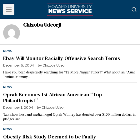
Chizoba Udeorji
NEWS
Ebay Will Monitor Racially Offensive Search Terms
December 6, 2004
by
Chizoba Udeorji
Have you been desperately searching for “12 More Nigger Tunes?” What about an "Aunt
Jemima Mammy…
NEWS
Oprah Becomes 1st African American “Top
Philanthropist”
December 1, 2004
by
Chizoba Udeorji
Talk-show host and media mogul Oprah Winfrey has donated over $150 million dollars in
pledges and…
NEWS
Obesity Risk Study Deemed to be Faulty