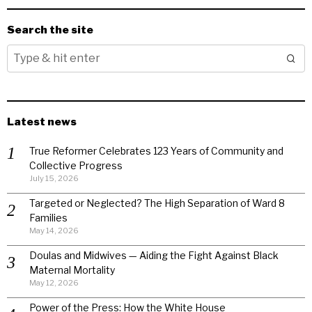
Search the site
Latest news
True Reformer Celebrates 123 Years of Community and
Collective Progress
July 15, 2026
Targeted or Neglected? The High Separation of Ward 8
Families
May 14, 2026
Doulas and Midwives — Aiding the Fight Against Black
Maternal Mortality
May 12, 2026
Power of the Press: How the White House