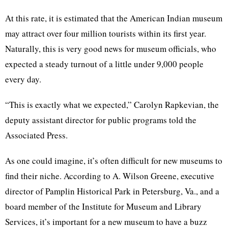
At this rate, it is estimated that the American Indian museum
may attract over four million tourists within its first year.
Naturally, this is very good news for museum officials, who
expected a steady turnout of a little under 9,000 people
every day.
“This is exactly what we expected,” Carolyn Rapkevian, the
deputy assistant director for public programs told the
Associated Press.
As one could imagine, it’s often difficult for new museums to
find their niche. According to A. Wilson Greene, executive
director of Pamplin Historical Park in Petersburg, Va., and a
board member of the Institute for Museum and Library
Services, it’s important for a new museum to have a buzz