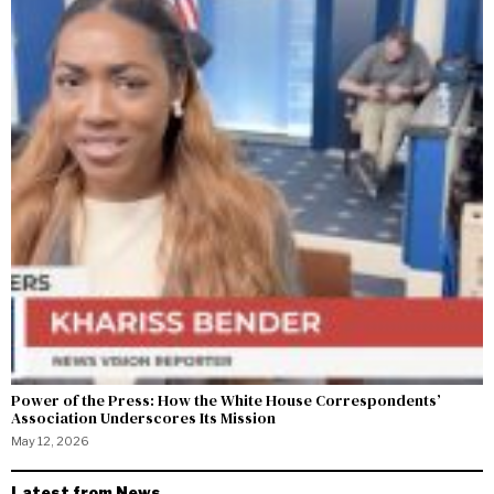
Power of the Press: How the White House Correspondents’
Association Underscores Its Mission
May 12, 2026
Latest from News