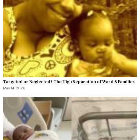
Targeted or Neglected? The High Separation of Ward 8 Families
May 14, 2026