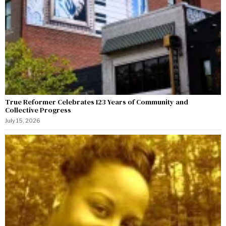
True Reformer Celebrates 123 Years of Community and
Collective Progress
July 15, 2026