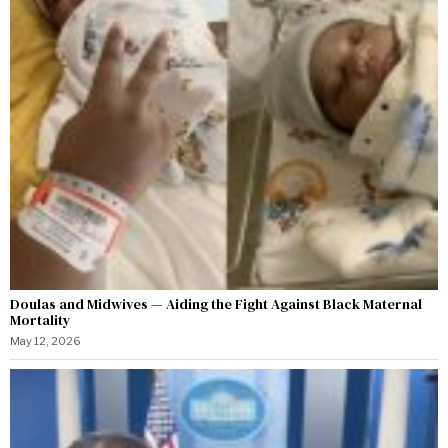
Doulas and Midwives — Aiding the Fight Against Black Maternal
Mortality
May 12, 2026