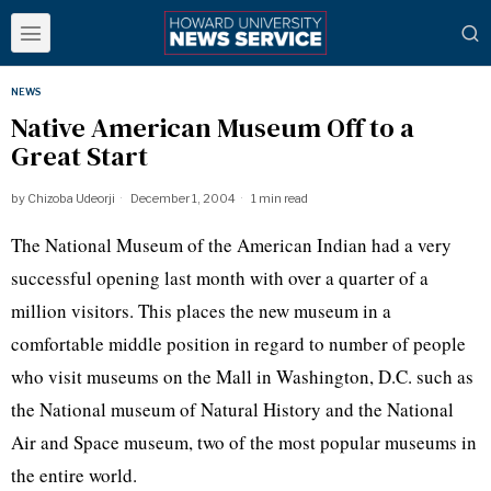
NEWS
Native American Museum Off to a
Great Start
by
Chizoba Udeorji
December 1, 2004
1 min read
The National Museum of the American Indian had a very
successful opening last month with over a quarter of a
million visitors. This places the new museum in a
comfortable middle position in regard to number of people
who visit museums on the Mall in Washington, D.C. such as
the National museum of Natural History and the National
Air and Space museum, two of the most popular museums in
the entire world.