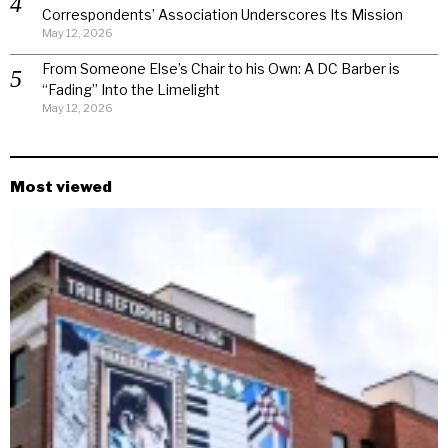
Correspondents’ Association Underscores Its Mission
May 12, 2026
From Someone Else’s Chair to his Own: A DC Barber is
“Fading” Into the Limelight
May 12, 2026
Most viewed