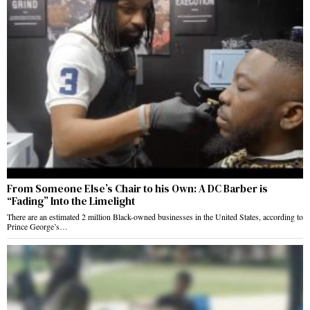
From Someone Else’s Chair to his Own: A DC Barber is
“Fading” Into the Limelight
There are an estimated 2 million Black-owned businesses in the United States, according to
Prince George’s…