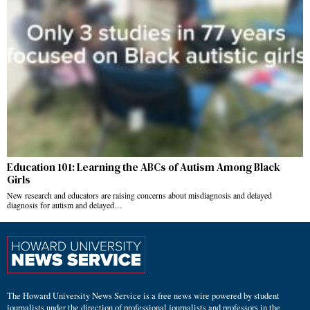
Education 101: Learning the ABCs of Autism Among Black
Girls
New research and educators are raising concerns about misdiagnosis and delayed
diagnosis for autism and delayed…
The Howard University News Service is a free news wire powered by student
journalists under the direction of professional journalists and professors in the