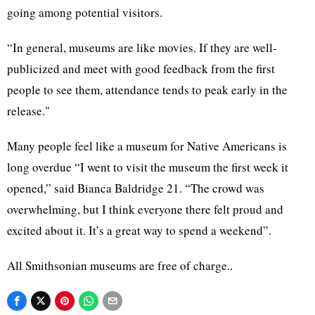
going among potential visitors.
“In general, museums are like movies. If they are well-
publicized and meet with good feedback from the first
people to see them, attendance tends to peak early in the
release."
Many people feel like a museum for Native Americans is
long overdue “I went to visit the museum the first week it
opened,” said Bianca Baldridge 21. “The crowd was
overwhelming, but I think everyone there felt proud and
excited about it. It’s a great way to spend a weekend”.
All Smithsonian museums are free of charge.
.