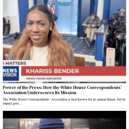
Power of the Press: How the White House Correspondents’
Association Underscores Its Mission
The White House Correspondents’ Association is best known for its annual dinner, but its
impact goes…