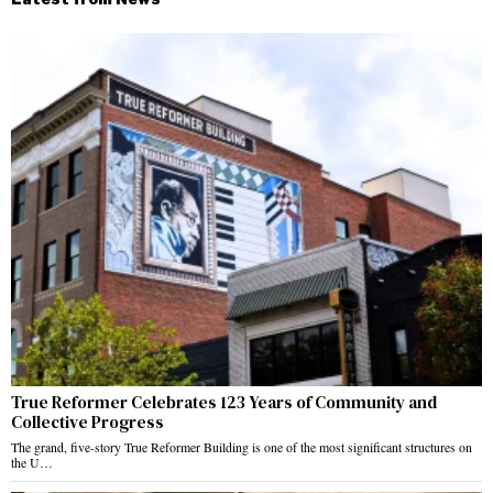
True Reformer Celebrates 123 Years of Community and
Collective Progress
The grand, five-story True Reformer Building is one of the most significant structures on
the U…