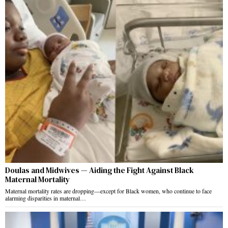
Doulas and Midwives — Aiding the Fight Against Black
Maternal Mortality
Maternal mortality rates are dropping—except for Black women, who continue to face
alarming disparities in maternal…