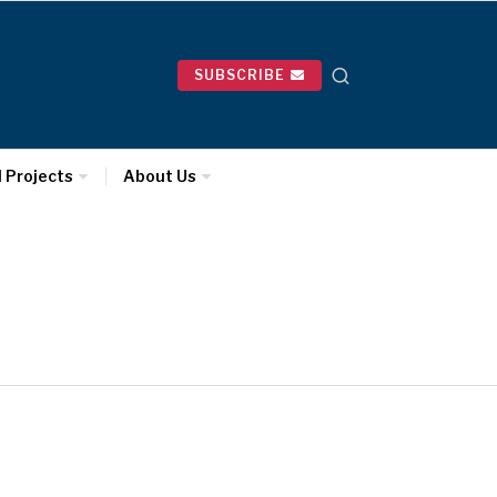
SUBSCRIBE
l Projects
About Us