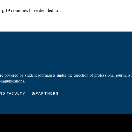
Iraq, 19 countries have decided to…
 powered by student journalists under the direction of professional journalis
ommunications.
ND FACULTY
PARTNERS