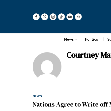
News
Politics
S
Courtney Ma
NEWS
Nations Agree to Write off 