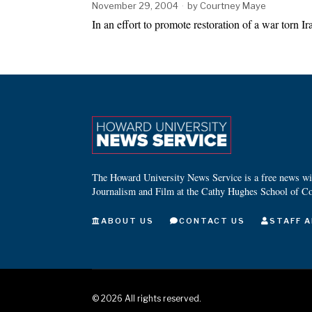
November 29, 2004
by
Courtney Maye
In an effort to promote restoration of a war torn 
The Howard University News Service is a free news wire
Journalism and Film at the Cathy Hughes School of C
ABOUT US
CONTACT US
STAFF A
©
2026
All rights reserved.