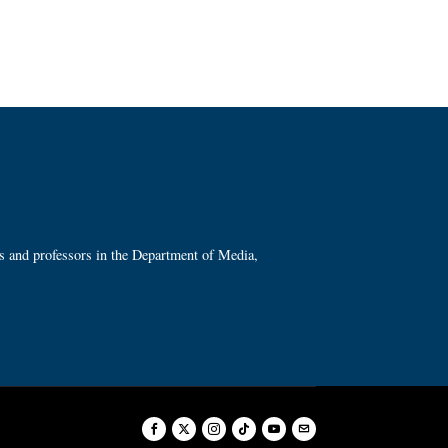
ts and professors in the Department of Media,