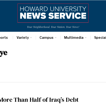
Your Neighborhood. Your Nation. Your News!
ports
Variety
Campus
Multimedia
Specia
ye
More Than Half of Iraq’s Debt