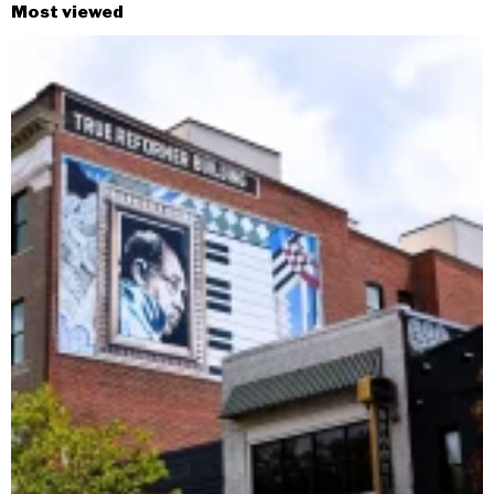
Most viewed