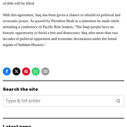
of debt will be lifted.
With this agreement,
Iraq
has been given a chance to rebuild its political and
economic power. As quoted by President Bush in a statement he made while
attending a conference of
Pacific Rim
leaders, “The Iraqi people have an
historic opportunity to build a free and democratic
Iraq
after more than two
decades of political oppression and economic devastation under the brutal
regime of Saddam Hussein.
”
Search the site
Latest news