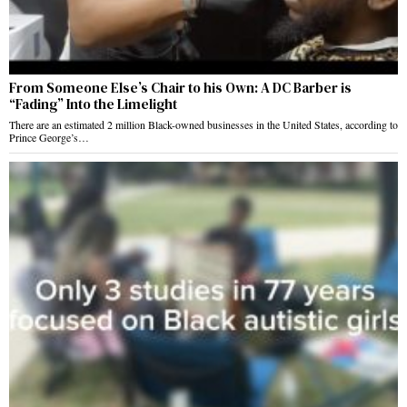
From Someone Else’s Chair to his Own: A DC Barber is
“Fading” Into the Limelight
There are an estimated 2 million Black-owned businesses in the United States, according to
Prince George’s…