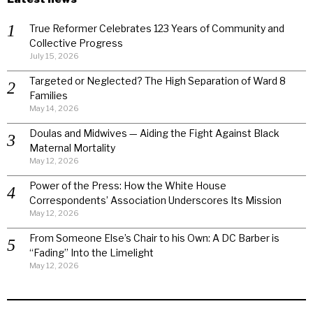
True Reformer Celebrates 123 Years of Community and
Collective Progress
July 15, 2026
Targeted or Neglected? The High Separation of Ward 8
Families
May 14, 2026
Doulas and Midwives — Aiding the Fight Against Black
Maternal Mortality
May 12, 2026
Power of the Press: How the White House
Correspondents’ Association Underscores Its Mission
May 12, 2026
From Someone Else’s Chair to his Own: A DC Barber is
“Fading” Into the Limelight
May 12, 2026