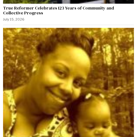
True Reformer Celebrates 123 Years of Community and
Collective Progress
July 15, 2026