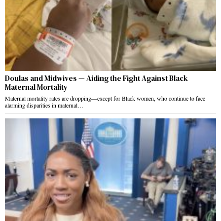
Doulas and Midwives — Aiding the Fight Against Black
Maternal Mortality
Maternal mortality rates are dropping—except for Black women, who continue to face
alarming disparities in maternal…