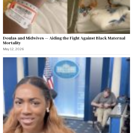
Doulas and Midwives — Aiding the Fight Against Black Maternal
Mortality
May 12, 2026