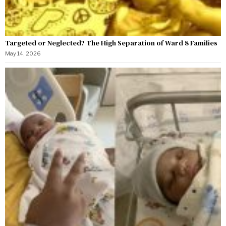
Targeted or Neglected? The High Separation of Ward 8 Families
May 14, 2026