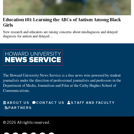
Education 101: Learning the ABCs of Autism Among Black
Girls
New research and educators are raising concerns about misdiagnosis and delayed
diagnosis for autism and delayed…
The Howard University News Service is a free news wire powered by student
journalists under the direction of professional journalists and professors in the
Department of Media, Journalism and Film at the Cathy Hughes School of
Communications.
ABOUT US
CONTACT US
STAFF AND FACULTY
PARTNERS
©
2026
All rights reserved.