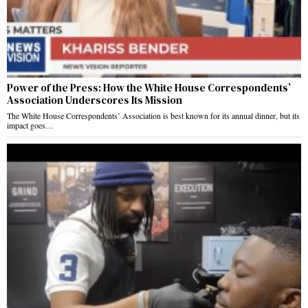
Power of the Press: How the White House Correspondents’
Association Underscores Its Mission
The White House Correspondents’ Association is best known for its annual dinner, but its
impact goes…