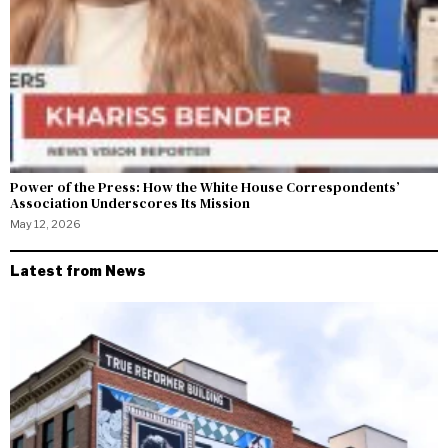
Power of the Press: How the White House Correspondents’
Association Underscores Its Mission
May 12, 2026
Latest from News