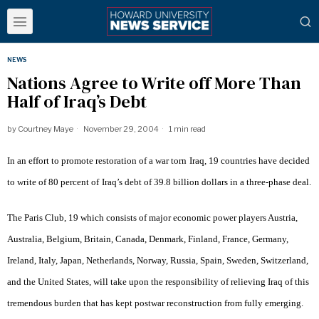
NEWS
Nations Agree to Write off More Than
Half of Iraq’s Debt
by
Courtney Maye
November 29, 2004
1 min read
In an effort to promote restoration of a war torn
Iraq
, 19 countries have decided
to write of 80 percent of
Iraq
’s debt of 39.8 billion dollars in a three-phase deal.
The Paris Club, 19 which consists of major economic power players Austria,
Australia, Belgium, Britain, Canada, Denmark, Finland, France, Germany,
Ireland, Italy, Japan, Netherlands, Norway, Russia, Spain, Sweden, Switzerland,
and the United States, will take upon the responsibility of relieving Iraq of this
tremendous burden that has kept postwar reconstruction from fully emerging.