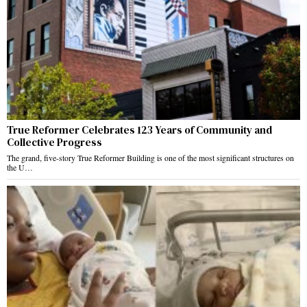
True Reformer Celebrates 123 Years of Community and
Collective Progress
The grand, five-story True Reformer Building is one of the most significant structures on
the U…