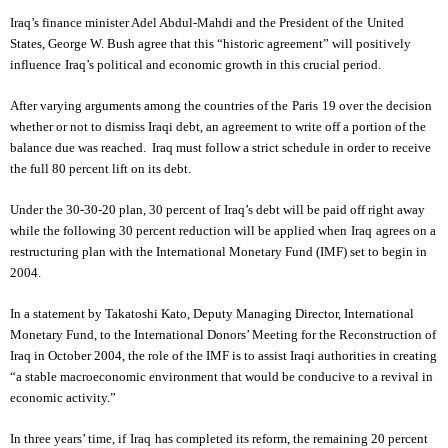
Iraq
’s finance minister Adel Abdul-Mahdi and the President of the
United
States
, George W. Bush agree that this “historic agreement” will positively
influence
Iraq
’s political and economic growth in this crucial period.
After varying arguments among the countries of the
Paris
19 over the decision
whether or not to dismiss Iraqi debt, an agreement to write off a portion of the
balance due was reached. Iraq must follow a strict schedule in order to receive
the full 80 percent lift on its debt.
Under the 30-30-20 plan, 30 percent of
Iraq
’s debt will be paid off right away
while the following 30 percent reduction will be applied when
Iraq
agrees on a
restructuring plan with the International Monetary Fund (IMF) set to begin in
2004.
In a statement by Takatoshi Kato, Deputy Managing Director, International
Monetary Fund, to the International Donors’ Meeting for the Reconstruction of
Iraq in October 2004, the role of the IMF is to assist Iraqi authorities in creating
“a stable macroeconomic environment that would be conducive to a revival in
economic activity.”
In three years’ time, if
Iraq
has completed its reform, the remaining 20 percent