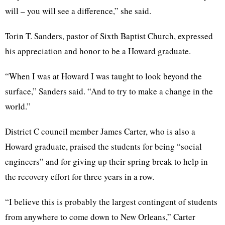
will – you will see a difference,” she said.
Torin T. Sanders, pastor of Sixth Baptist Church, expressed
his appreciation and honor to be a Howard graduate.
“When I was at Howard I was taught to look beyond the
surface,” Sanders said. “And to try to make a change in the
world.”
District C council member James Carter, who is also a
Howard graduate, praised the students for being “social
engineers” and for giving up their spring break to help in
the recovery effort for three years in a row.
“I believe this is probably the largest contingent of students
from anywhere to come down to New Orleans,” Carter