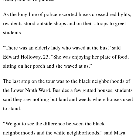
As the long line of police-escorted buses crossed red lights,
residents stood outside shops and on their stoops to greet
students.
“There was an elderly lady who waved at the bus,” said
Edward Holloway, 23. “She was enjoying her plate of food,
sitting on her porch and she waved at us.”
The last stop on the tour was to the black neighborhoods of
the Lower Ninth Ward. Besides a few gutted houses, students
said they saw nothing but land and weeds where houses used
to stand.
“We got to see the difference between the black
neighborhoods and the white neighborhoods,” said Maya