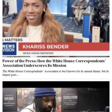
Power of the Press: How the White House Correspondents’
Association Underscores Its Mission
The White House Correspondents’ Association is best known for its annual dinner, but its
impact goes…