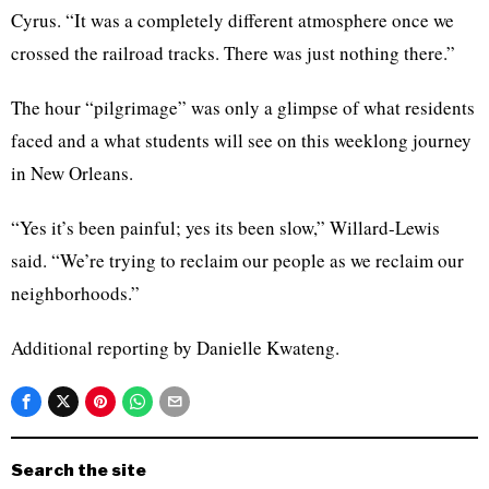
Cyrus. “It was a completely different atmosphere once we
crossed the railroad tracks. There was just nothing there.”
The hour “pilgrimage” was only a glimpse of what residents
faced and a what students will see on this weeklong journey
in New Orleans.
“Yes it’s been painful; yes its been slow,” Willard-Lewis
said. “We’re trying to reclaim our people as we reclaim our
neighborhoods.”
Additional reporting by Danielle Kwateng.
Search the site