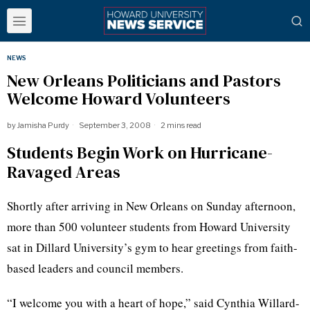
NEWS
New Orleans Politicians and Pastors
Welcome Howard Volunteers
by
Jamisha Purdy
September 3, 2008
2 mins read
Students Begin Work on Hurricane-
Ravaged Areas
Shortly after arriving in New Orleans on Sunday afternoon,
more than 500 volunteer students from Howard University
sat in Dillard University’s gym to hear greetings from faith-
based leaders and council members.
“I welcome you with a heart of hope,” said Cynthia Willard-