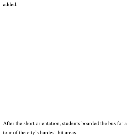
added.
After the short orientation, students boarded the bus for a
tour of the city’s hardest-hit areas.