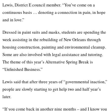
Lewis, District E council member. “You’ve come on a
continuous basis … denoting a connection in pain, in hope
and in love.”
Dressed in paint suits and masks, students are spending the
week assisting in the rebuilding of New Orleans through
housing construction, painting and environmental cleanup.
Some are also involved with legal assistance and tutoring.
The theme of this year’s Alternative Spring Break is
“Unfinished Business.”
Lewis said that after three years of “governmental inaction,”
people are slowly starting to get help two and half year’s
later.
“If you come back in another nine months – and I know you