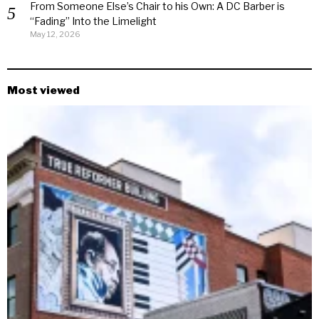
From Someone Else’s Chair to his Own: A DC Barber is
“Fading” Into the Limelight
May 12, 2026
Most viewed