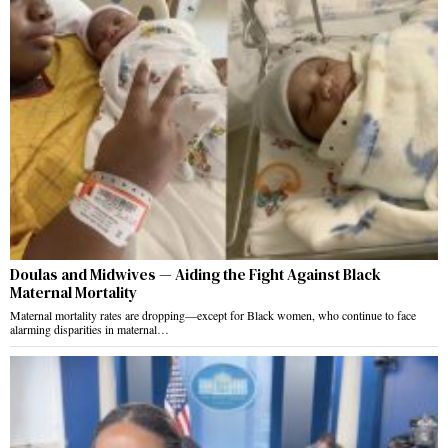
Doulas and Midwives — Aiding the Fight Against Black
Maternal Mortality
Maternal mortality rates are dropping—except for Black women, who continue to face
alarming disparities in maternal…