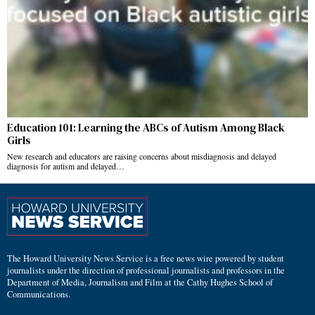
Education 101: Learning the ABCs of Autism Among Black
Girls
New research and educators are raising concerns about misdiagnosis and delayed
diagnosis for autism and delayed…
The Howard University News Service is a free news wire powered by student
journalists under the direction of professional journalists and professors in the
Department of Media, Journalism and Film at the Cathy Hughes School of
Communications.