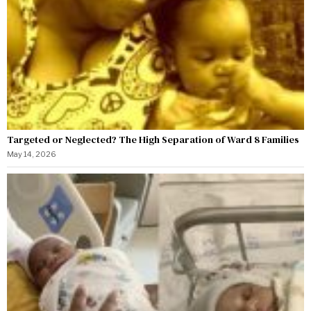
Targeted or Neglected? The High Separation of Ward 8 Families
May 14, 2026