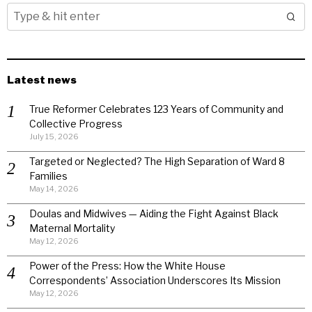
Latest news
True Reformer Celebrates 123 Years of Community and
Collective Progress
July 15, 2026
Targeted or Neglected? The High Separation of Ward 8
Families
May 14, 2026
Doulas and Midwives — Aiding the Fight Against Black
Maternal Mortality
May 12, 2026
Power of the Press: How the White House
Correspondents’ Association Underscores Its Mission
May 12, 2026