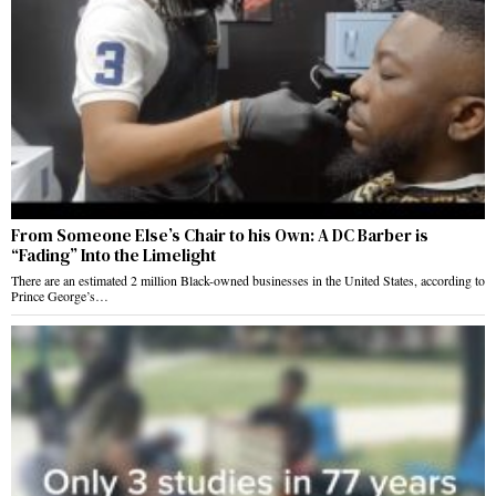
From Someone Else’s Chair to his Own: A DC Barber is
“Fading” Into the Limelight
There are an estimated 2 million Black-owned businesses in the United States, according to
Prince George’s…