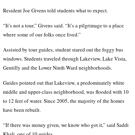
Resident Joe Givens told students what to expect.
“It’s not a tour,” Givens said. “It’s a pilgrimage to a place
where some of our folks once lived.”
Assisted by tour guides, student stared out the foggy bus
windows. Students traveled through Lakeview, Lake Vista,
Gentilly and the Lower Ninth Ward neighborhoods.
Guides pointed out that Lakeview, a predominately white
middle and upper-class neighborhood, was flooded with 10
to 12 feet of water. Since 2005, the majority of the homes
have been rebuilt.
“If there was money given, we know who got it,” said Saddi
Khali, one of 10 guides.