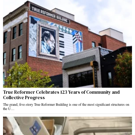
True Reformer Celebrates 123 Years of Community and
Collective Progress
The grand, five-story True Reformer Building is one of the most significant structures on
the U…