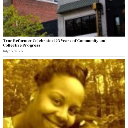
True Reformer Celebrates 123 Years of Community and
Collective Progress
July 15, 2026