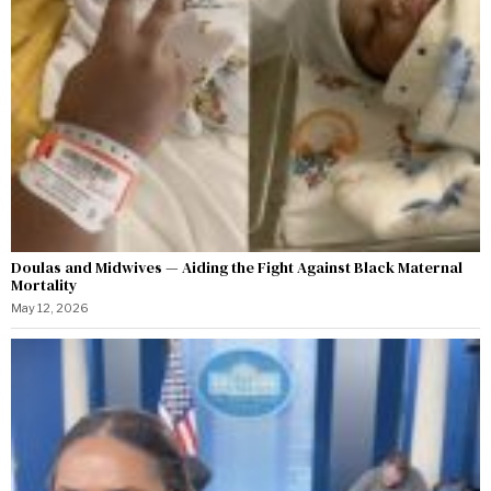
Doulas and Midwives — Aiding the Fight Against Black Maternal
Mortality
May 12, 2026