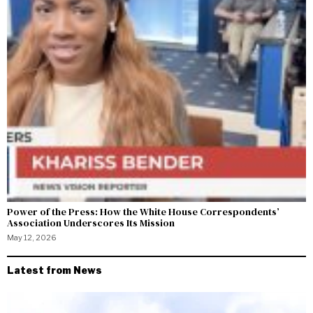
Power of the Press: How the White House Correspondents’
Association Underscores Its Mission
May 12, 2026
Latest from News