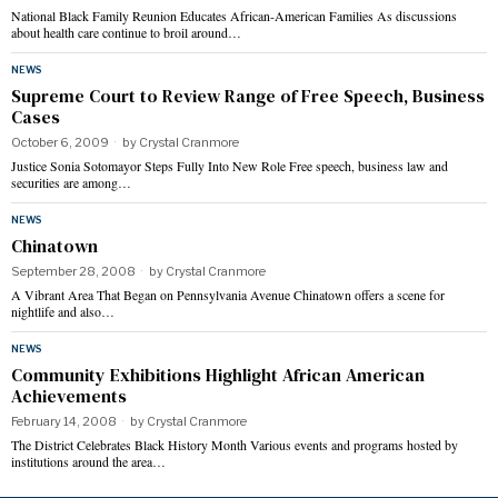
National Black Family Reunion Educates African-American Families As discussions
about health care continue to broil around…
NEWS
Supreme Court to Review Range of Free Speech, Business
Cases
October 6, 2009
by
Crystal Cranmore
Justice Sonia Sotomayor Steps Fully Into New Role Free speech, business law and
securities are among…
NEWS
Chinatown
September 28, 2008
by
Crystal Cranmore
A Vibrant Area That Began on Pennsylvania Avenue Chinatown offers a scene for
nightlife and also…
NEWS
Community Exhibitions Highlight African American
Achievements
February 14, 2008
by
Crystal Cranmore
The District Celebrates Black History Month Various events and programs hosted by
institutions around the area…