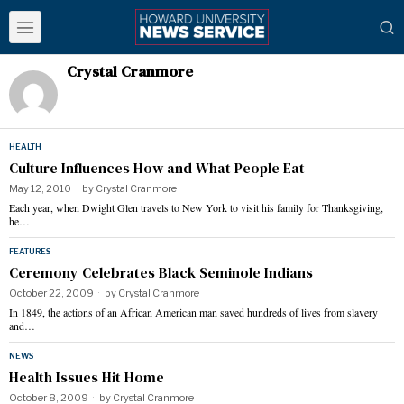
Crystal Cranmore
HEALTH
Culture Influences How and What People Eat
May 12, 2010
by
Crystal Cranmore
Each year, when Dwight Glen travels to New York to visit his family for Thanksgiving,
he…
FEATURES
Ceremony Celebrates Black Seminole Indians
October 22, 2009
by
Crystal Cranmore
In 1849, the actions of an African American man saved hundreds of lives from slavery
and…
NEWS
Health Issues Hit Home
October 8, 2009
by
Crystal Cranmore