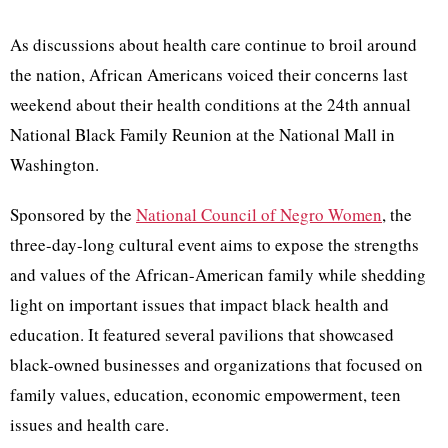
As discussions about health care continue to broil around
the nation, African Americans voiced their concerns last
weekend about their health conditions at the 24th annual
National Black Family Reunion at the National Mall in
Washington.
Sponsored by the
National Council of Negro Women
, the
three-day-long cultural event aims to expose the strengths
and values of the African-American family while shedding
light on important issues that impact black health and
education. It featured several pavilions that showcased
black-owned businesses and organizations that focused on
family values, education, economic empowerment, teen
issues and health care.