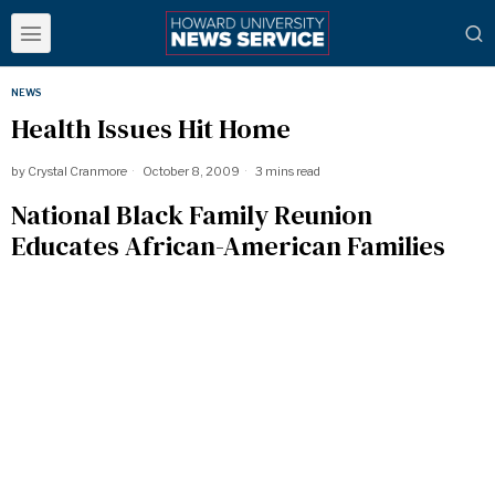
NEWS
Health Issues Hit Home
by
Crystal Cranmore
October 8, 2009
3 mins read
National Black Family Reunion
Educates African-American Families