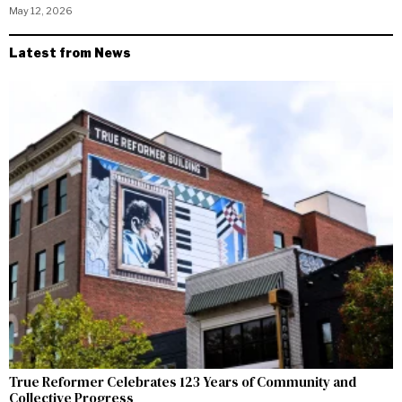
May 12, 2026
Latest from News
True Reformer Celebrates 123 Years of Community and
Collective Progress