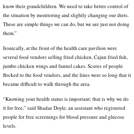
know their grandchildren. We need to take better control of
the situation by monitoring and slightly changing our diets.
These are simple things we can do, but we are just not doing
them.”
Ironically, at the front of the health care pavilion were
several food vendors selling fried chicken, Cajun fried fish,
jumbo chicken wings and funnel cakes. Scores of people
flocked to the food vendors, and the lines were so long that it
became difficult to walk through the area.
“Knowing your health status is important; that is why we do
it for free,” said Shadae Doyle, an assistant who registered
people for free screenings for blood pressure and glucose
levels.