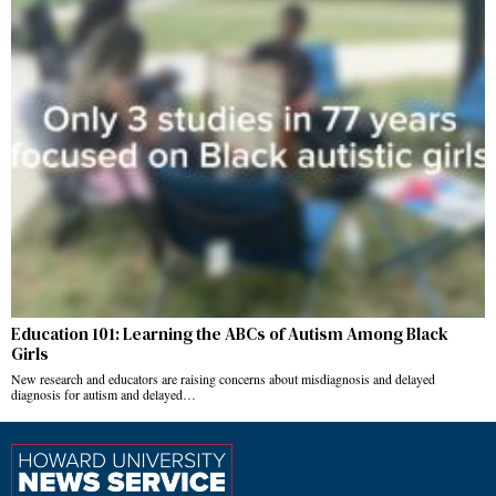
Education 101: Learning the ABCs of Autism Among Black
Girls
New research and educators are raising concerns about misdiagnosis and delayed
diagnosis for autism and delayed…