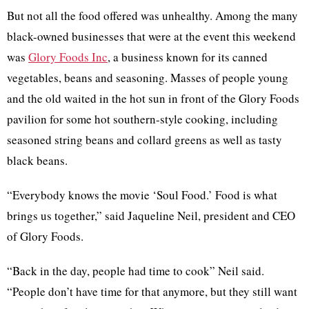
But not all the food offered was unhealthy. Among the many
black-owned businesses that were at the event this weekend
was
Glory Foods Inc
, a business known for its canned
vegetables, beans and seasoning. Masses of people young
and the old waited in the hot sun in front of the Glory Foods
pavilion for some hot southern-style cooking, including
seasoned string beans and collard greens as well as tasty
black beans.
“Everybody knows the movie ‘Soul Food.’ Food is what
brings us together,” said Jaqueline Neil, president and CEO
of Glory Foods.
“Back in the day, people had time to cook” Neil said.
“People don’t have time for that anymore, but they still want