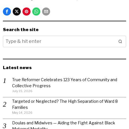
Search the site
Latest news
True Reformer Celebrates 123 Years of Community and
Collective Progress
July 15, 2026
Targeted or Neglected? The High Separation of Ward 8
Families
May 14, 2026
Doulas and Midwives — Aiding the Fight Against Black
Maternal Mortality