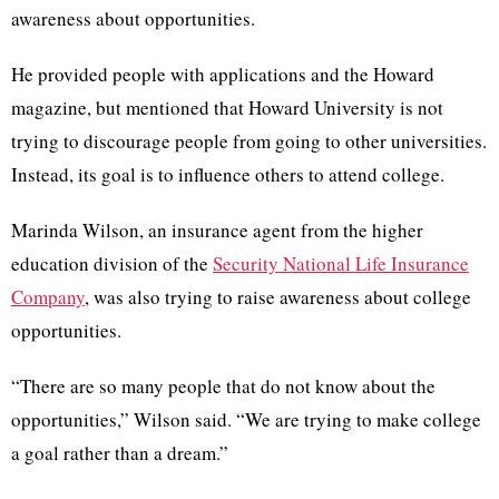
awareness about opportunities.
He provided people with applications and the Howard
magazine, but mentioned that Howard University is not
trying to discourage people from going to other universities.
Instead, its goal is to influence others to attend college.
Marinda Wilson, an insurance agent from the higher
education division of the
Security National Life Insurance
Company
, was also trying to raise awareness about college
opportunities.
“There are so many people that do not know about the
opportunities,” Wilson said. “We are trying to make college
a goal rather than a dream.”