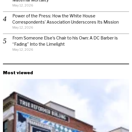
May 12, 2026
Power of the Press: How the White House
Correspondents’ Association Underscores Its Mission
May 12, 2026
From Someone Else’s Chair to his Own: A DC Barber is
“Fading” Into the Limelight
May 12, 2026
Most viewed