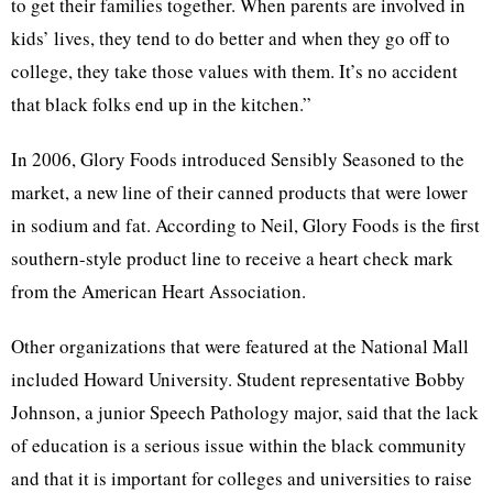
to get their families together. When parents are involved in
kids’ lives, they tend to do better and when they go off to
college, they take those values with them. It’s no accident
that black folks end up in the kitchen.”
In 2006, Glory Foods introduced Sensibly Seasoned to the
market, a new line of their canned products that were lower
in sodium and fat. According to Neil, Glory Foods is the first
southern-style product line to receive a heart check mark
from the American Heart Association.
Other organizations that were featured at the National Mall
included Howard University. Student representative Bobby
Johnson, a junior Speech Pathology major, said that the lack
of education is a serious issue within the black community
and that it is important for colleges and universities to raise