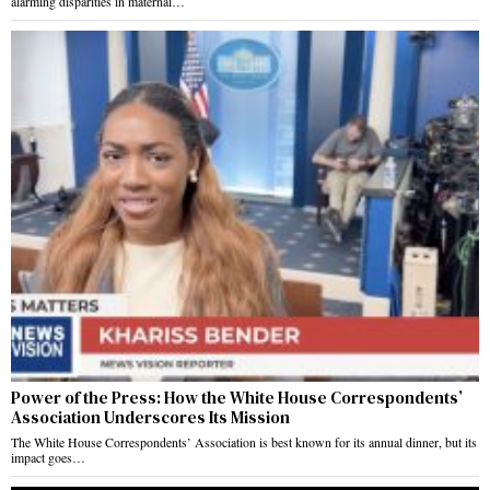
alarming disparities in maternal…
Power of the Press: How the White House Correspondents’
Association Underscores Its Mission
The White House Correspondents’ Association is best known for its annual dinner, but its
impact goes…