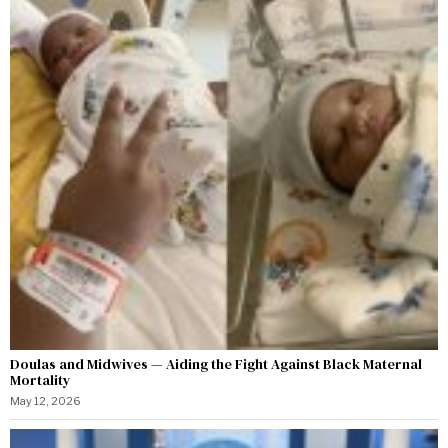
Doulas and Midwives — Aiding the Fight Against Black Maternal
Mortality
May 12, 2026