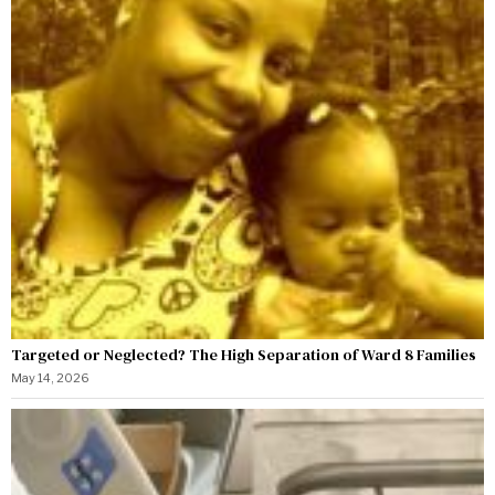
Targeted or Neglected? The High Separation of Ward 8 Families
May 14, 2026