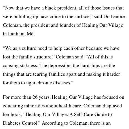
“Now that we have a black president, all of those issues that
were bubbling up have come to the surface,” said Dr. Lenore
Coleman, the president and founder of Healing Our Village
in Lanham, Md.
“We as a culture need to help each other because we have
lost the family structure,” Coleman said. “All of this is
causing sickness. The depression, the hardships are the
things that are tearing families apart and making it harder
for them to fight chronic diseases.”
For more than 26 years, Healing Our Village has focused on
educating minorities about health care. Coleman displayed
her book, “Healing Our Village: A Self-Care Guide to
Diabetes Control.” According to Coleman, there is an