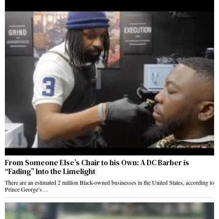
From Someone Else’s Chair to his Own: A DC Barber is
“Fading” Into the Limelight
There are an estimated 2 million Black-owned businesses in the United States, according to
Prince George’s…