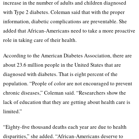
increase in the number of adults and children diagnosed
with Type 2 diabetes. Coleman said that with the proper
information, diabetic complications are preventable. She
added that African-Americans need to take a more proactive
role in taking care of their health.
According to the American Diabetes Association, there are
about 23.6 million people in the United States that are
diagnosed with diabetes. That is eight percent of the
population. “People of color are not encouraged to prevent
chronic diseases,” Coleman said. “Researchers show the
lack of education that they are getting about health care is
limited.”
“Eighty-five thousand deaths each year are due to health
disparities,” she added. “African-Americans deserve to