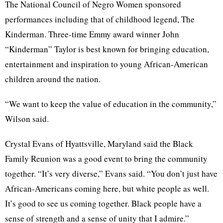
The National Council of Negro Women sponsored
performances including that of childhood legend, The
Kinderman. Three-time Emmy award winner John
“Kinderman” Taylor is best known for bringing education,
entertainment and inspiration to young African-American
children around the nation.
“We want to keep the value of education in the community,”
Wilson said.
Crystal Evans of Hyattsville, Maryland said the Black
Family Reunion was a good event to bring the community
together. “It’s very diverse,” Evans said. “You don’t just have
African-Americans coming here, but white people as well.
It’s good to see us coming together. Black people have a
sense of strength and a sense of unity that I admire.”