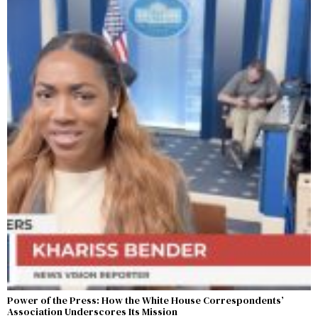
Power of the Press: How the White House Correspondents’
Association Underscores Its Mission