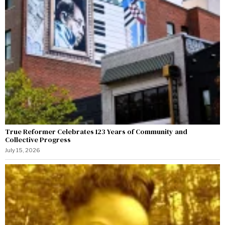
True Reformer Celebrates 123 Years of Community and
Collective Progress
July 15, 2026