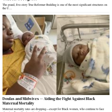
The grand, five-story True Reformer Building is one of the most significant structures on
the U…
Doulas and Midwives — Aiding the Fight Against Black
Maternal Mortality
Maternal mortality rates are dropping—except for Black women, who continue to face