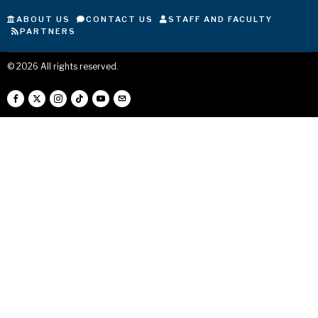
ABOUT US
CONTACT US
STAFF AND FACULTY
PARTNERS
©
2026
All rights reserved.