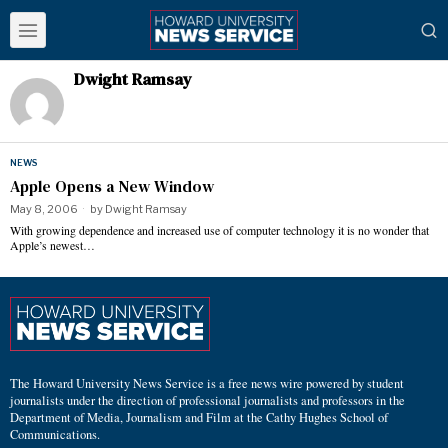
Dwight Ramsay
NEWS
Apple Opens a New Window
May 8, 2006
by
Dwight Ramsay
With growing dependence and increased use of computer technology it is no wonder that
Apple’s newest…
The Howard University News Service is a free news wire powered by student
journalists under the direction of professional journalists and professors in the
Department of Media, Journalism and Film at the Cathy Hughes School of
Communications.