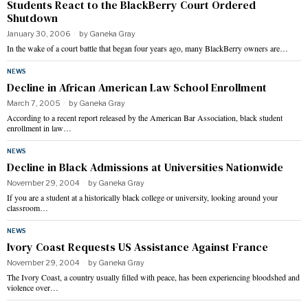
Students React to the BlackBerry Court Ordered
Shutdown
January 30, 2006
by
Ganeka Gray
In the wake of a court battle that began four years ago, many BlackBerry owners are…
NEWS
Decline in African American Law School Enrollment
March 7, 2005
by
Ganeka Gray
According to a recent report released by the American Bar Association, black student
enrollment in law…
NEWS
Decline in Black Admissions at Universities Nationwide
November 29, 2004
by
Ganeka Gray
If you are a student at a historically black college or university, looking around your
classroom…
NEWS
Ivory Coast Requests US Assistance Against France
November 29, 2004
by
Ganeka Gray
The Ivory Coast, a country usually filled with peace, has been experiencing bloodshed and
violence over…