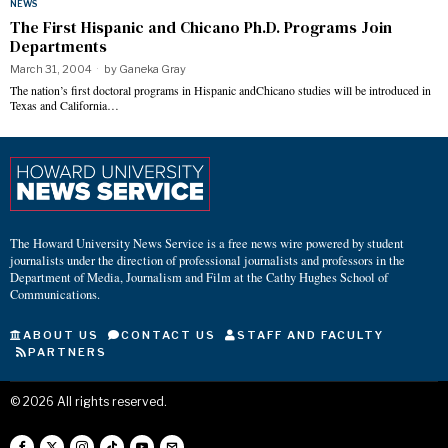
NEWS
The First Hispanic and Chicano Ph.D. Programs Join
Departments
March 31, 2004
by
Ganeka Gray
The nation’s first doctoral programs in Hispanic andChicano studies will be introduced in
Texas and California…
The Howard University News Service is a free news wire powered by student
journalists under the direction of professional journalists and professors in the
Department of Media, Journalism and Film at the Cathy Hughes School of
Communications.
ABOUT US
CONTACT US
STAFF AND FACULTY
PARTNERS
©
2026
All rights reserved.