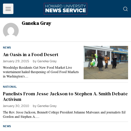
Ganeka Gray
NEWS
An Oasis in a Food Desert
January 29, 2015
by
Ganeka Gray
Woodridge Residents Get New Food Market Live
wntertaiment hailed theopening of Good Food Markets
in Washington's…
NATIONAL
Panelists From Jesse Jackson to Stephen A. Smith Debate
Activism
January 30, 2010
by
Ganeka Gray
The Rev. Jesse Jackson, Bennett College President Julianne Malveaux and journalists Ed
Gordon and Stephen A.…
NEWS