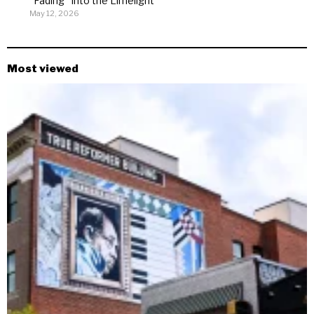
“Fading” Into the Limelight
May 12, 2026
Most viewed