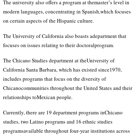
The university also offers a program at themaster’s level in
modern languages, concentrating in Spanish,which focuses
on certain aspects of the Hispanic culture.
The University of California also boasts adepartment that
focuses on issues relating to their doctoralprogram.
The Chicano Studies department at theUniversity of
California Santa Barbara, which has existed since1970,
includes programs that focus on the diversity of
Chicanocommunities throughout the United States and their
relationships toMexican people.
Currently, there are 19 department programs inChicano
studies, two Latino programs and 16 ethnic studies
programsavailable throughout four-year institutions across