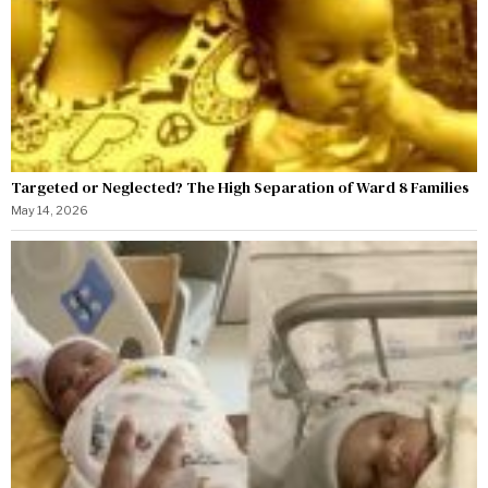
Targeted or Neglected? The High Separation of Ward 8 Families
May 14, 2026