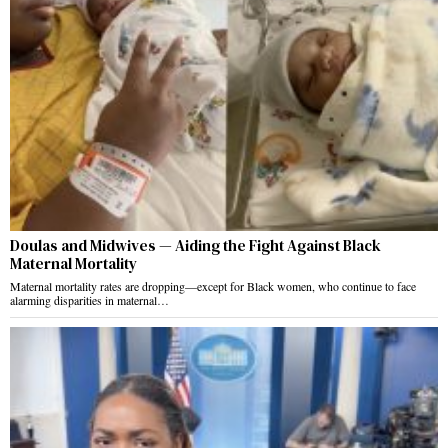
Doulas and Midwives — Aiding the Fight Against Black
Maternal Mortality
Maternal mortality rates are dropping—except for Black women, who continue to face
alarming disparities in maternal…