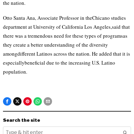
the nation.
Otto Santa Ana, Associate Professor in theChicano studies
department at University of California Los Angeles,said that
there was a tremendous need for these types of programsas
they create a better understanding of the diversity
amongdifferent Latinos across the nation. He added that it is
especiallybeneficial due to the increasing U.S. Latino
population.
Search the site