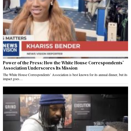
Power of the Press: How the White House Correspondents’
Association Underscores Its Mission
The White House Correspondents’ Association is best known for its annual dinner, but its
impact goes…