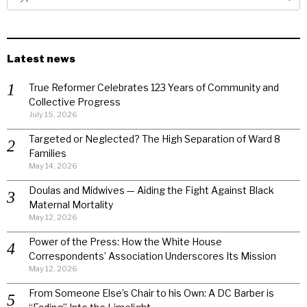
Latest news
True Reformer Celebrates 123 Years of Community and
Collective Progress
July 15, 2026
Targeted or Neglected? The High Separation of Ward 8
Families
May 14, 2026
Doulas and Midwives — Aiding the Fight Against Black
Maternal Mortality
May 12, 2026
Power of the Press: How the White House
Correspondents’ Association Underscores Its Mission
May 12, 2026
From Someone Else’s Chair to his Own: A DC Barber is