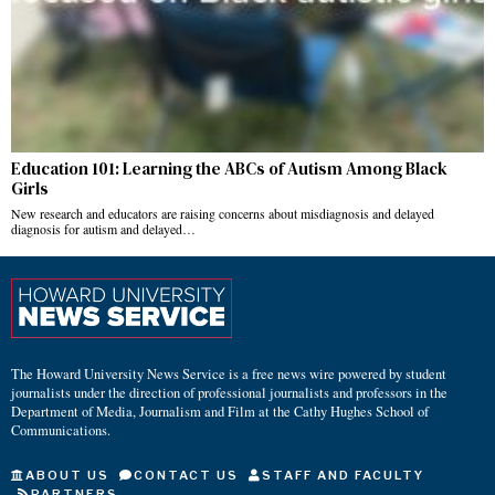
Education 101: Learning the ABCs of Autism Among Black
Girls
New research and educators are raising concerns about misdiagnosis and delayed
diagnosis for autism and delayed…
The Howard University News Service is a free news wire powered by student
journalists under the direction of professional journalists and professors in the
Department of Media, Journalism and Film at the Cathy Hughes School of
Communications.
ABOUT US
CONTACT US
STAFF AND FACULTY
PARTNERS