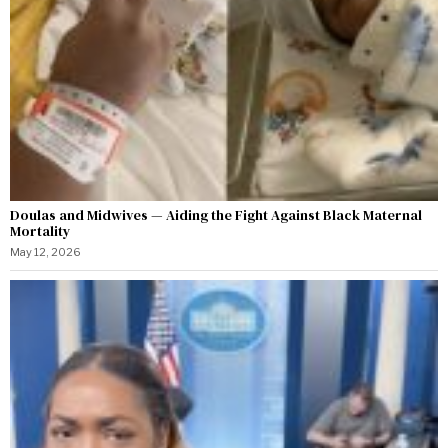
Doulas and Midwives — Aiding the Fight Against Black Maternal
Mortality
May 12, 2026