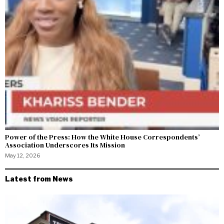
Power of the Press: How the White House Correspondents’
Association Underscores Its Mission
May 12, 2026
Latest from News