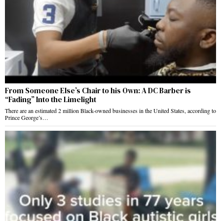
From Someone Else’s Chair to his Own: A DC Barber is
“Fading” Into the Limelight
There are an estimated 2 million Black-owned businesses in the United States, according to
Prince George’s…