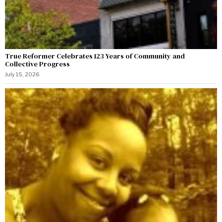
True Reformer Celebrates 123 Years of Community and
Collective Progress
July 15, 2026