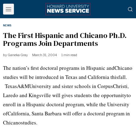
NEWS
The First Hispanic and Chicano Ph.D.
Programs Join Departments
by
Ganeka Gray
March 31, 2004
1 min read
The nation’s first doctoral programs in Hispanic andChicano
studies will be introduced in Texas and California thisfall.
TexasA&MUniversity and sister schools in CorpusChristi,
Laredo and Kingsville will gives students the opportunityto
enroll in a Hispanic doctoral program, while the University
ofCalifornia, Santa Barbara will offer a doctoral program in
Chicanostudies.