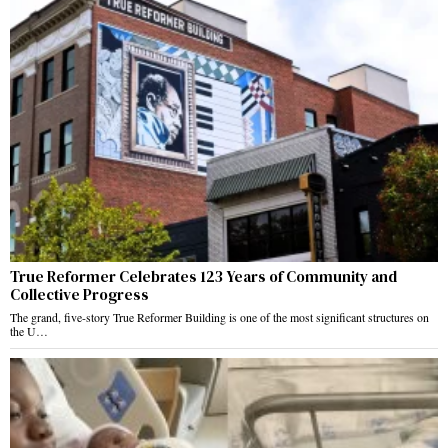
True Reformer Celebrates 123 Years of Community and
Collective Progress
The grand, five-story True Reformer Building is one of the most significant structures on
the U…