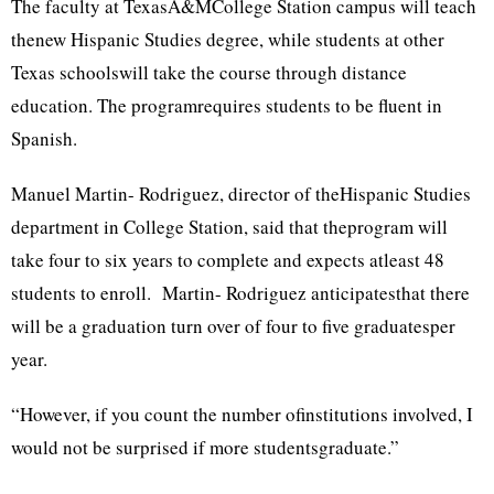
The faculty at TexasA&MCollege Station campus will teach
thenew Hispanic Studies degree, while students at other
Texas schoolswill take the course through distance
education. The programrequires students to be fluent in
Spanish.
Manuel Martin- Rodriguez, director of theHispanic Studies
department in College Station, said that theprogram will
take four to six years to complete and expects atleast 48
students to enroll. Martin- Rodriguez anticipatesthat there
will be a graduation turn over of four to five graduatesper
year.
“However, if you count the number ofinstitutions involved, I
would not be surprised if more studentsgraduate.”