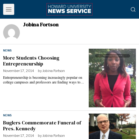
Jobina Fortson
NEWS
More Students Choosing
Entrepreneurship
November 17, 2014
by
Jobina Fortson
Entrepreneurship is becoming increasingly popular on
college campuses and professors are finding ways to…
NEWS
Buglers Commemorate Funeral of
Pres. Kennedy
November 17, 2014
by
Jobina Fortson