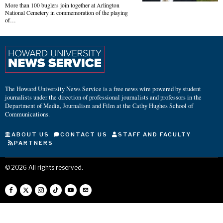
More than 100 buglers join together at Arlington
National Cemetery in commemoration of the playing
of…
The Howard University News Service is a free news wire powered by student
journalists under the direction of professional journalists and professors in the
Department of Media, Journalism and Film at the Cathy Hughes School of
Communications.
ABOUT US
CONTACT US
STAFF AND FACULTY
PARTNERS
©
2026
All rights reserved.