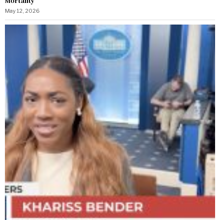
Mortality
May 12, 2026