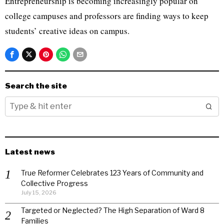
Entrepreneurship is becoming increasingly popular on
college campuses and professors are finding ways to keep
students’ creative ideas on campus.
Search the site
Latest news
True Reformer Celebrates 123 Years of Community and
Collective Progress
July 15, 2026
Targeted or Neglected? The High Separation of Ward 8
Families