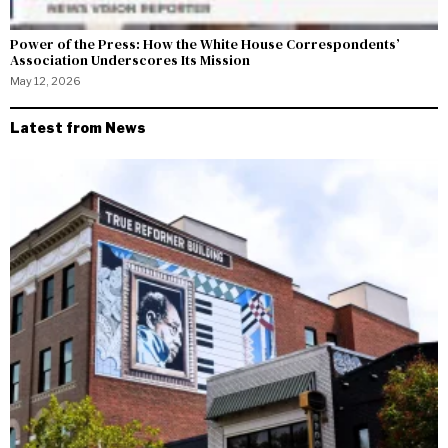
Power of the Press: How the White House Correspondents’
Association Underscores Its Mission
May 12, 2026
Latest from News