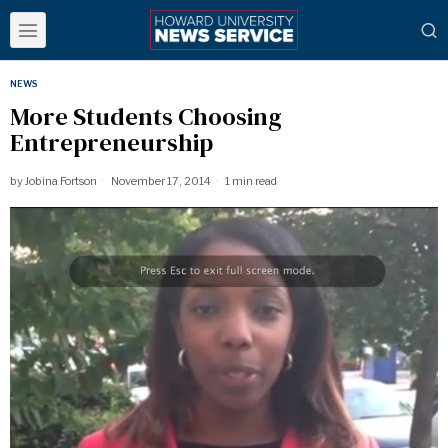
NEWS
More Students Choosing
Entrepreneurship
by
Jobina Fortson
November 17, 2014
1 min read