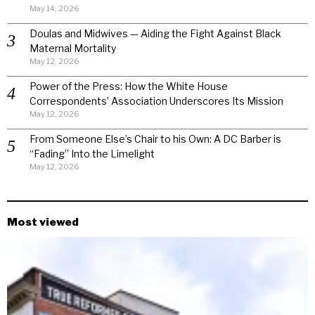
May 14, 2026
Doulas and Midwives — Aiding the Fight Against Black
Maternal Mortality
May 12, 2026
Power of the Press: How the White House
Correspondents’ Association Underscores Its Mission
May 12, 2026
From Someone Else’s Chair to his Own: A DC Barber is
“Fading” Into the Limelight
May 12, 2026
Most viewed