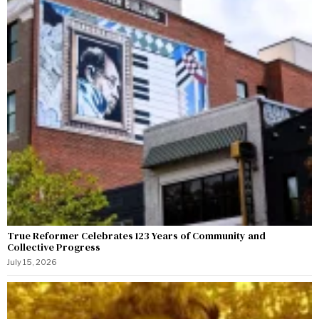
True Reformer Celebrates 123 Years of Community and
Collective Progress
July 15, 2026