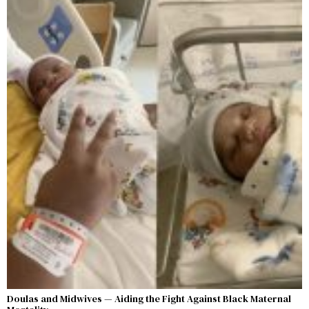
Doulas and Midwives — Aiding the Fight Against Black Maternal