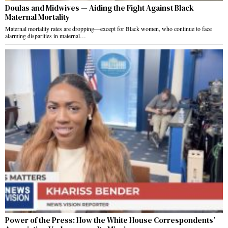
Doulas and Midwives — Aiding the Fight Against Black
Maternal Mortality
Maternal mortality rates are dropping—except for Black women, who continue to face
alarming disparities in maternal…
Power of the Press: How the White House Correspondents’