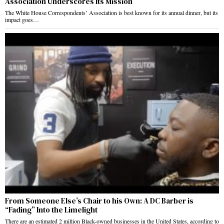
Association Underscores Its Mission
The White House Correspondents’ Association is best known for its annual dinner, but its
impact goes…
From Someone Else’s Chair to his Own: A DC Barber is
“Fading” Into the Limelight
There are an estimated 2 million Black-owned businesses in the United States, according to