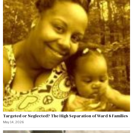
Targeted or Neglected? The High Separation of Ward 8 Families
May 14, 2026