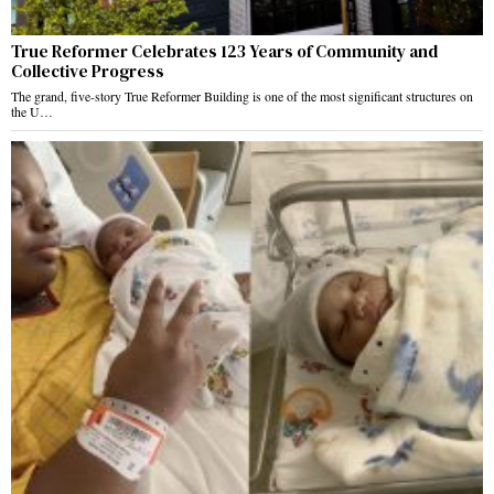
True Reformer Celebrates 123 Years of Community and
Collective Progress
The grand, five-story True Reformer Building is one of the most significant structures on
the U…