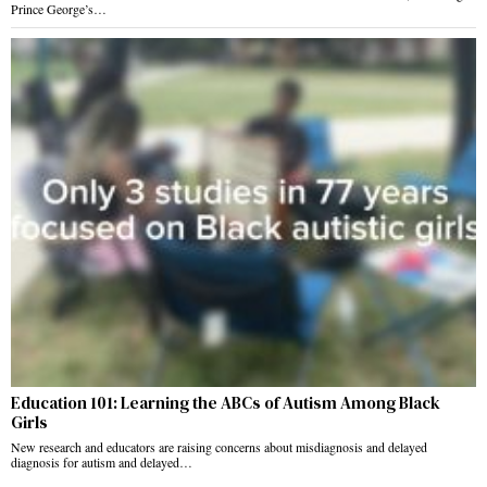
Prince George’s…
Education 101: Learning the ABCs of Autism Among Black
Girls
New research and educators are raising concerns about misdiagnosis and delayed
diagnosis for autism and delayed…