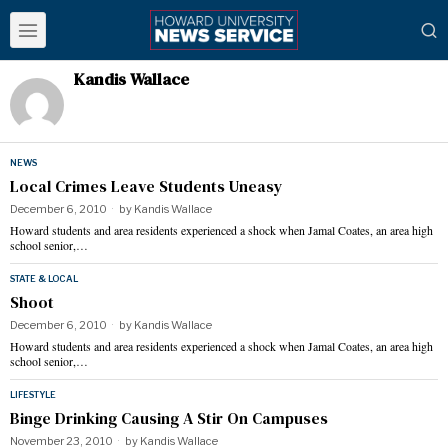
Kandis Wallace
NEWS
Local Crimes Leave Students Uneasy
December 6, 2010
by
Kandis Wallace
Howard students and area residents experienced a shock when Jamal Coates, an area high
school senior,…
STATE & LOCAL
Shoot
December 6, 2010
by
Kandis Wallace
Howard students and area residents experienced a shock when Jamal Coates, an area high
school senior,…
LIFESTYLE
Binge Drinking Causing A Stir On Campuses
November 23, 2010
by
Kandis Wallace