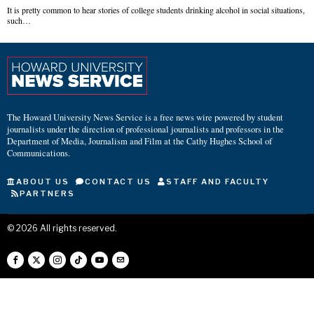
It is pretty common to hear stories of college students drinking alcohol in social situations,
such…
The Howard University News Service is a free news wire powered by student
journalists under the direction of professional journalists and professors in the
Department of Media, Journalism and Film at the Cathy Hughes School of
Communications.
ABOUT US
CONTACT US
STAFF AND FACULTY
PARTNERS
©
2026
All rights reserved.