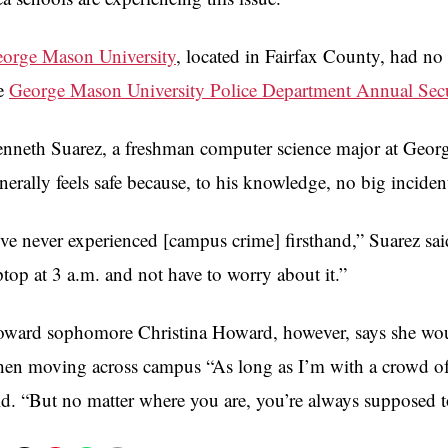
orge Mason University
, located in Fairfax County, had no 
e
George Mason University Police Department Annual Secu
nneth Suarez, a freshman computer science major at Georg
nerally feels safe because, to his knowledge, no big incide
’ve never experienced [campus crime] firsthand,” Suarez sa
ptop at 3 a.m. and not have to worry about it.”
ward sophomore Christina Howard, however, says she would 
en moving across campus “As long as I’m with a crowd of p
id. “But no matter where you are, you’re always supposed 