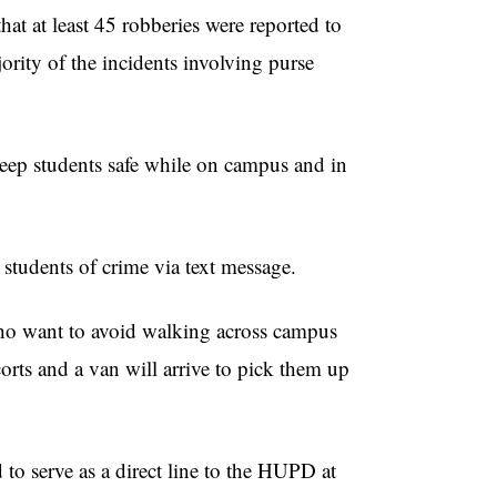
hat at least 45 robberies were reported to
ority of the incidents involving purse
ep students safe while on campus and in
tudents of crime via text message.
who want to avoid walking across campus
orts and a van will arrive to pick them up
to serve as a direct line to the HUPD at