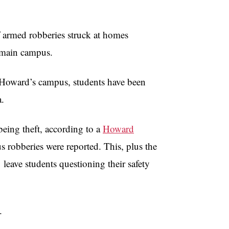
f armed robberies struck at homes
s main campus.
to Howard’s campus, students have been
a.
eing theft, according to a
Howard
us robberies were reported. This, plus the
leave students questioning their safety
.