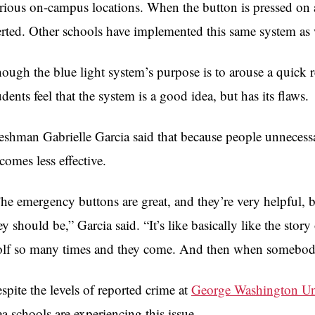
rious on-campus locations. When the button is pressed on 
erted. Other schools have implemented this same system as 
ough the blue light system’s purpose is to arouse a quic
udents feel that the system is a good idea, but has its flaws.
eshman Gabrielle Garcia said that because people unnecessa
comes less effective.
he emergency buttons are great, and they’re very helpful, bu
ey should be,” Garcia said. “It’s like basically like the sto
lf so many times and they come. And then when somebody 
spite the levels of reported crime at
George Washington Un
ea schools are experiencing this issue.