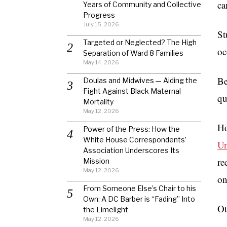
ca
Years of Community and Collective
Progress
July 15, 2026
St
Targeted or Neglected? The High
oc
Separation of Ward 8 Families
May 14, 2026
Be
Doulas and Midwives — Aiding the
Fight Against Black Maternal
qu
Mortality
May 12, 2026
Ho
Power of the Press: How the
White House Correspondents’
Un
Association Underscores Its
re
Mission
May 12, 2026
on
From Someone Else’s Chair to his
Own: A DC Barber is “Fading” Into
Ot
the Limelight
May 12, 2026