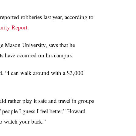
reported robberies last year, according to
rity Report
.
e Mason University, says that he
nts have occurred on his campus.
id. “I can walk around with a $3,000
rather play it safe and travel in groups
eople I guess I feel better,” Howard
to watch your back.”