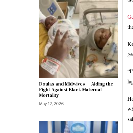
Ge
th
Ke
ge
“I
la
Doulas and Midwives — Aiding the
Fight Against Black Maternal
Mortality
Ho
May 12, 2026
wh
sa