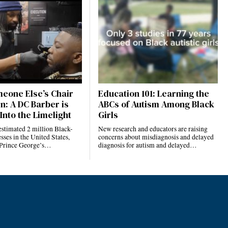
eone Else’s Chair
Education 101: Learning the
n: A DC Barber is
ABCs of Autism Among Black
Into the Limelight
Girls
estimated 2 million Black-
New research and educators are raising
ses in the United States,
concerns about misdiagnosis and delayed
 Prince George’s…
diagnosis for autism and delayed…