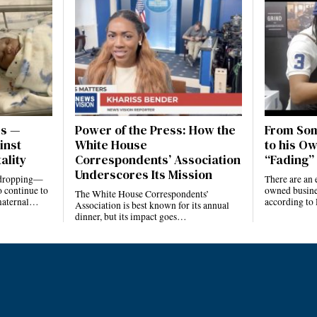
es —
Power of the Press: How the
From Som
inst
White House
to his Ow
ality
Correspondents’ Association
“Fading” 
Underscores Its Mission
e dropping—
There are an 
 continue to
owned busines
The White House Correspondents’
 maternal…
according to
Association is best known for its annual
dinner, but its impact goes…