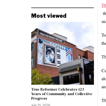
Th
t
Most viewed
sn
To
th
Th
Ca
al
an
True Reformer Celebrates 123
Years of Community and Collective
Progress
Th
July 15, 2026