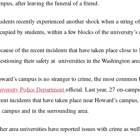
mpus, after leaving the funeral of a friend.
udents recently experienced another shock when a string o
cupied by students, within a few blocks of the university’
cause of the recent incidents that have taken place close 
estioning their safety at universities in the Washington are
ward’s campus is no stranger to crime, the most common b
iversity Police Department
official. Last year, 27 on-camp
cent incidents that have taken place near Howard’s campus, 
 campus and in the surrounding area.
her area universities have reported issues with crime as well