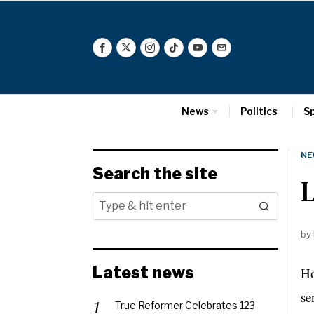
News
Politics
S
NE
Search the site
L
by
Latest news
Ho
se
True Reformer Celebrates 123