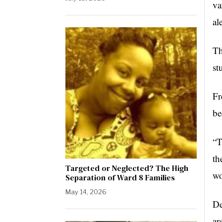
va
al
Th
st
Fr
be
“T
th
Targeted or Neglected? The High
wo
Separation of Ward 8 Families
May 14, 2026
De
ar