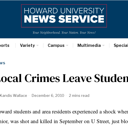
Your Neighborhood. Your Nation. Your News!
ports
Variety
Campus
Multimedia
Specia
WS
ocal Crimes Leave Stude
Kandis Wallace
December 6, 2010
2 mins read
ward students and area residents experienced a shock when
nior, was shot and killed in September on U Street, just b