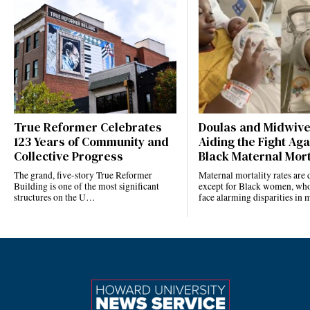
True Reformer Celebrates
Doulas and Midwiv
123 Years of Community and
Aiding the Fight Aga
Collective Progress
Black Maternal Mort
The grand, five-story True Reformer
Maternal mortality rates ar
Building is one of the most significant
except for Black women, who
structures on the U…
face alarming disparities in