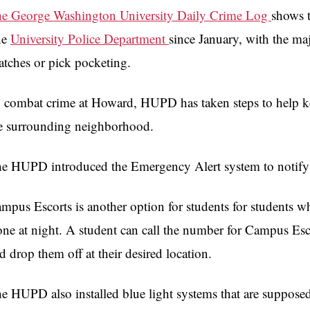
e George Washington University Daily Crime Log
shows t
he
University Police Department
since January, with the maj
atches or pick pocketing.
 combat crime at Howard, HUPD has taken steps to help ke
e surrounding neighborhood.
e HUPD introduced the Emergency Alert system to notify s
mpus Escorts is another option for students for students 
one at night. A student can call the number for Campus Esc
d drop them off at their desired location.
e HUPD also installed blue light systems that are supposed 