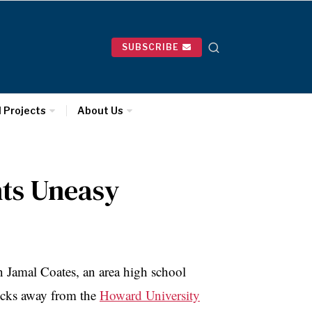
SUBSCRIBE
l Projects
About Us
nts Uneasy
 Jamal Coates, an area high school
locks away from the
Howard University