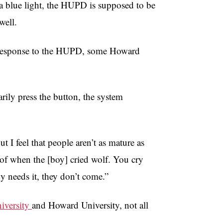
a blue light, the HUPD is supposed to be
well.
k response to the HUPD, some Howard
rily press the button, the system
t I feel that people aren’t as mature as
ry of when the [boy] cried wolf. You cry
needs it, they don’t come.”
iversity
and Howard University, not all