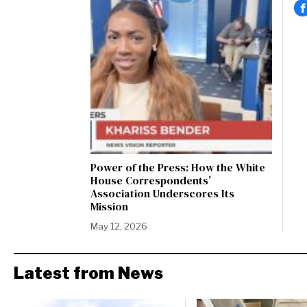
Power of the Press: How the White
House Correspondents’
Association Underscores Its
Mission
May 12, 2026
Latest from News