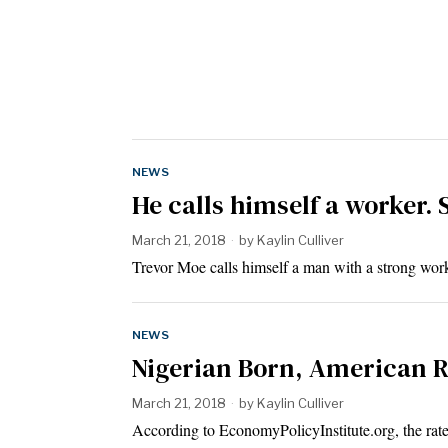
NEWS
He calls himself a worker. 
March 21, 2018
by
Kaylin Culliver
Trevor Moe calls himself a man with a strong work
NEWS
Nigerian Born, American R
March 21, 2018
by
Kaylin Culliver
According to EconomyPolicyInstitute.org, the rat