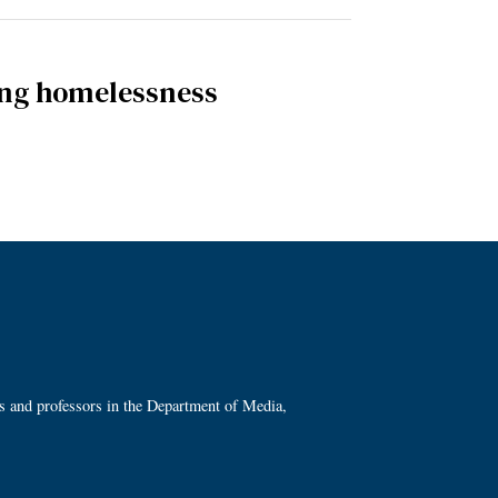
ding homelessness
ts and professors in the Department of Media,