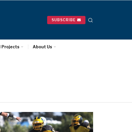
SUBSCRIBE
l Projects
About Us