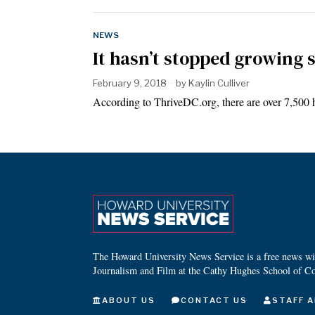
NEWS
It hasn’t stopped growing 
February 9, 2018
by
Kaylin Culliver
According to ThriveDC.org, there are over 7,500 h
The Howard University News Service is a free news wire
Journalism and Film at the Cathy Hughes School of C
ABOUT US
CONTACT US
STAFF A