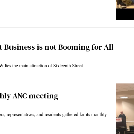
 Business is not Booming for All
 lies the main attraction of Sixteenth Street…
thly ANC meeting
representatives, and residents gathered for its monthly