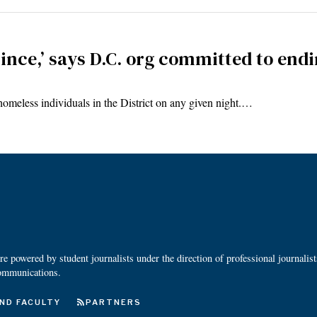
since,’ says D.C. org committed to en
omeless individuals in the District on any given night.…
 powered by student journalists under the direction of professional journalis
ommunications.
ND FACULTY
PARTNERS