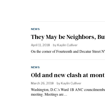
NEWS
They May be Neighbors, But
April 11, 2018
by
Kaylin Culliver
On the corner of Fourteenth and Decatur Street NW
NEWS
Old and new clash at mon
March 26, 2018
by
Kaylin Culliver
Washington, D.C.’s Ward 1B ANC councilmembers, 
meeting. Meetings are…