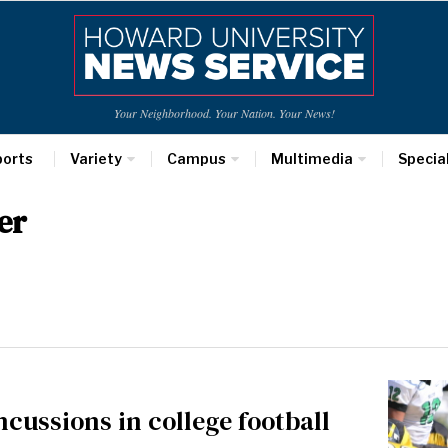
Your Neighborhood. Your Nation. Your News!
ports
Variety
Campus
Multimedia
Specia
er
cussions in college football