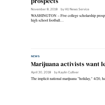
prospects
November 8, 2018
by
HU News Service
WASHINGTON – Five college scholarship prospect
high school football…
NEWS
Marijuana activists want le
April 30, 2018
by
Kaylin Culliver
The implicit national marijuana "holiday," 4/20, h