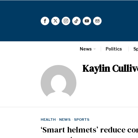
News
Politics
S
Kaylin Culliv
HEALTH
·
NEWS
·
SPORTS
‘Smart helmets’ reduce con