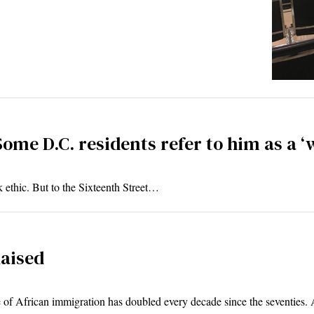
Some D.C. residents refer to him as a ‘
 ethic. But to the Sixteenth Street…
aised
e of African immigration has doubled every decade since the seventies