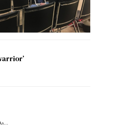
warrior’
. As…