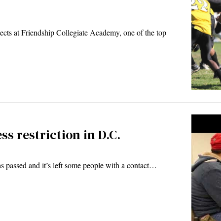
s at Friendship Collegiate Academy, one of the top
ss restriction in D.C.
as passed and it’s left some people with a contact…