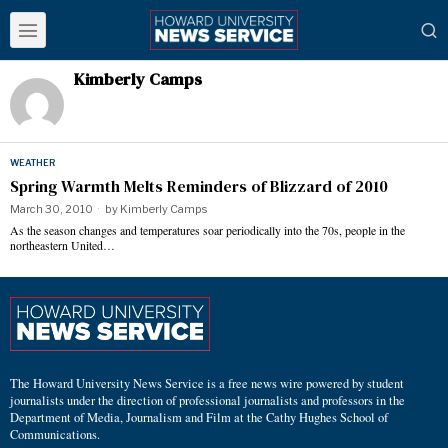
Kimberly Camps
WEATHER
Spring Warmth Melts Reminders of Blizzard of 2010
March 30, 2010
by
Kimberly Camps
As the season changes and temperatures soar periodically into the 70s, people in the
northeastern United…
The Howard University News Service is a free news wire powered by student
journalists under the direction of professional journalists and professors in the
Department of Media, Journalism and Film at the Cathy Hughes School of
Communications.