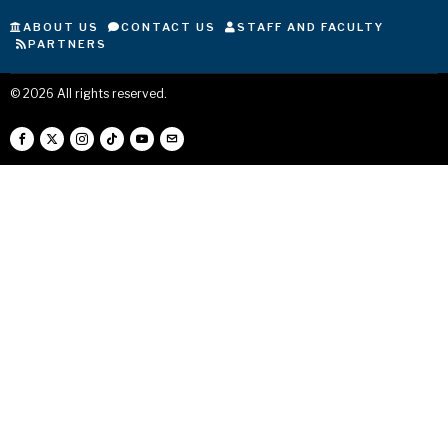
ABOUT US
CONTACT US
STAFF AND FACULTY
PARTNERS
©
2026
All rights reserved.