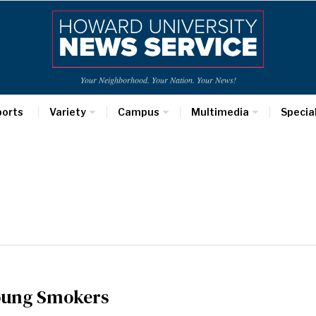
Your Neighborhood. Your Nation. Your News!
ports
Variety
Campus
Multimedia
Specia
Young Smokers