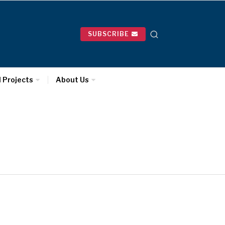
SUBSCRIBE
l Projects
About Us