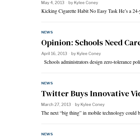
May 4, 2013
by
Kylee Coney
Kicking Cigarette Habit No Easy Task He’s a 24-y
NEWS
Opinion: Schools Need Car
April 16, 2013
by
Kylee Coney
Schools administrators design zero-tolerance poli
NEWS
Twitter Buys Innovative Vi
March 27, 2013
by
Kylee Coney
The next “big thing” in mobile technology could
NEWS