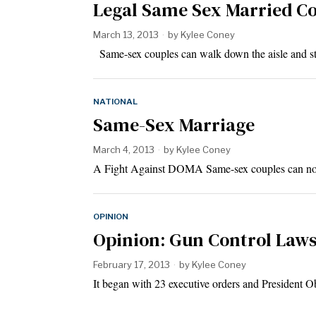
Legal Same Sex Married Cou
March 13, 2013
by
Kylee Coney
Same-sex couples can walk down the aisle and stu
NATIONAL
Same-Sex Marriage
March 4, 2013
by
Kylee Coney
A Fight Against DOMA Same-sex couples can now 
OPINION
Opinion: Gun Control Laws
February 17, 2013
by
Kylee Coney
It began with 23 executive orders and President O