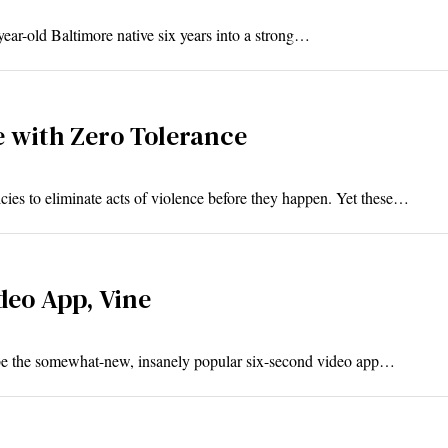
ear-old Baltimore native six years into a strong…
e with Zero Tolerance
cies to eliminate acts of violence before they happen. Yet these…
deo App, Vine
 be the somewhat-new, insanely popular six-second video app…