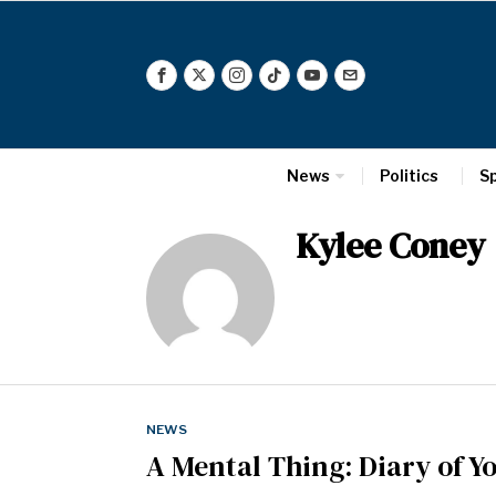
News
Politics
S
Kylee Coney
NEWS
A Mental Thing: Diary of 