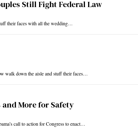
ples Still Fight Federal Law
ff their faces with all the wedding…
walk down the aisle and stuff their faces…
 and More for Safety
bama’s call to action for Congress to enact…