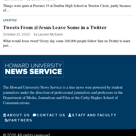
Things were quiet at Precinct 19 at Dunbar High School in Truxton Circle, partly because
of…
LIFESTYLE
Tweets From @Jesus Leave Some in a Twitter
October 21, 2010
by
Lauren McEwen
What would Jesus tweet? Every day some 100,000 people follow him on Twitter to learn
just…
The Howard University News Service is a free news wire powered by student
journalists under the direction of professional journalists and professors in the
Department of Media, Journalism and Film at the Cathy Hughes School of
Communications.
ABOUT US
CONTACT US
STAFF AND FACULTY
PARTNERS
©
2026
All rights reserved.