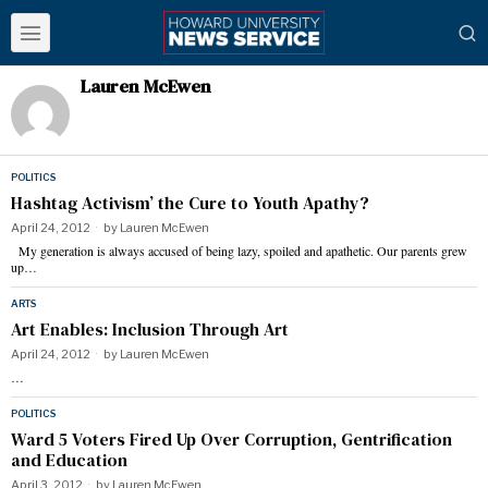
Lauren McEwen
POLITICS
Hashtag Activism’ the Cure to Youth Apathy?
April 24, 2012
by
Lauren McEwen
My generation is always accused of being lazy, spoiled and apathetic. Our parents grew
up…
ARTS
Art Enables: Inclusion Through Art
April 24, 2012
by
Lauren McEwen
…
POLITICS
Ward 5 Voters Fired Up Over Corruption, Gentrification
and Education
April 3, 2012
by
Lauren McEwen