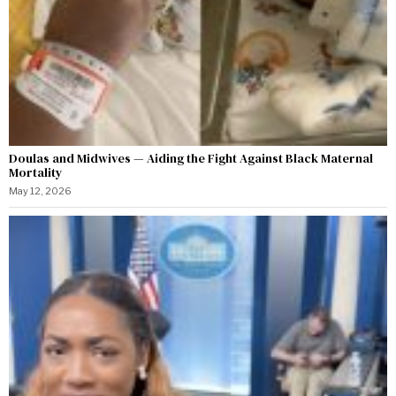
Doulas and Midwives — Aiding the Fight Against Black Maternal
Mortality
May 12, 2026