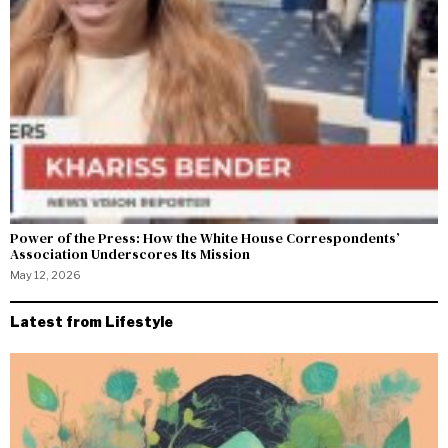
Power of the Press: How the White House Correspondents’
Association Underscores Its Mission
May 12, 2026
Latest from Lifestyle