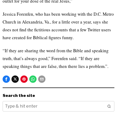
outlet for your dose of the real Jesus,”
Jessica Forenfen, who has been working with the D.C. Metro
Church in Alexandria, Va., for a little over a year, says she
does not find the fictitious accounts that a few Twitter users
have created for Biblical figures funny.
“If they are sharing the word from the Bible and speaking
truth, that’s always good,” Forenfen said. “If they are
speaking things that are false, then there lies a problem.”.
Search the site