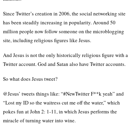
Since Twitter’s creation in 2006, the social networking site
has been steadily increasing in popularity. Around 50
million people now follow someone on the microblogging
site, including religious figures like Jesus.
And Jesus is not the only historically religious figure with a
Twitter account. God and Satan also have Twitter accounts.
So what does Jesus tweet?
@Jesus’ tweets things like: “#NewTwitter F**k yeah” and
“Lost my ID so the waitress cut me off the water,” which
pokes fun at John 2: 1-11, in which Jesus performs the
miracle of turning water into wine.