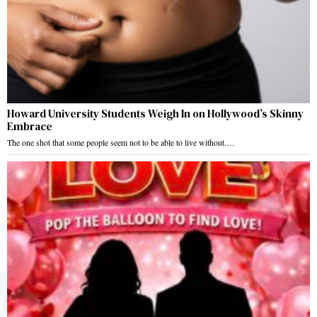
Howard University Students Weigh In on Hollywood’s Skinny
Embrace
The one shot that some people seem not to be able to live without.…