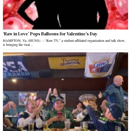
‘Raw in Love’ Pops Balloons for Valentine’s Day
HAMPTON, Va. (HUNS) – “Raw TV,” a student-affiliated organization and talk show,
is bringing the viral…