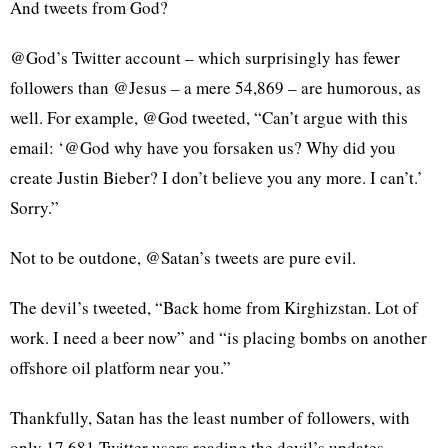
And tweets from God?
@God’s Twitter account – which surprisingly has fewer
followers than @Jesus – a mere 54,869 – are humorous, as
well. For example, @God tweeted, “Can’t argue with this
email: ‘@God why have you forsaken us? Why did you
create Justin Bieber? I don’t believe you any more. I can’t.’
Sorry.”
Not to be outdone, @Satan’s tweets are pure evil.
The devil’s tweeted, “Back home from Kirghizstan. Lot of
work. I need a beer now” and “is placing bombs on another
offshore oil platform near you.”
Thankfully, Satan has the least number of followers, with
only 17,681 Twitter users reading the devil’s updates.