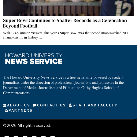
Super Bowl Continues to Shatter Records as a Celebration
Beyond Football
With 124.9 million viewers, this year’s Super Bowl was the second most-watched NFL
championship in history,…
The Howard University News Service is a free news wire powered by student
journalists under the direction of professional journalists and professors in the
Department of Media, Journalism and Film at the Cathy Hughes School of
Communications.
ABOUT US
CONTACT US
STAFF AND FACULTY
PARTNERS
©
2026
All rights reserved.