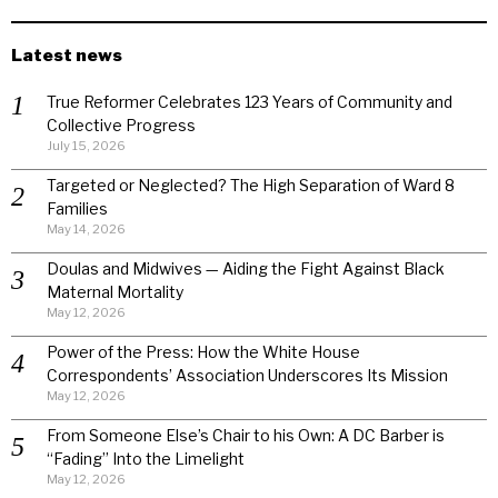
Latest news
True Reformer Celebrates 123 Years of Community and
Collective Progress
July 15, 2026
Targeted or Neglected? The High Separation of Ward 8
Families
May 14, 2026
Doulas and Midwives — Aiding the Fight Against Black
Maternal Mortality
May 12, 2026
Power of the Press: How the White House
Correspondents’ Association Underscores Its Mission
May 12, 2026
From Someone Else’s Chair to his Own: A DC Barber is
“Fading” Into the Limelight
May 12, 2026