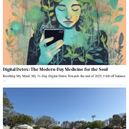
Digital Detox: The Modern-Day Medicine for the Soul
Resetting My Mind: My 31-Day Digital Detox Towards the end of 2025, I felt off balance.
…