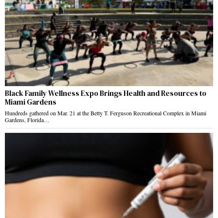
Black Family Wellness Expo Brings Health and Resources to
Miami Gardens
Hundreds gathered on Mar. 21 at the Betty T. Ferguson Recreational Complex in Miami
Gardens, Florida…