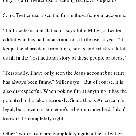
Some Twitter users see the fun in these fictional accounts.
“I follow Jesus and Batman,” says John Miller, a Twitter
addict who has had an account for a little over a year. “It
keeps the characters from films, books and art alive. It lets
us fill in the ‘lost fictional’story of these people or ideas.”
“Personally, I have only seen the Jesus account but satire
has always been funny,” Miller says. “But of course, it is
also disrespectful. When poking fun at anything it has the
potential to be taken seriously. Since this is America, it’s
legal, but since it is someone’s religion is involved, I don’t
know if it’s completely right.”
Other Twitter users are completely against these Twitter