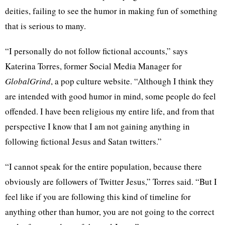
deities, failing to see the humor in making fun of something
that is serious to many.
“I personally do not follow fictional accounts,” says
Katerina Torres, former Social Media Manager for
GlobalGrind
, a pop culture website. “Although I think they
are intended with good humor in mind, some people do feel
offended. I have been religious my entire life, and from that
perspective I know that I am not gaining anything in
following fictional Jesus and Satan twitters.”
“I cannot speak for the entire population, because there
obviously are followers of Twitter Jesus,” Torres said. “But I
feel like if you are following this kind of timeline for
anything other than humor, you are not going to the correct