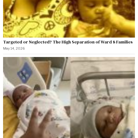
Targeted or Neglected? The High Separation of Ward 8 Families
May 14, 2026