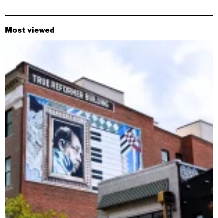
Most viewed