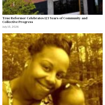
True Reformer Celebrates 123 Years of Community and
Collective Progress
July 15, 2026