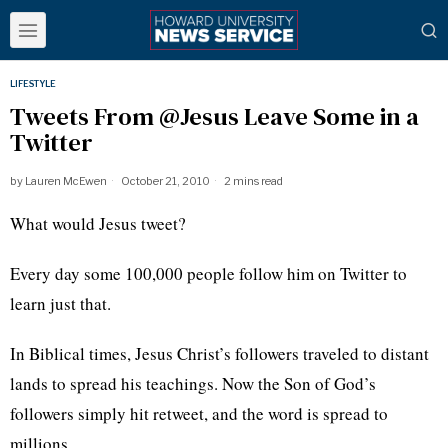
LIFESTYLE
Tweets From @Jesus Leave Some in a
Twitter
by
Lauren McEwen
October 21, 2010
2 mins read
What would Jesus tweet?
Every day some 100,000 people follow him on Twitter to
learn just that.
In Biblical times, Jesus Christ’s followers traveled to distant
lands to spread his teachings. Now the Son of God’s
followers simply hit retweet, and the word is spread to
millions.