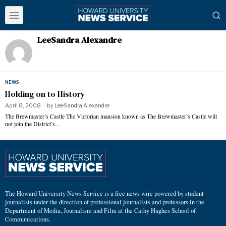
LeeSandra Alexandre
NEWS
Holding on to History
April 8, 2008
by
LeeSandra Alexandre
The Brewmaster’s Castle The Victorian mansion known as The Brewmaster’s Castle will
not join the District’s…
The Howard University News Service is a free news wire powered by student
journalists under the direction of professional journalists and professors in the
Department of Media, Journalism and Film at the Cathy Hughes School of
Communications.