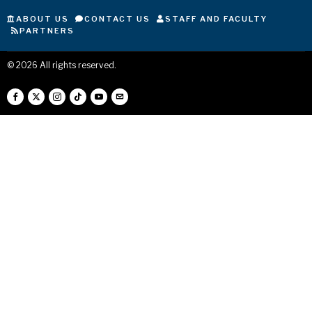
ABOUT US
CONTACT US
STAFF AND FACULTY
PARTNERS
©
2026
All rights reserved.