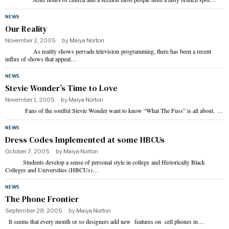
NEWS
Our Reality
November 2, 2005
by
Maiya Norton
As reality shows pervade television programming, there has been a recent
influx of shows that appeal…
NEWS
Stevie Wonder’s Time to Love
November 1, 2005
by
Maiya Norton
Fans of the soulful Stevie Wonder want to know “What The Fuss” is all about. …
NEWS
Dress Codes Implemented at some HBCUs
October 7, 2005
by
Maiya Norton
Students develop a sense of personal style in college and Historically Black
Colleges and Universities (HBCUs)…
NEWS
The Phone Frontier
September 28, 2005
by
Maiya Norton
It seems that every month or so designers add new features on cell phones in…