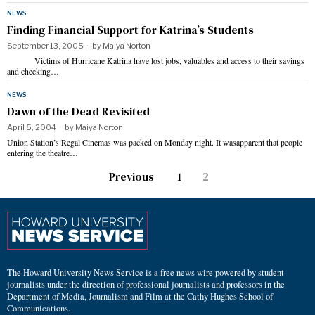
NEWS
Finding Financial Support for Katrina’s Students
September 13, 2005
by
Maiya Norton
Victims of Hurricane Katrina have lost jobs, valuables and access to their savings
and checking…
NEWS
Dawn of the Dead Revisited
April 5, 2004
by
Maiya Norton
Union Station’s Regal Cinemas was packed on Monday night. It wasapparent that people
entering the theatre…
Previous
1
2
The Howard University News Service is a free news wire powered by student
journalists under the direction of professional journalists and professors in the
Department of Media, Journalism and Film at the Cathy Hughes School of
Communications.