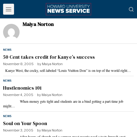
Maiya Norton
NEWS
50 Cent takes credit for Kanye’s success
November 8, 2005
by
Maiya Norton
Kanye West, the cocky, self-labeled “Louis Vuitton Don” is on top of the world right…
NEWS
Hustlenomics 101
November 4, 2005
by
Maiya Norton
When money gets tight and students are in a bind getting a part-time job
might…
NEWS
Soul on Your Spoon
November 3, 2005
by
Maiya Norton
After hours of church and a sermon most people need a tasty brunch spot…