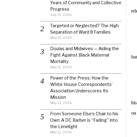
Years of Community and Collective
Progress
re
July 15, 2026
Targeted or Neglected? The High
Separation of Ward 8 Families
May 14, 2026
Doulas and Midwives — Aiding the
Fight Against Black Maternal
ha
Mortality
May 12, 2026
Power of the Press: How the
White House Correspondents’
Association Underscores Its
Mission
hi
May 12, 2026
on
From Someone Else’s Chair to his
Own: A DC Barber is “Fading” Into
the Limelight
May 12, 2026