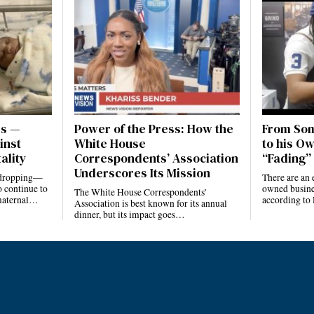
es —
Power of the Press: How the
From Som
inst
White House
to his Ow
ality
Correspondents’ Association
“Fading” 
Underscores Its Mission
e dropping—
There are an 
 continue to
owned busines
The White House Correspondents’
 maternal…
according to
Association is best known for its annual
dinner, but its impact goes…