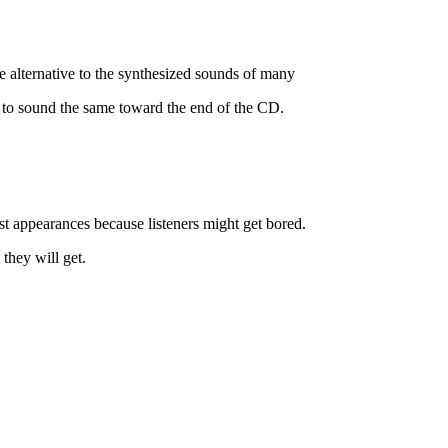
lternative to the synthesized sounds of many
 to sound the same toward the end of the CD.
st appearances because listeners might get bored.
they will get.