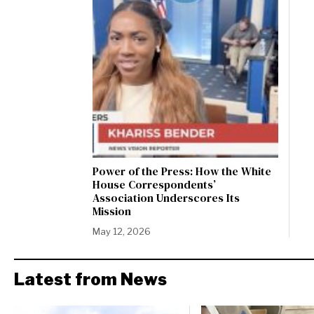
Power of the Press: How the White
House Correspondents’
Association Underscores Its
Mission
May 12, 2026
Latest from News