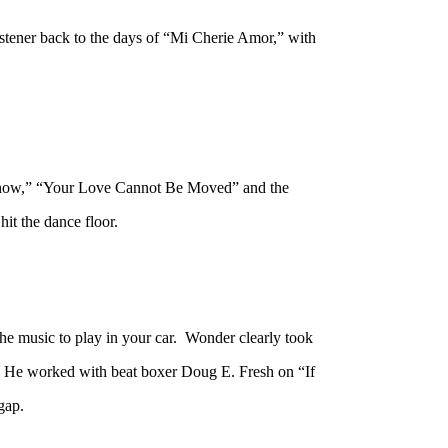
tener back to the days of “Mi Cherie Amor,” with
 Know,” “Your Love Cannot Be Moved” and the
it the dance floor.
he music to play in your car. Wonder clearly took
ce. He worked with beat boxer Doug E. Fresh on “If
 gap.