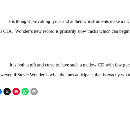
s thought-provoking lyrics and authentic instruments make a nice a
B CDs. Wonder’s new record is primarily slow tracks which can begin
It is both a gift and curse to have such a mellow CD with few gue
ever, if Stevie Wonder is what the fans anticipate, that is exactly what 