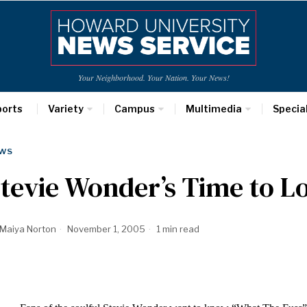
Your Neighborhood. Your Nation. Your News!
ports
Variety
Campus
Multimedia
Specia
WS
tevie Wonder’s Time to L
Maiya Norton
November 1, 2005
1 min read