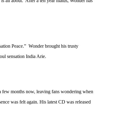
s all about. After a ten year hiatus, Wonder has
ation Peace.” Wonder brought his trusty
ul sensation India Arie.
r a few months now, leaving fans wondering when
ence was felt again. His latest CD was released