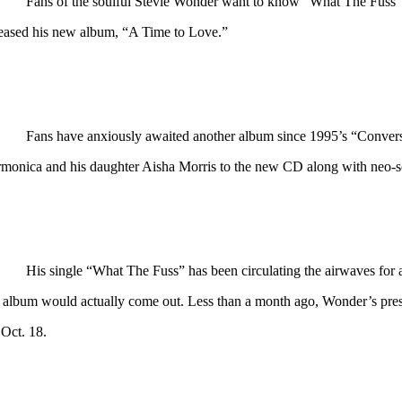
Fans of the soulful Stevie Wonder want to know “What The Fuss” i
leased his new album, “A Time to Love.”
Fans have anxiously awaited another album since 1995’s “Convers
rmonica and his daughter Aisha Morris to the new CD along with neo-so
His single “What The Fuss” has been circulating the airwaves fo
s album would actually come out. Less than a month ago, Wonder’s pres
 Oct. 18.