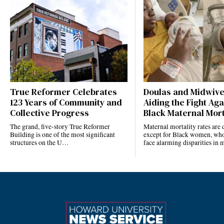
True Reformer Celebrates
Doulas and Midwiv
123 Years of Community and
Aiding the Fight Aga
Collective Progress
Black Maternal Mort
The grand, five-story True Reformer
Maternal mortality rates ar
Building is one of the most significant
except for Black women, who
structures on the U…
face alarming disparities in