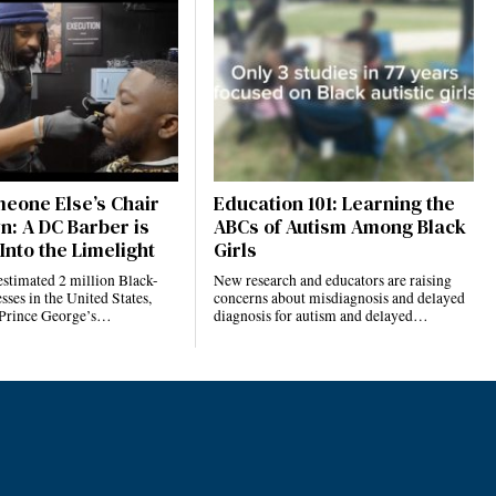
eone Else’s Chair
Education 101: Learning the
n: A DC Barber is
ABCs of Autism Among Black
Into the Limelight
Girls
estimated 2 million Black-
New research and educators are raising
ses in the United States,
concerns about misdiagnosis and delayed
 Prince George’s…
diagnosis for autism and delayed…