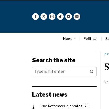
News
Politics
S
NE
Search the site
S
by
Latest news
True Reformer Celebrates 123