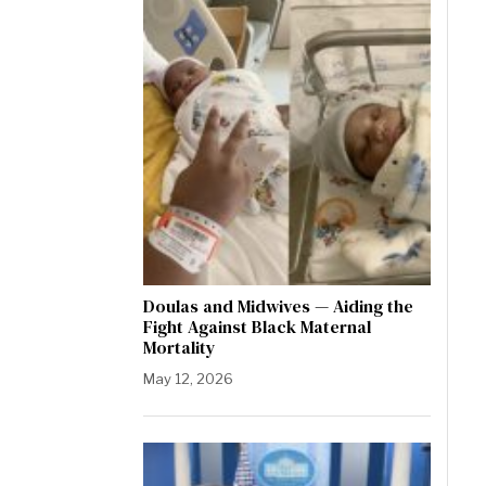
Doulas and Midwives — Aiding the
Fight Against Black Maternal
Mortality
May 12, 2026