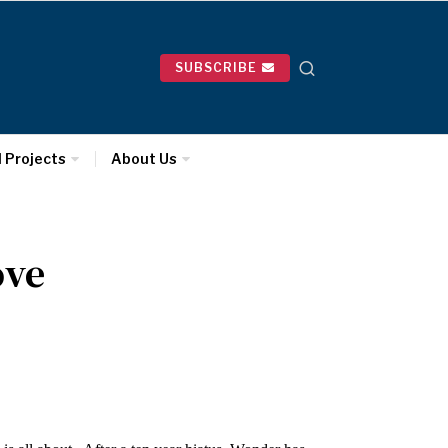
SUBSCRIBE
l Projects
About Us
ove