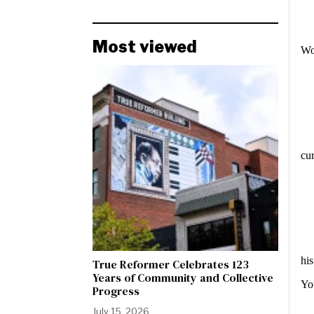
Most viewed
Wo
cur
hi
True Reformer Celebrates 123
Years of Community and Collective
Yo
Progress
July 15, 2026