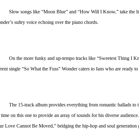
Slow songs like “Moon Blue” and “How Will I Know,” take the lis
nder’s sultry voice echoing over the piano chords.
On the more funky and up-tempo tracks like “Sweetest Thing I
rent single “So What the Fuss” Wonder caters to fans who are ready to h
The 15-track album provides everything from romantic ballads to t
s time on this one to provide an array of sounds for his diverse audien
ur Love Cannot Be Moved,” bridging the hip-hop and soul generation