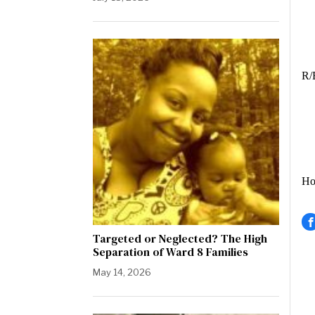
Hi
R/
How
Targeted or Neglected? The High
Separation of Ward 8 Families
May 14, 2026