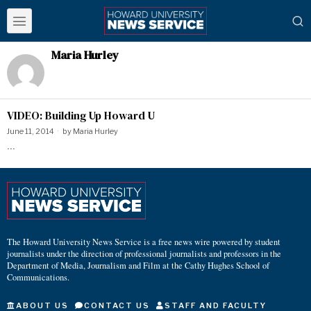
Maria Hurley
VIDEO: Building Up Howard U
June 11, 2014
by
Maria Hurley
…
The Howard University News Service is a free news wire powered by student
journalists under the direction of professional journalists and professors in the
Department of Media, Journalism and Film at the Cathy Hughes School of
Communications.
ABOUT US
CONTACT US
STAFF AND FACULTY