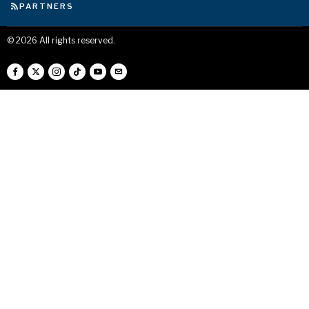
PARTNERS
©
2026
All rights reserved.