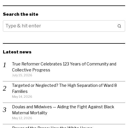
Search the site
Latest news
True Reformer Celebrates 123 Years of Community and
Collective Progress
July 15, 2026
Targeted or Neglected? The High Separation of Ward 8
Families
May 14, 2026
Doulas and Midwives — Aiding the Fight Against Black
Maternal Mortality
May 12, 2026