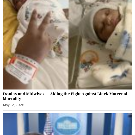
Doulas and Midwives — Aiding the Fight Against Black Maternal
Mortality
May 12, 2026