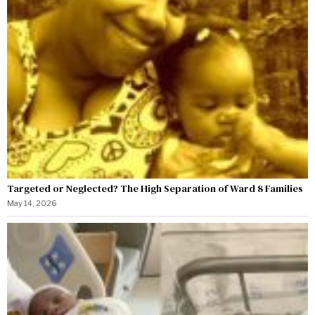
Targeted or Neglected? The High Separation of Ward 8 Families
May 14, 2026