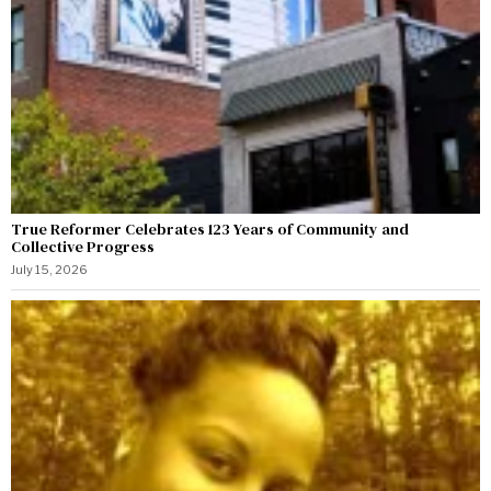
True Reformer Celebrates 123 Years of Community and
Collective Progress
July 15, 2026