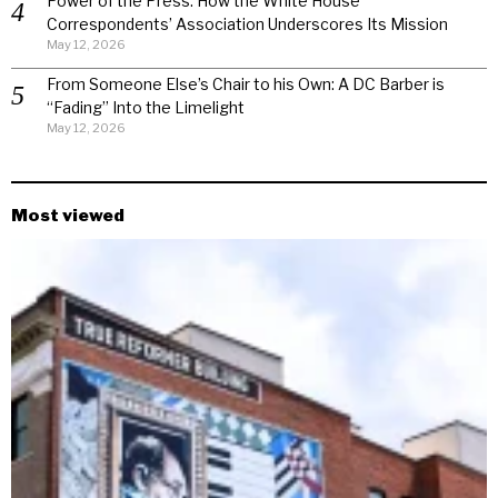
Power of the Press: How the White House
Correspondents’ Association Underscores Its Mission
May 12, 2026
From Someone Else’s Chair to his Own: A DC Barber is
“Fading” Into the Limelight
May 12, 2026
Most viewed