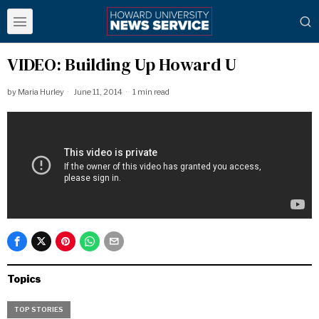
VIDEO: Building Up Howard U
by
Maria Hurley
June 11, 2014
1 min read
Topics
TOP STORIES