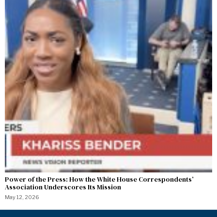
Power of the Press: How the White House Correspondents’
Association Underscores Its Mission
May 12, 2026