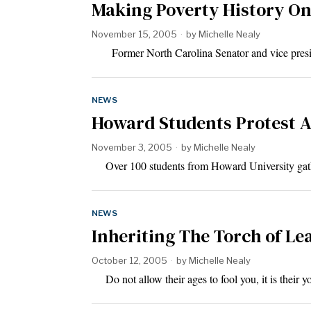
Making Poverty History On
November 15, 2005
by
Michelle Nealy
Former North Carolina Senator and vice presid
NEWS
Howard Students Protest A
November 3, 2005
by
Michelle Nealy
Over 100 students from Howard University gather
NEWS
Inheriting The Torch of Le
October 12, 2005
by
Michelle Nealy
Do not allow their ages to fool you, it is their 