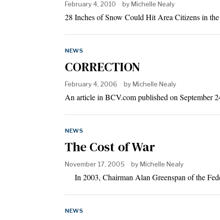
February 4, 2010
by
Michelle Nealy
28 Inches of Snow Could Hit Area Citizens in th
NEWS
CORRECTION
February 4, 2006
by
Michelle Nealy
An article in BCV.com published on September 24
NEWS
The Cost of War
November 17, 2005
by
Michelle Nealy
In 2003, Chairman Alan Greenspan of the Feder
NEWS