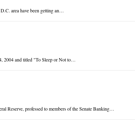
e D.C. area have been getting an…
, 2004 and titled "To Sleep or Not to…
al Reserve, professed to members of the Senate Banking…