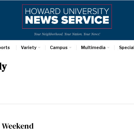
Your Neighborhood. Your Nation. Your News!
ports
Variety
Campus
Multimedia
Specia
ly
l Weekend