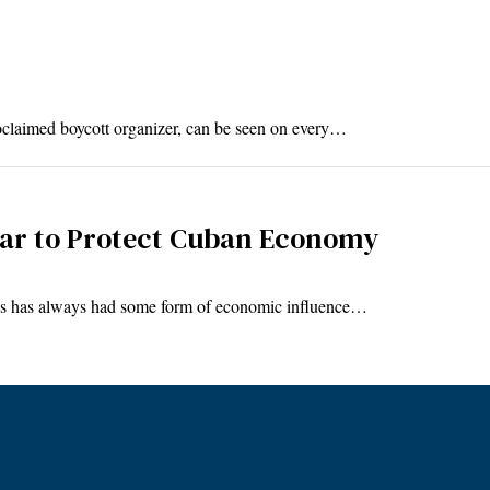
aimed boycott organizer, can be seen on every…
llar to Protect Cuban Economy
es has always had some form of economic influence…