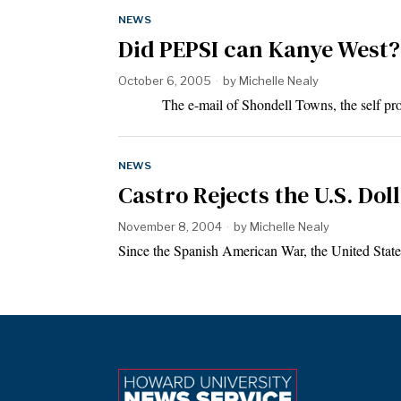
NEWS
Did PEPSI can Kanye West?
October 6, 2005
by
Michelle Nealy
The e-mail of Shondell Towns, the self procl
NEWS
Castro Rejects the U.S. Do
November 8, 2004
by
Michelle Nealy
Since the Spanish American War, the United Stat