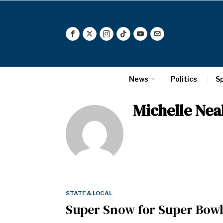
News
Politics
S
Michelle Nea
STATE & LOCAL
Super Snow for Super Bow