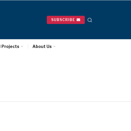
SUBSCRIBE
l Projects
About Us