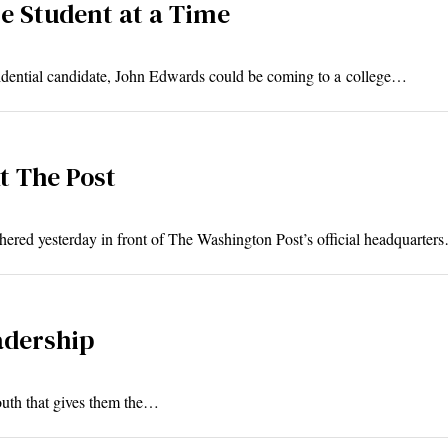
e Student at a Time
ential candidate, John Edwards could be coming to a college…
t The Post
ed yesterday in front of The Washington Post’s official headquarter
adership
youth that gives them the…