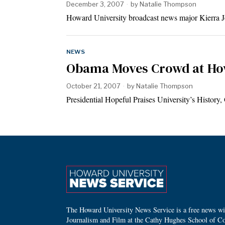
December 3, 2007
by
Natalie Thompson
Howard University broadcast news major Kierra Jo
NEWS
Obama Moves Crowd at Ho
October 21, 2007
by
Natalie Thompson
Presidential Hopeful Praises University’s Histor
The Howard University News Service is a free news wire
Journalism and Film at the Cathy Hughes School of C