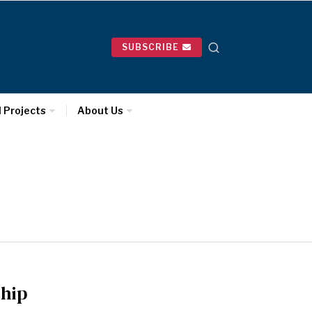
SUBSCRIBE
l Projects
About Us
ship