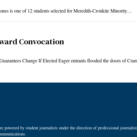
nes is one of 12 students selected for Meredith-Cronkite Minority…
ward Convocation
y, Guarantees Change If Elected Eager entrants flooded the doors of C
 powered by student journalists under the direction of professional journalis
ommunications.