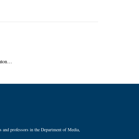
ramton…
ts and professors in the Department of Media,