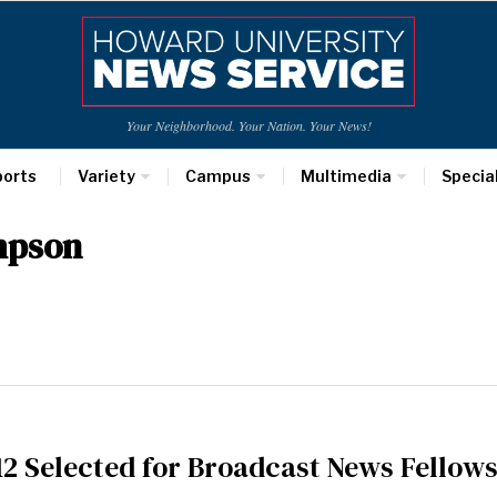
Your Neighborhood. Your Nation. Your News!
ports
Variety
Campus
Multimedia
Specia
mpson
2 Selected for Broadcast News Fellow