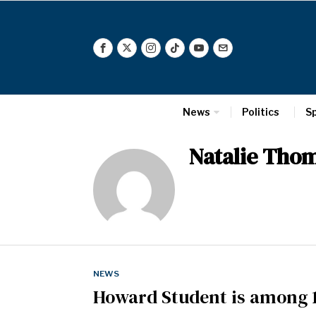
News
Politics
S
Natalie Tho
NEWS
Howard Student is among 1