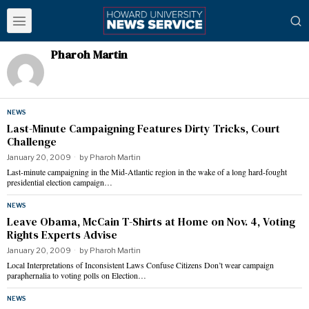
Pharoh Martin
NEWS
Last-Minute Campaigning Features Dirty Tricks, Court
Challenge
January 20, 2009
by
Pharoh Martin
Last-minute campaigning in the Mid-Atlantic region in the wake of a long hard-fought
presidential election campaign…
NEWS
Leave Obama, McCain T-Shirts at Home on Nov. 4, Voting
Rights Experts Advise
January 20, 2009
by
Pharoh Martin
Local Interpretations of Inconsistent Laws Confuse Citizens Don’t wear campaign
paraphernalia to voting polls on Election…
NEWS