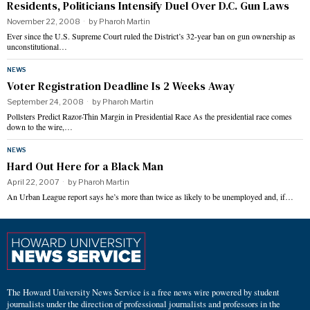
Residents, Politicians Intensify Duel Over D.C. Gun Laws
November 22, 2008
by
Pharoh Martin
Ever since the U.S. Supreme Court ruled the District’s 32-year ban on gun ownership as
unconstitutional…
NEWS
Voter Registration Deadline Is 2 Weeks Away
September 24, 2008
by
Pharoh Martin
Pollsters Predict Razor-Thin Margin in Presidential Race As the presidential race comes
down to the wire,…
NEWS
Hard Out Here for a Black Man
April 22, 2007
by
Pharoh Martin
An Urban League report says he’s more than twice as likely to be unemployed and, if…
The Howard University News Service is a free news wire powered by student
journalists under the direction of professional journalists and professors in the